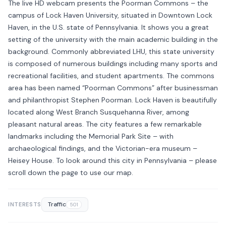
The live HD webcam presents the Poorman Commons – the
campus of Lock Haven University, situated in Downtown Lock
Haven, in the U.S. state of Pennsylvania. It shows you a great
setting of the university with the main academic building in the
background. Commonly abbreviated LHU, this state university
is composed of numerous buildings including many sports and
recreational facilities, and student apartments. The commons
area has been named “Poorman Commons” after businessman
and philanthropist Stephen Poorman. Lock Haven is beautifully
located along West Branch Susquehanna River, among
pleasant natural areas. The city features a few remarkable
landmarks including the Memorial Park Site – with
archaeological findings, and the Victorian-era museum –
Heisey House. To look around this city in Pennsylvania – please
scroll down the page to use our map.
Traffic
INTERESTS
501