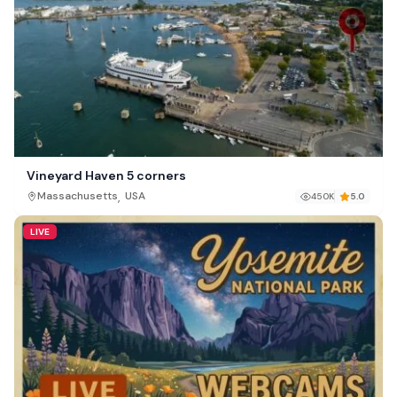
Vineyard Haven 5 corners
,
Massachusetts
USA
450K
5.0
LIVE