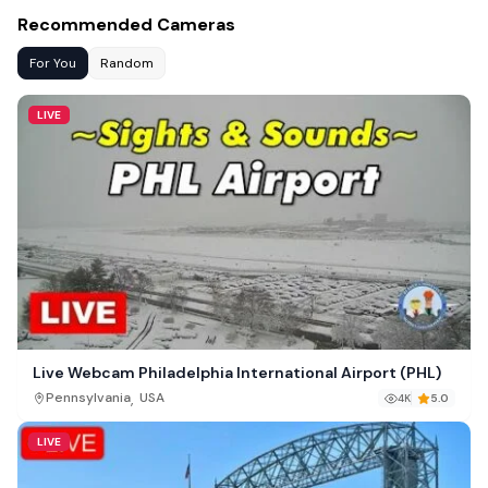
Recommended Cameras
For You
Random
LIVE
Live Webcam Philadelphia International Airport (PHL)
,
Pennsylvania
USA
4K
5.0
LIVE