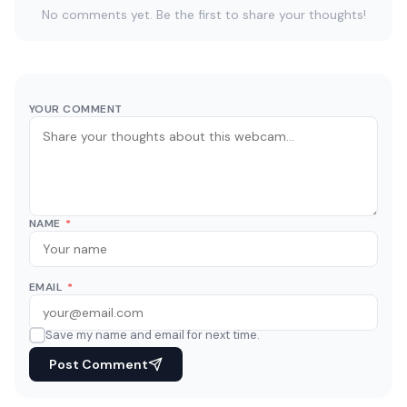
No comments yet. Be the first to share your thoughts!
YOUR COMMENT
NAME
*
EMAIL
*
Save my name and email for next time.
Post Comment