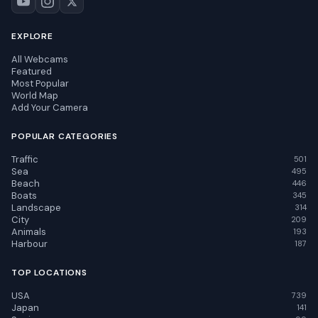
EXPLORE
All Webcams
Featured
Most Popular
World Map
Add Your Camera
POPULAR CATEGORIES
Traffic
501
Sea
495
Beach
446
Boats
345
Landscape
314
City
209
Animals
193
Harbour
187
TOP LOCATIONS
USA
739
Japan
141