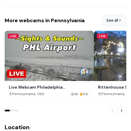
More webcams in Pennsylvania
See all
LIVE
LIVE
Live Webcam Philadelphia
Rittenhouse Squ
International Airport (PHL)
,
,
Pennsylvania
USA
Pennsylvania
US
4K
5.0
Location