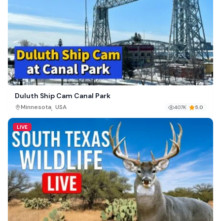
Duluth Ship Cam Canal Park
,
Minnesota
USA
407K
5.0
LIVE