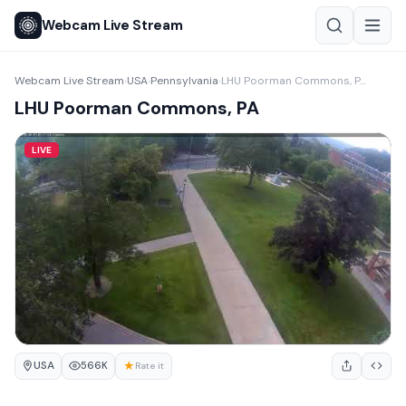
Webcam Live Stream
Webcam Live Stream
USA
Pennsylvania
LHU Poorman Commons, PA
›
›
›
LHU Poorman Commons, PA
LIVE
USA
★
566K
Rate it