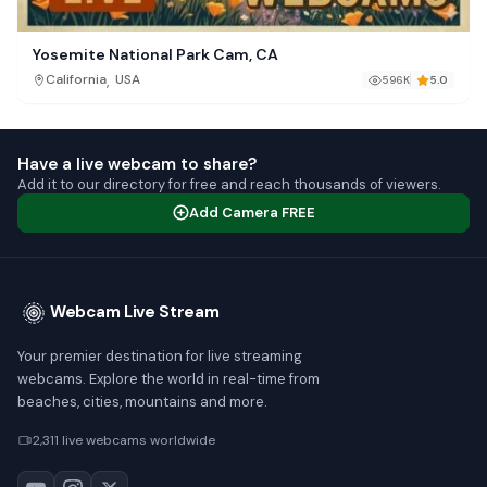
Yosemite National Park Cam, CA
,
California
USA
596K
5.0
Have a live webcam to share?
Add it to our directory for free and reach thousands of viewers.
Add Camera FREE
Webcam Live Stream
Your premier destination for live streaming
webcams. Explore the world in real-time from
beaches, cities, mountains and more.
2,311 live webcams worldwide