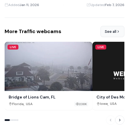
Added
Jan 11, 2026
·
Updated
Feb 7, 2026
More Traffic webcams
See all
LIVE
LIVE
City of Des Moi
Bridge of Lions Cam, FL
,
,
Iowa
USA
Florida
USA
238K