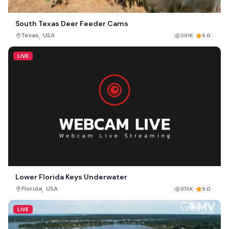
South Texas Deer Feeder Cams
,
Texas
USA
381K
5.0
LIVE
Lower Florida Keys Underwater
,
Florida
USA
976K
5.0
LIVE