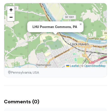
+
−
×
LHU Poorman Commons, PA
Leaflet
|
©
OpenStreetMap
Pennsylvania, USA
Comments (0)