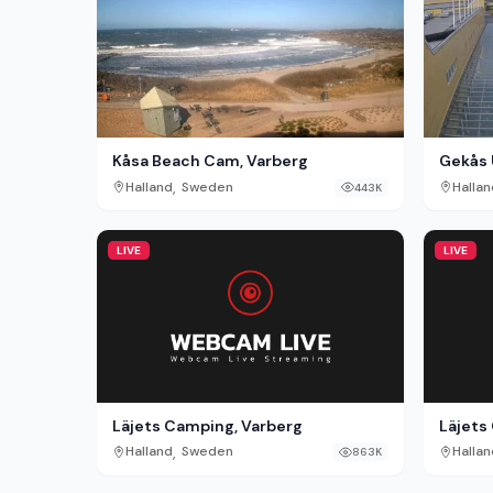
Kåsa Beach Cam, Varberg
Gekås 
,
Halland
Sweden
Hallan
443K
LIVE
LIVE
Läjets Camping, Varberg
Läjets
,
Halland
Sweden
Hallan
863K