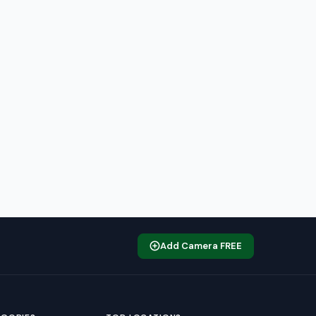
Add Camera FREE