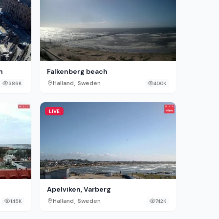
n
Falkenberg beach
,
Halland
Sweden
386K
400K
LIVE
Apelviken, Varberg
,
Halland
Sweden
145K
742K