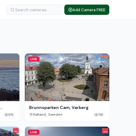
Add Camera FREE
LIVE
Brunnsparken Cam, Varberg
,
Halland
Sweden
97K
79K
LIVE