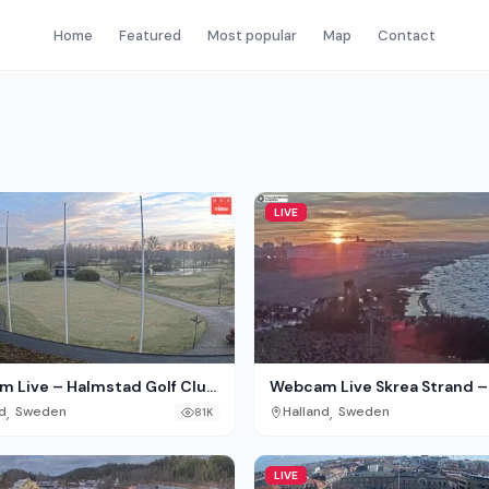
Home
Featured
Most popular
Map
Contact
LIVE
 Live – Halmstad Golf Club
Webcam Live Skrea Strand –
nd, Sweden
Falkenberg, Sweden
,
,
d
Sweden
Halland
Sweden
81K
LIVE