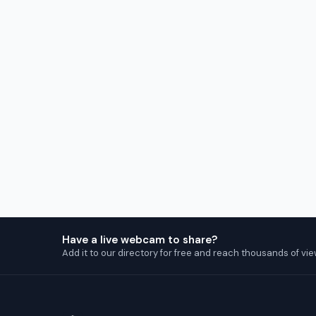
Have a live webcam to share?
Add it to our directory for free and reach thousands of vie