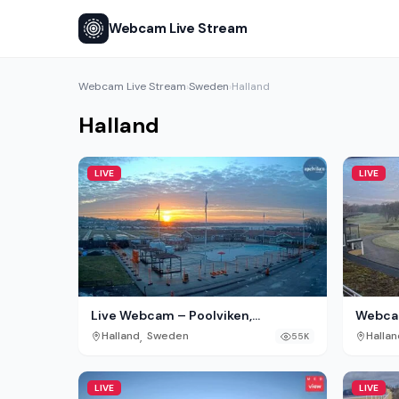
Webcam Live Stream
Webcam Live Stream
Sweden
Halland
›
›
Halland
LIVE
LIVE
Live Webcam – Poolviken,
Webcam
Destination Apelviken, Varberg
Tylösa
,
Halland
Sweden
Hallan
55K
LIVE
LIVE