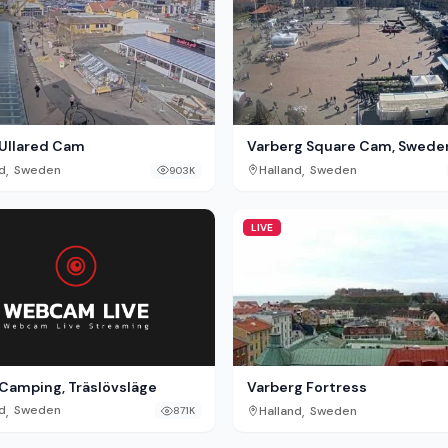
Ullared Cam
Varberg Square Cam, Swede
,
,
d
Sweden
Halland
Sweden
903K
LIVE
 Camping, Träslövsläge
Varberg Fortress
,
,
d
Sweden
Halland
Sweden
871K