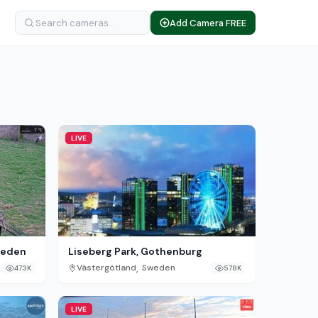
Add Camera FREE
LIVE
Sweden
Liseberg Park, Gothenburg
,
Västergötland
Sweden
473K
578K
LIVE