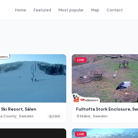
Home
Featured
Most popular
Map
Contact
LIVE
Ski Resort, Sälen
Fulltofta Stork Enclosure, 
,
,
na County
Sweden
Skåne
Sweden
296K
LIVE