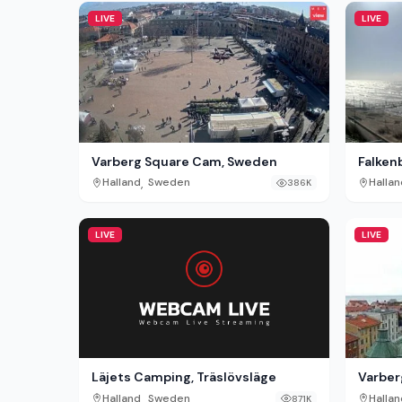
LIVE
LIVE
Varberg Square Cam, Sweden
Falken
,
Halland
Sweden
Hallan
386K
LIVE
LIVE
Läjets Camping, Träslövsläge
Varber
,
Halland
Sweden
Hallan
871K