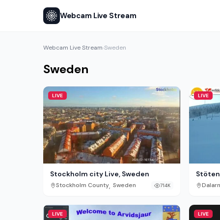
Webcam Live Stream
Webcam Live Stream
Sweden
›
Sweden
LIVE
LIVE
Stockholm city Live, Sweden
Stöten 
,
Stockholm County
Sweden
Dalar
714K
LIVE
LIVE