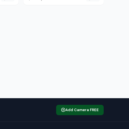
Add Camera FREE