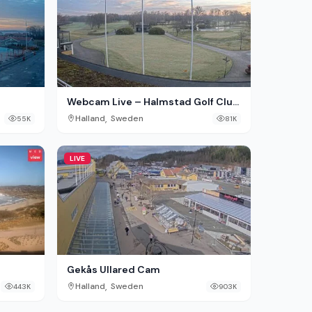
Webcam Live – Halmstad Golf Club
erg
Tylösand, Sweden
,
Halland
Sweden
55K
81K
LIVE
Gekås Ullared Cam
,
Halland
Sweden
443K
903K