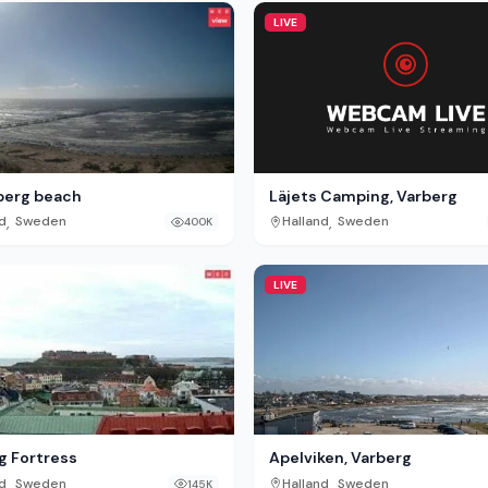
LIVE
Läjets Camping, Varberg
berg beach
,
,
Halland
Sweden
d
Sweden
400K
LIVE
g Fortress
Apelviken, Varberg
,
,
d
Sweden
Halland
Sweden
145K