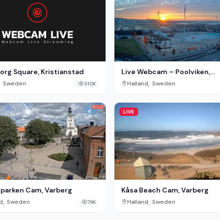
Torg Square, Kristianstad
Live Webcam – Poolviken,
Destination Apelviken, Varb
,
,
Sweden
Halland
Sweden
310K
LIVE
parken Cam, Varberg
Kåsa Beach Cam, Varberg
,
,
d
Sweden
Halland
Sweden
79K