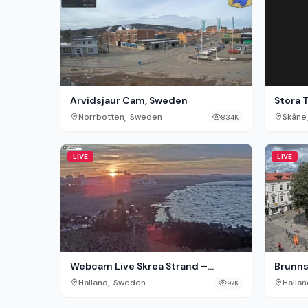
Stora 
Arvidsjaur Cam, Sweden
,
Skåne
Norrbotten
Sweden
834K
LIVE
LIVE
Webcam Live Skrea Strand –
Brunns
Falkenberg, Sweden
,
Halland
Sweden
Hallan
97K