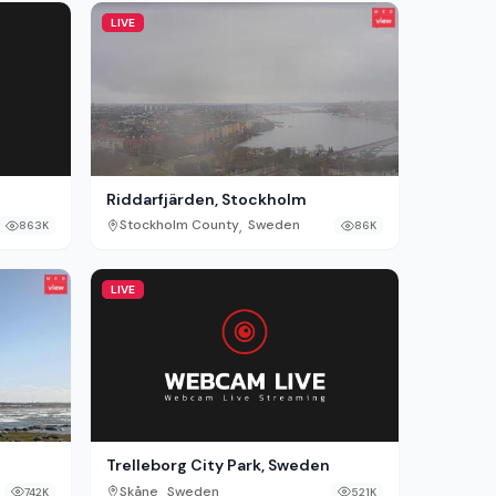
LIVE
Riddarfjärden, Stockholm
,
Stockholm County
Sweden
863K
86K
LIVE
Trelleborg City Park, Sweden
,
Skåne
Sweden
521K
742K