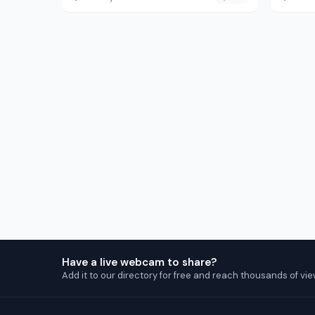
Have a live webcam to share?
Add it to our directory for free and reach thousands of vie