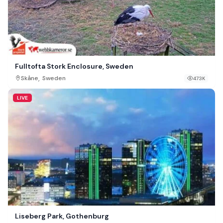
Fulltofta Stork Enclosure, Sweden
,
Skåne
Sweden
473K
LIVE
Liseberg Park, Gothenburg