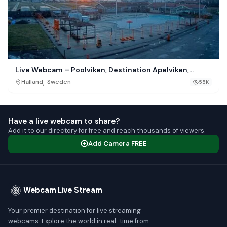
Live Webcam – Poolviken, Destination Apelviken,
Varberg
,
Halland
Sweden
55K
Have a live webcam to share?
Add it to our directory for free and reach thousands of viewers.
Add Camera FREE
Webcam Live Stream
Your premier destination for live streaming
webcams. Explore the world in real-time from