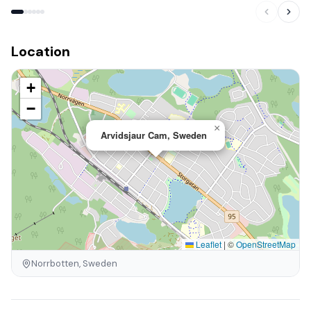
Location
+
−
×
Arvidsjaur Cam, Sweden
Leaflet
|
©
OpenStreetMap
Norrbotten, Sweden