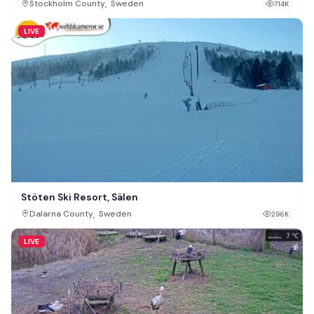
,
Stockholm County
Sweden
714K
LIVE
Stöten Ski Resort, Sälen
,
Dalarna County
Sweden
296K
LIVE