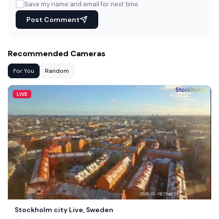
Save my name and email for next time.
Post Comment
Recommended Cameras
For You
Random
LIVE
Stockholm city Live, Sweden