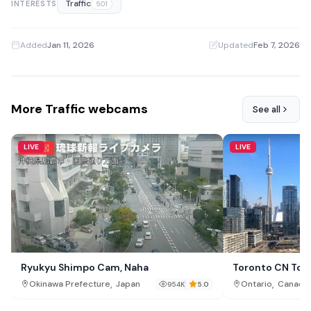
Traffic
INTERESTS
501
Added
Jan 11, 2026
·
Updated
Feb 7, 2026
More Traffic webcams
See all
LIVE
LIVE
Ryukyu Shimpo Cam, Naha
Toronto CN Tow
,
,
Okinawa Prefecture
Japan
Ontario
Canada
954K
5.0