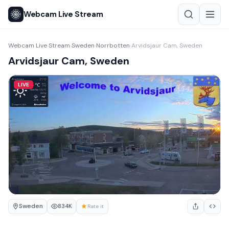
Webcam Live Stream
Webcam Live Stream
Sweden
Norrbotten
Arvidsjaur Cam, Sweden
›
›
›
Arvidsjaur Cam, Sweden
LIVE
Sweden
★
834K
Rate it