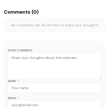
Comments (0)
No comments yet. Be the first to share your thoughts!
YOUR COMMENT
NAME
*
EMAIL
*