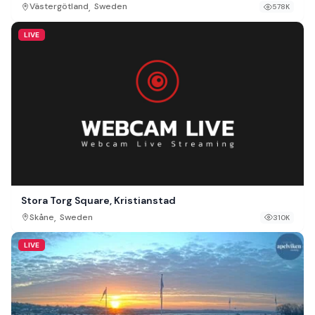
,
Västergötland
Sweden
578K
LIVE
Stora Torg Square, Kristianstad
,
Skåne
Sweden
310K
LIVE