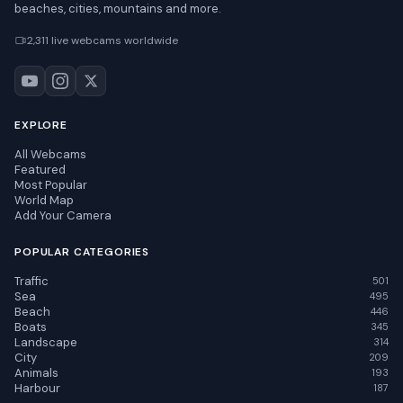
beaches, cities, mountains and more.
2,311 live webcams worldwide
EXPLORE
All Webcams
Featured
Most Popular
World Map
Add Your Camera
POPULAR CATEGORIES
Traffic
501
Sea
495
Beach
446
Boats
345
Landscape
314
City
209
Animals
193
Harbour
187