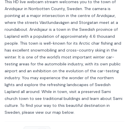
This HD live webcam stream welcomes you to the town of
Arvidsjaur in Norrbotten County, Sweden. The camera is
pointing at a major intersection in the centre of Arvidsjaur,
where the streets Västlundavägen and Storgatan meet at a
roundabout. Arvidsjaur is a town in the Swedish province of
Lapland with a population of approximately 4.6 thousand
people. This town is well-known for its Arctic char fishing and
has excellent snowmobiling and cross-country skiing in the
winter. It is one of the world’s most important winter car-
testing areas for the automobile industry, with its own public
airport and an exhibition on the evolution of the car-testing
industry. You may experience the wonder of the northern
lights and explore the refreshing landscapes of Swedish
Lapland all around. While in town, visit a preserved Sami
church town to see traditional buildings and learn about Sami
culture. To find your way to this beautiful destination in
Sweden, please view our map below.