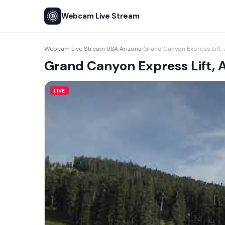
Webcam Live Stream
Webcam Live Stream
USA
Arizona
Grand Canyon Express Lift,
›
›
›
Grand Canyon Express Lift, 
LIVE