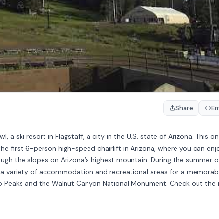
Share
E
ski resort in Flagstaff, a city in the U.S. state of Arizona. This on
e first 6-person high-speed chairlift in Arizona, where you can enj
ough the slopes on Arizona’s highest mountain. During the summer o
ers a variety of accommodation and recreational areas for a memorab
isco Peaks and the Walnut Canyon National Monument. Check out the