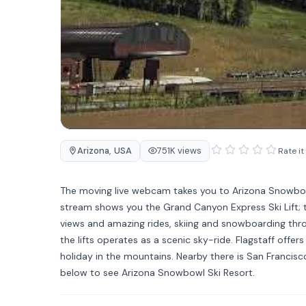
Arizona
,
USA
751K views
Rate it
The moving live webcam takes you to Arizona Snowbowl, a 
stream shows you the Grand Canyon Express Ski Lift; th
views and amazing rides, skiing and snowboarding thr
the lifts operates as a scenic sky-ride. Flagstaff off
holiday in the mountains. Nearby there is San Franc
below to see Arizona Snowbowl Ski Resort.