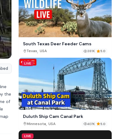
South Texas Deer Feeder Cams
,
Texas
USA
381K
5.0
LIVE
mbed
line
oy the
ne of
le
 map
Duluth Ship Cam Canal Park
,
Minnesota
USA
407K
5.0
LIVE