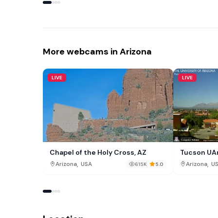
More webcams in Arizona
LIVE
LIVE
Chapel of the Holy Cross, AZ
Tucson UA
,
,
Arizona
USA
Arizona
U
615K
5.0