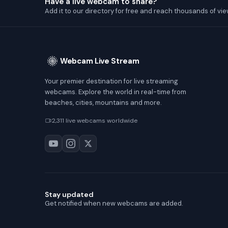
Have a live webcam to share?
Add it to our directory for free and reach thousands of vie
Webcam Live Stream
Your premier destination for live streaming
webcams. Explore the world in real-time from
beaches, cities, mountains and more.
2,311 live webcams worldwide
Stay updated
Get notified when new webcams are added.