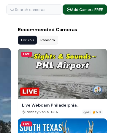
Add Camera FREE
Recommended Cameras
For You
Random
LIVE
Live Webcam Philadelphia
International Airport (PHL)
,
Pennsylvania
USA
4K
5.0
LIVE