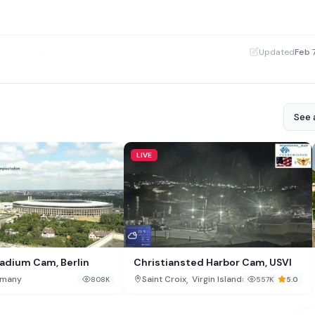
·
Updated
Feb 
See a
LIVE
adium Cam, Berlin
Christiansted Harbor Cam, USVI
,
many
Saint Croix
Virgin Islands
808K
557K
5.0