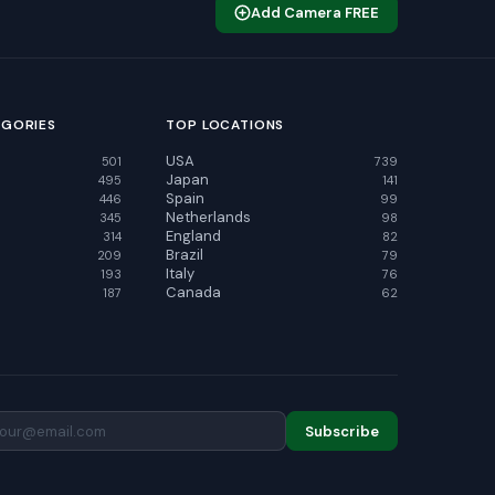
Add Camera FREE
EGORIES
TOP LOCATIONS
USA
501
739
Japan
495
141
Spain
446
99
Netherlands
345
98
England
314
82
Brazil
209
79
Italy
193
76
Canada
187
62
Subscribe