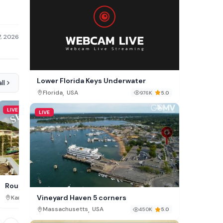
7, 2026
Lower Florida Keys Underwater
ll
,
Florida
USA
976K
5.0
LIVE
LIVE
LIVE
Paddocks Riding Centre,
Route 134 Shonan Live, JP
Vineyard Haven 5 corners
,
,
Dublin
Ireland
Kanagawa Prefecture
Japan
326K
,
Massachusetts
USA
450K
5.0