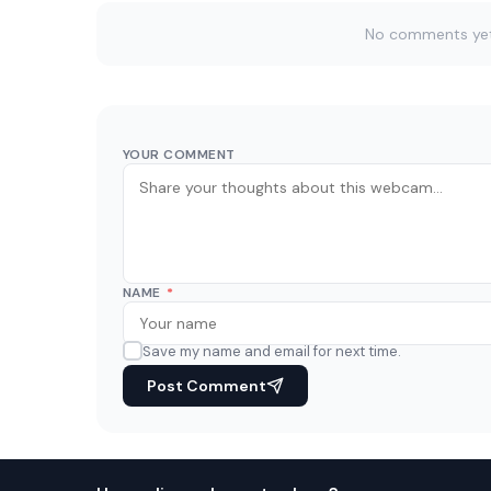
No comments yet. 
YOUR COMMENT
NAME
*
Save my name and email for next time.
Post Comment