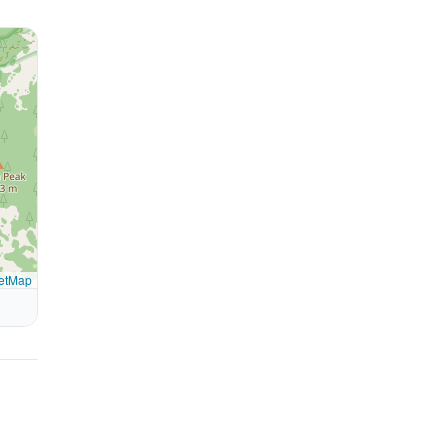
etMap