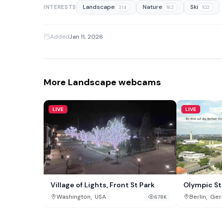
Landscape
Nature
Ski
INTERESTS
314
162
102
Added
Jan 11, 2026
More Landscape webcams
LIVE
LIVE
Village of Lights, Front St Park
Olympic St
,
,
Washington
USA
Berlin
Ger
678K