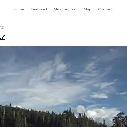
Home
Featured
Most popular
Map
Contact
 AZ
AZ