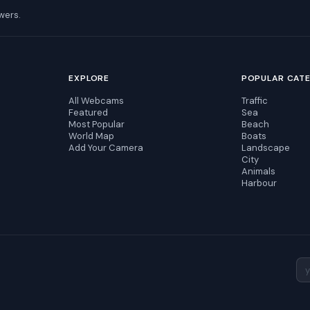
wers.
EXPLORE
POPULAR CAT
All Webcams
Traffic
Featured
Sea
Most Popular
Beach
World Map
Boats
Add Your Camera
Landscape
City
Animals
Harbour