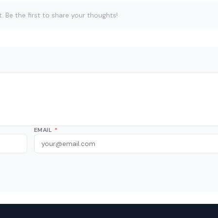
Be the first to share your thoughts!
EMAIL
*