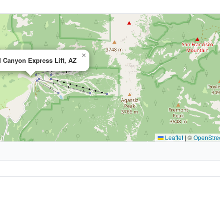
×
 Canyon Express Lift, AZ
Leaflet
|
©
OpenStre