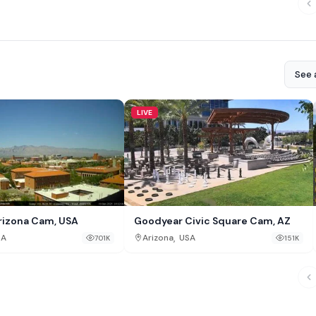
See a
LIVE
rizona Cam, USA
Goodyear Civic Square Cam, AZ
,
SA
Arizona
USA
701K
151K