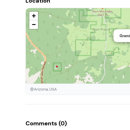
Location
+
−
Grand
Arizona, USA
Comments (0)