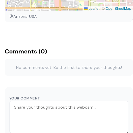
Leaflet
|
©
OpenStreetMap
Arizona, USA
Comments (0)
No comments yet. Be the first to share your thoughts!
YOUR COMMENT