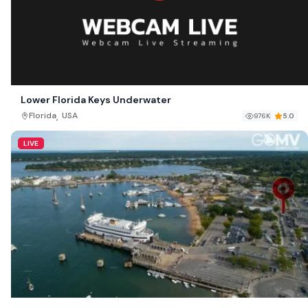
Lower Florida Keys Underwater
,
Florida
USA
976K
5.0
LIVE