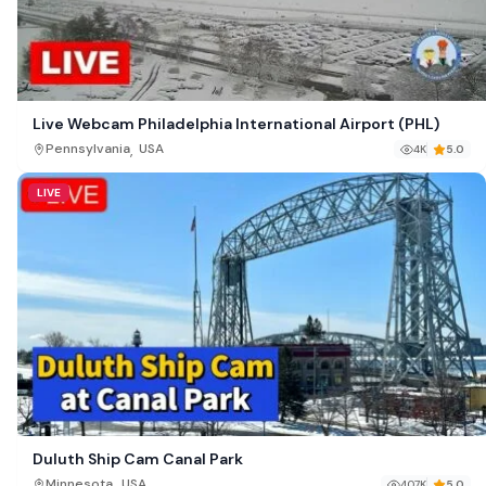
Live Webcam Philadelphia International Airport (PHL)
,
Pennsylvania
USA
4K
5.0
LIVE
Duluth Ship Cam Canal Park
,
Minnesota
USA
407K
5.0