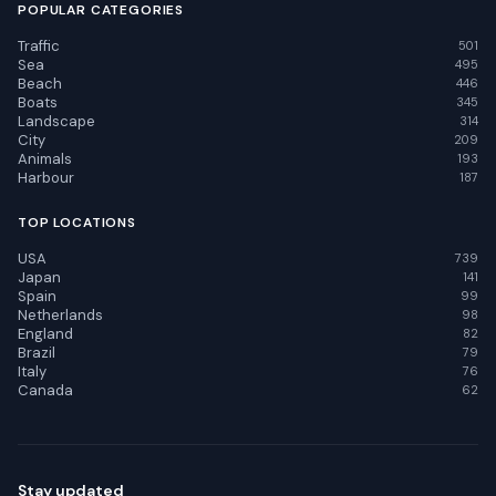
POPULAR CATEGORIES
Traffic
501
Sea
495
Beach
446
Boats
345
Landscape
314
City
209
Animals
193
Harbour
187
TOP LOCATIONS
USA
739
Japan
141
Spain
99
Netherlands
98
England
82
Brazil
79
Italy
76
Canada
62
Stay updated