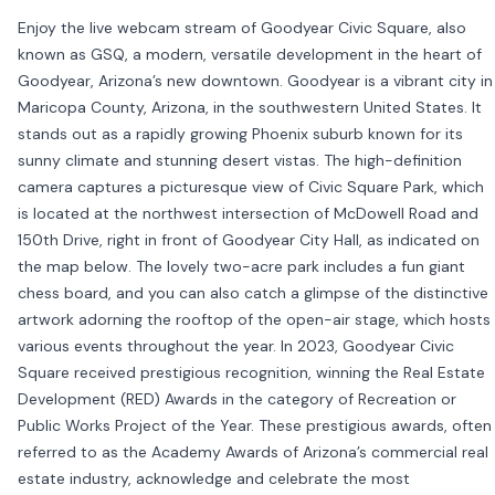
Enjoy the live webcam stream of Goodyear Civic Square, also
known as GSQ, a modern, versatile development in the heart of
Goodyear, Arizona’s new downtown. Goodyear is a vibrant city in
Maricopa County, Arizona, in the southwestern United States. It
stands out as a rapidly growing Phoenix suburb known for its
sunny climate and stunning desert vistas. The high-definition
camera captures a picturesque view of Civic Square Park, which
is located at the northwest intersection of McDowell Road and
150th Drive, right in front of Goodyear City Hall, as indicated on
the map below. The lovely two-acre park includes a fun giant
chess board, and you can also catch a glimpse of the distinctive
artwork adorning the rooftop of the open-air stage, which hosts
various events throughout the year. In 2023, Goodyear Civic
Square received prestigious recognition, winning the Real Estate
Development (RED) Awards in the category of Recreation or
Public Works Project of the Year. These prestigious awards, often
referred to as the Academy Awards of Arizona’s commercial real
estate industry, acknowledge and celebrate the most