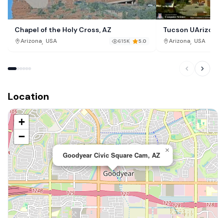
Chapel of the Holy Cross, AZ
Tucson UArizon
,
,
Arizona
USA
Arizona
USA
615K
5.0
Location
+
−
×
Goodyear Civic Square Cam, AZ