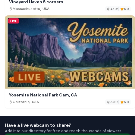
Vineyard Haven 5 corners
,
Massachusetts
USA
450K
5.0
LIVE
Yosemite National Park Cam, CA
,
California
USA
596K
5.0
Have a live webcam to share?
Add it to our directory for free and reach thousands of viewers.