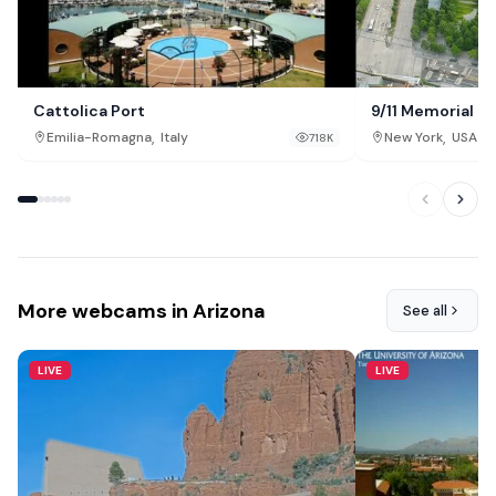
Cattolica Port
9/11 Memorial &
,
,
Emilia-Romagna
Italy
New York
USA
718K
More webcams in Arizona
See all
LIVE
LIVE