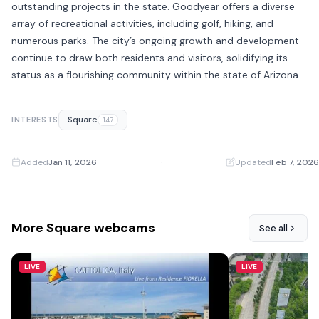
outstanding projects in the state. Goodyear offers a diverse
array of recreational activities, including golf, hiking, and
numerous parks. The city’s ongoing growth and development
continue to draw both residents and visitors, solidifying its
status as a flourishing community within the state of Arizona.
Square
INTERESTS
147
Added
Jan 11, 2026
·
Updated
Feb 7, 2026
More Square webcams
See all
LIVE
LIVE