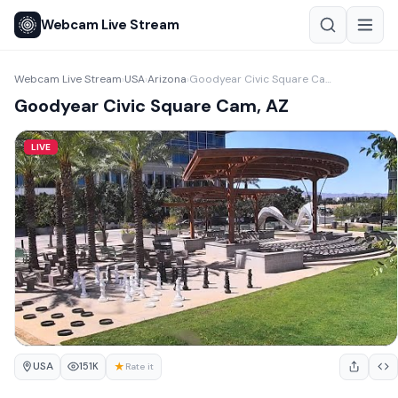
Webcam Live Stream
Webcam Live Stream
USA
Arizona
Goodyear Civic Square Cam, AZ
›
›
›
Goodyear Civic Square Cam, AZ
LIVE
USA
★
151K
Rate it