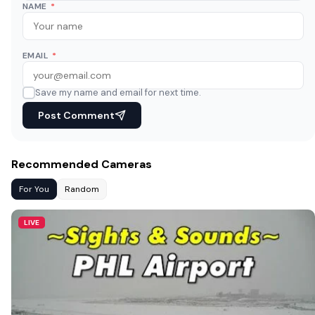
NAME
*
EMAIL
*
Save my name and email for next time.
Post Comment
Recommended Cameras
For You
Random
LIVE