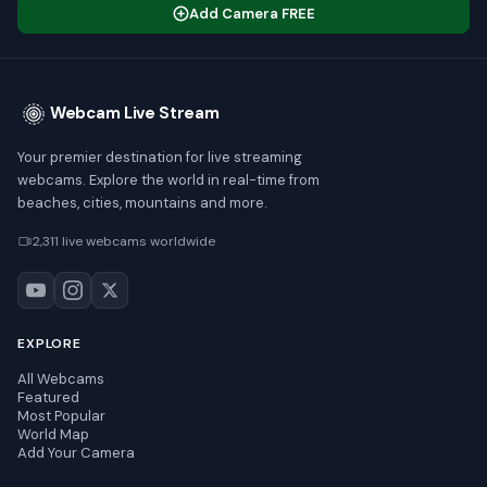
Add Camera FREE
Webcam Live Stream
Your premier destination for live streaming
webcams. Explore the world in real-time from
beaches, cities, mountains and more.
2,311 live webcams worldwide
EXPLORE
All Webcams
Featured
Most Popular
World Map
Add Your Camera