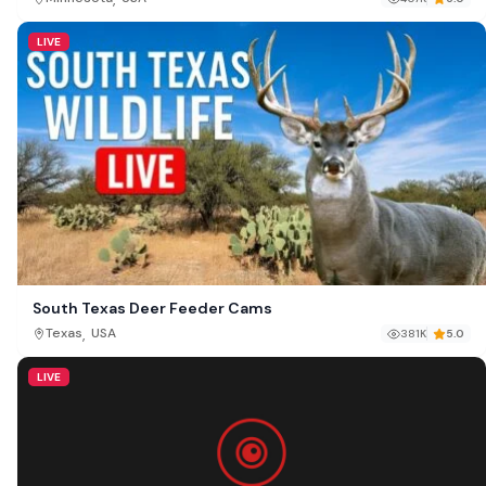
LIVE
South Texas Deer Feeder Cams
,
Texas
USA
381K
5.0
LIVE