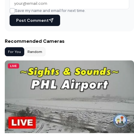
Save my name and email for next time.
Post Comment
Recommended Cameras
For You
Random
LIVE