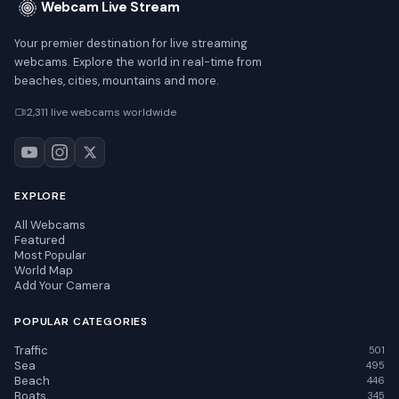
Webcam Live Stream
Your premier destination for live streaming
webcams. Explore the world in real-time from
beaches, cities, mountains and more.
2,311 live webcams worldwide
EXPLORE
All Webcams
Featured
Most Popular
World Map
Add Your Camera
POPULAR CATEGORIES
Traffic
501
Sea
495
Beach
446
Boats
345