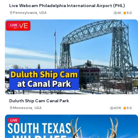
Live Webcam Philadelphia International Airport (PHL)
,
Pennsylvania
USA
4K
5.0
LIVE
Duluth Ship Cam Canal Park
,
Minnesota
USA
407K
5.0
LIVE