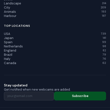
Landscape
314
City
209
Animals
193
Harbour
187
TOP LOCATIONS
USA
739
Japan
141
Spain
99
Netherlands
98
England
82
Brazil
79
Italy
76
Canada
62
Stay updated
Get notified when new webcams are added.
Subscribe