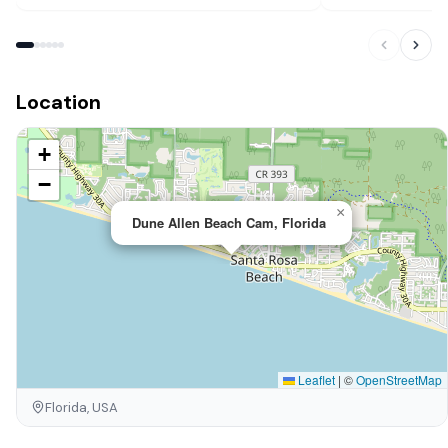
Location
+
−
×
Dune Allen Beach Cam, Florida
Leaflet
|
©
OpenStreetMap
Florida, USA