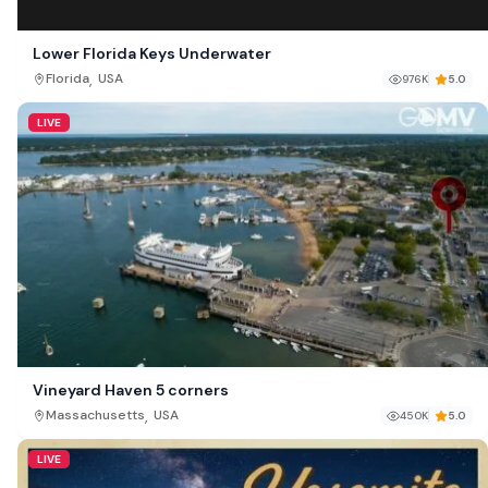
Lower Florida Keys Underwater
,
Florida
USA
976K
5.0
LIVE
Vineyard Haven 5 corners
,
Massachusetts
USA
450K
5.0
LIVE