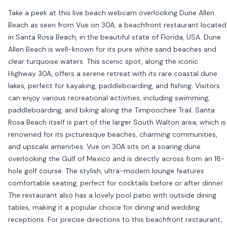
Take a peek at this live beach webcam overlooking Dune Allen
Beach as seen from Vue on 30A, a beachfront restaurant located
in Santa Rosa Beach, in the beautiful state of Florida, USA. Dune
Allen Beach is well-known for its pure white sand beaches and
clear turquoise waters. This scenic spot, along the iconic
Highway 30A, offers a serene retreat with its rare coastal dune
lakes, perfect for kayaking, paddleboarding, and fishing. Visitors
can enjoy various recreational activities, including swimming,
paddleboarding, and biking along the Timpoochee Trail. Santa
Rosa Beach itself is part of the larger South Walton area, which is
renowned for its picturesque beaches, charming communities,
and upscale amenities. Vue on 30A sits on a soaring dune
overlooking the Gulf of Mexico and is directly across from an 18-
hole golf course. The stylish, ultra-modern lounge features
comfortable seating, perfect for cocktails before or after dinner.
The restaurant also has a lovely pool patio with outside dining
tables, making it a popular choice for dining and wedding
receptions. For precise directions to this beachfront restaurant,