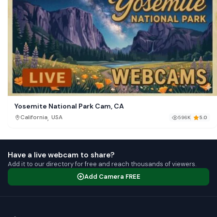
Yosemite National Park Cam, CA
,
California
USA
596K
5.0
Have a live webcam to share?
Add it to our directory for free and reach thousands of viewers.
Add Camera FREE