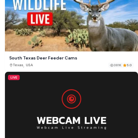
South Texas Deer Feeder Cams
,
Texas
USA
381K
5.0
LIVE