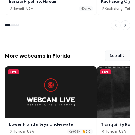
Banzai Pipeline, Hawaii
Kaohsiung Cijin
,
,
Hawaii
USA
Kaohsiung
Taiwa
717K
More webcams in Florida
See all
LIVE
LIVE
Lower Florida Keys Underwater
Tranquility Bay
,
,
Florida
USA
Florida
USA
976K
5.0