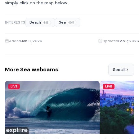
simply click on the map below.
Beach
Sea
INTERESTS
446
495
Added
Jan 11, 2026
·
Updated
Feb 7, 2026
More Sea webcams
See all
LIVE
LIVE