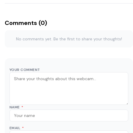
Comments (0)
No comments yet. Be the first to share your thoughts!
YOUR COMMENT
NAME
*
EMAIL
*