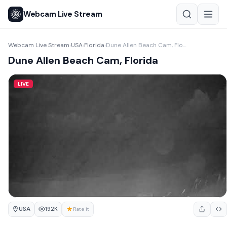
Webcam Live Stream
Webcam Live Stream
USA
Florida
Dune Allen Beach Cam, Florida
›
›
›
Dune Allen Beach Cam, Florida
LIVE
USA
★
192K
Rate it