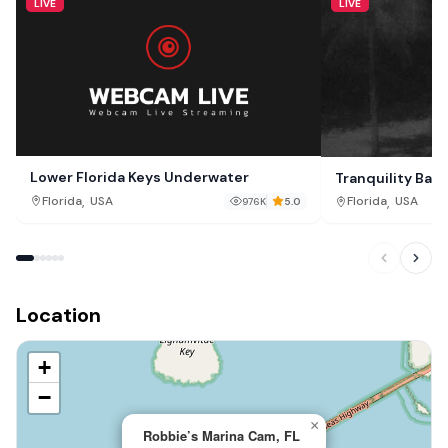
LIVE
LIVE
Lower Florida Keys Underwater
Tranquility Bay
,
,
Florida
USA
Florida
USA
976K
5.0
Location
+
−
×
Robbie’s Marina Cam, FL