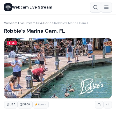
Webcam Live Stream
Webcam Live Stream
USA
Florida
Robbie’s Marina Cam, FL
›
›
›
Robbie’s Marina Cam, FL
LIVE
USA
★
390K
Rate it