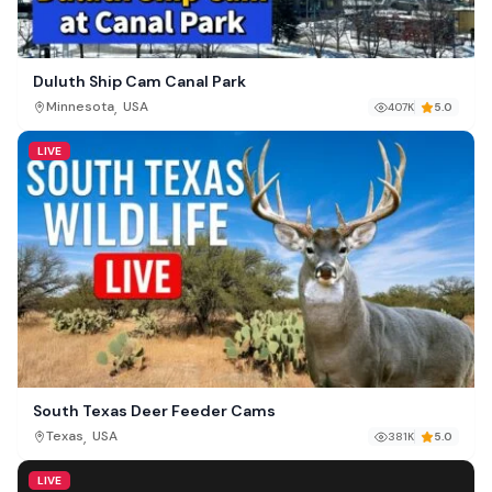
Duluth Ship Cam Canal Park
,
Minnesota
USA
407K
5.0
LIVE
South Texas Deer Feeder Cams
,
Texas
USA
381K
5.0
LIVE