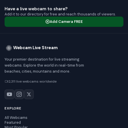
Have a live webcam to share?
Add it to our directory for free and reach thousands of viewers.
Add Camera FREE
Webcam Live Stream
Your premier destination for live streaming
webcams. Explore the world in real-time from
beaches, cities, mountains and more.
2,311 live webcams worldwide
EXPLORE
All Webcams
Featured
Most Popular