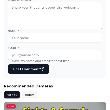
NAME
*
EMAIL
*
Save my name and email for next time.
Post Comment
Recommended Cameras
For You
Random
LIVE