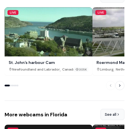
LIVE
LIVE
St. John’s harbour Cam
Roermond Mari
,
,
Newfoundland and Labrador
Canada
Limburg
Netherl
305K
More webcams in Florida
See all