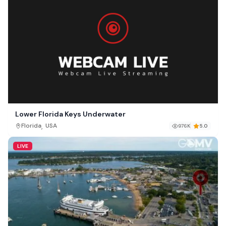
Lower Florida Keys Underwater
,
Florida
USA
976K
5.0
LIVE