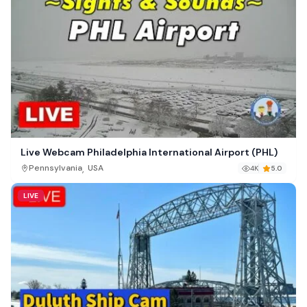
Live Webcam Philadelphia International Airport (PHL)
,
Pennsylvania
USA
4K
5.0
LIVE