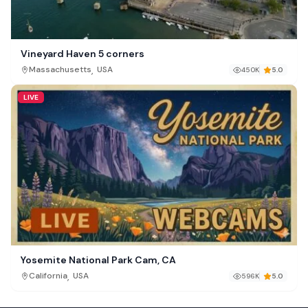
Vineyard Haven 5 corners
,
Massachusetts
USA
450K
5.0
LIVE
Yosemite National Park Cam, CA
,
California
USA
596K
5.0