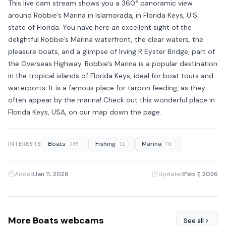
This live cam stream shows you a 360° panoramic view
around Robbie’s Marina in Islamorada, in Florida Keys, U.S.
state of Florida. You have here an excellent sight of the
delightful Robbie’s Marina waterfront, the clear waters, the
pleasure boats, and a glimpse of Irving R Eyster Bridge, part of
the Overseas Highway. Robbie’s Marina is a popular destination
in the tropical islands of Florida Keys, ideal for boat tours and
waterports. It is a famous place for tarpon feeding, as they
often appear by the marina! Check out this wonderful place in
Florida Keys, USA, on our map down the page.
Boats
Fishing
Marina
INTERESTS
345
32
110
Added
Jan 11, 2026
·
Updated
Feb 7, 2026
More Boats webcams
See all