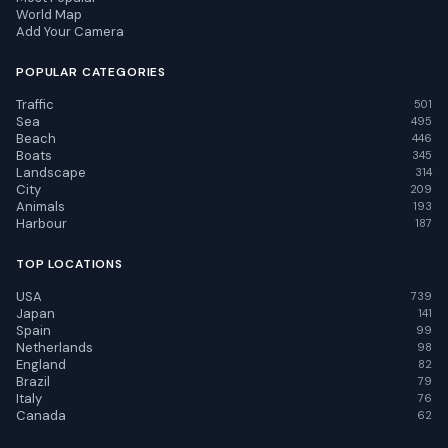
World Map
Add Your Camera
POPULAR CATEGORIES
Traffic
501
Sea
495
Beach
446
Boats
345
Landscape
314
City
209
Animals
193
Harbour
187
TOP LOCATIONS
USA
739
Japan
141
Spain
99
Netherlands
98
England
82
Brazil
79
Italy
76
Canada
62