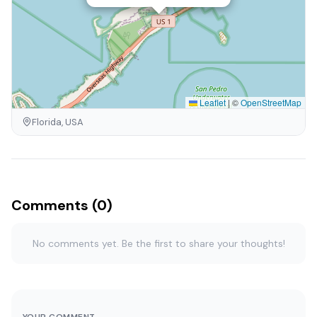
Leaflet
|
©
OpenStreetMap
Florida, USA
Comments (0)
No comments yet. Be the first to share your thoughts!
YOUR COMMENT