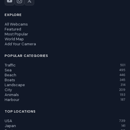
EXPLORE
All Webcams
Featured
Most Popular
World Map
Add Your Camera
POPULAR CATEGORIES
Traffic
501
Sea
495
Beach
446
Boats
345
Landscape
314
City
209
Animals
193
Harbour
187
TOP LOCATIONS
USA
739
Japan
141