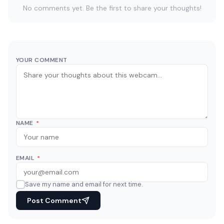
No comments yet. Be the first to share your thoughts!
YOUR COMMENT
NAME
*
EMAIL
*
Save my name and email for next time.
Post Comment