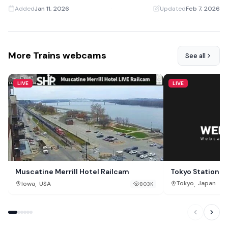
Added
Jan 11, 2026
·
Updated
Feb 7, 2026
More Trains webcams
See all
LIVE
LIVE
Tokyo Station 
Muscatine Merrill Hotel Railcam
,
,
Tokyo
Japan
Iowa
USA
803K