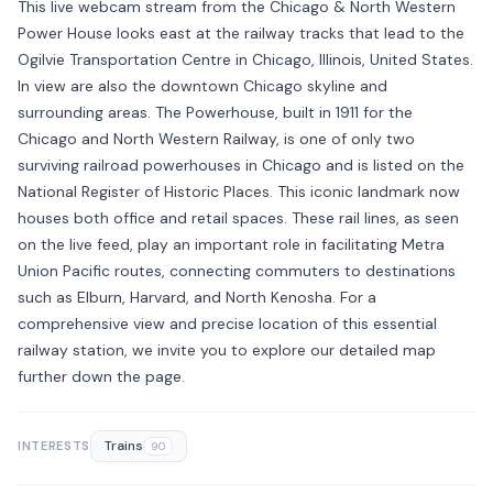
This live webcam stream from the Chicago & North Western
Power House looks east at the railway tracks that lead to the
Ogilvie Transportation Centre in Chicago, Illinois, United States.
In view are also the downtown Chicago skyline and
surrounding areas. The Powerhouse, built in 1911 for the
Chicago and North Western Railway, is one of only two
surviving railroad powerhouses in Chicago and is listed on the
National Register of Historic Places. This iconic landmark now
houses both office and retail spaces. These rail lines, as seen
on the live feed, play an important role in facilitating Metra
Union Pacific routes, connecting commuters to destinations
such as Elburn, Harvard, and North Kenosha. For a
comprehensive view and precise location of this essential
railway station, we invite you to explore our detailed map
further down the page.
Trains
INTERESTS
90