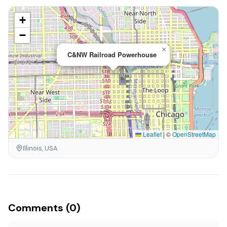
+
−
×
C&NW Railroad Powerhouse
Leaflet
|
©
OpenStreetMap
Illinois, USA
Comments (0)