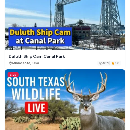
Duluth Ship Cam Canal Park
,
Minnesota
USA
407K
5.0
LIVE