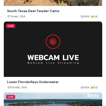
South Texas Deer Feeder Cams
,
Texas
USA
381K
5.0
LIVE
Lower Florida Keys Underwater
,
Florida
USA
976K
5.0
LIVE