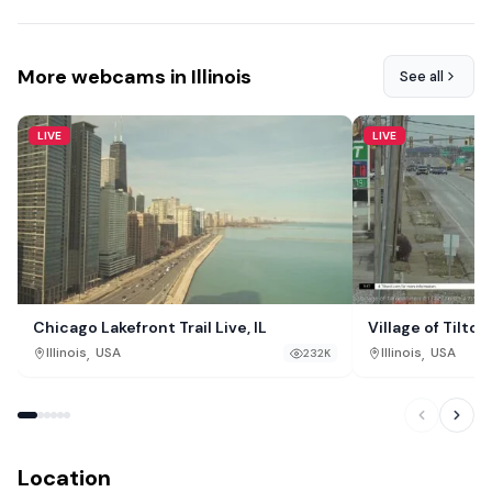
More webcams in Illinois
See all
LIVE
LIVE
Chicago Lakefront Trail Live, IL
Village of Tilton,
,
,
Illinois
USA
Illinois
USA
232K
Location