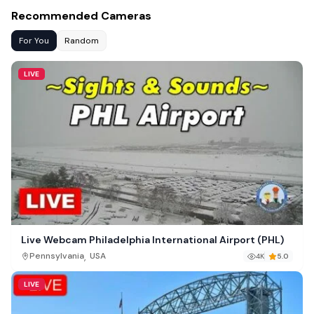
Recommended Cameras
For You
Random
LIVE
Live Webcam Philadelphia International Airport (PHL)
,
Pennsylvania
USA
4K
5.0
LIVE