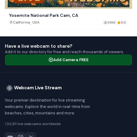
Yosemite National Park Cam, CA
,
California
USA
596K
5.0
Have a live webcam to share?
Add it to our directory for free and reach thousands of viewers.
Add Camera FREE
Webcam Live Stream
Your premier destination for live streaming
webcams. Explore the world in real-time from
beaches, cities, mountains and more.
2,311 live webcams worldwide