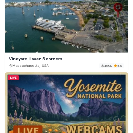
Vineyard Haven 5 corners
,
Massachusetts
USA
450K
5.0
LIVE