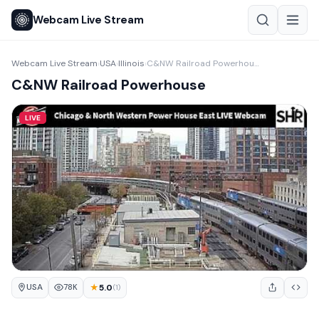
Webcam Live Stream
Webcam Live Stream
USA
Illinois
C&NW Railroad Powerhouse
›
›
›
C&NW Railroad Powerhouse
LIVE
USA
★
5.0
78K
(1)