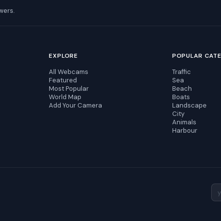
wers.
EXPLORE
POPULAR CAT
All Webcams
Traffic
Featured
Sea
Most Popular
Beach
World Map
Boats
Add Your Camera
Landscape
City
Animals
Harbour