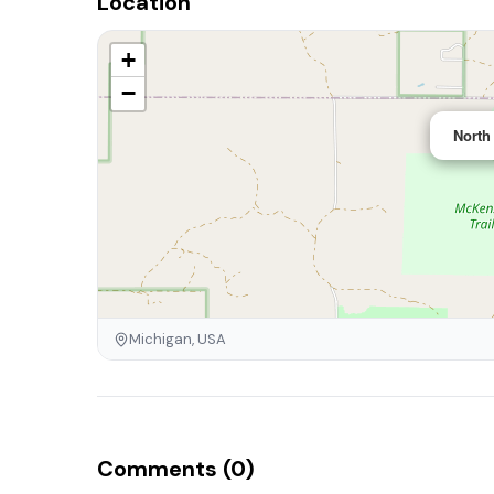
Location
+
−
North
Michigan, USA
Comments (0)