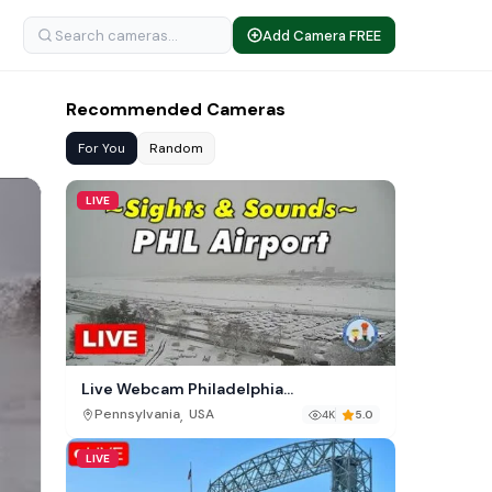
Add Camera FREE
Recommended Cameras
For You
Random
LIVE
Live Webcam Philadelphia
International Airport (PHL)
,
Pennsylvania
USA
4K
5.0
LIVE