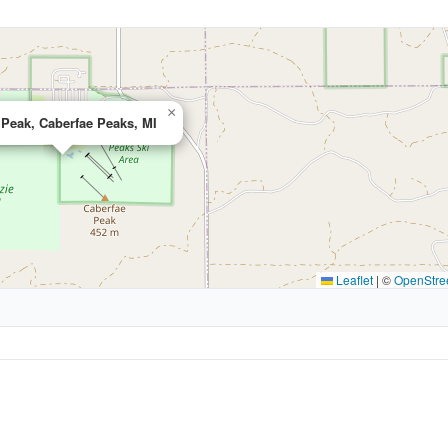
×
 Peak, Caberfae Peaks, MI
Leaflet
|
©
OpenStre