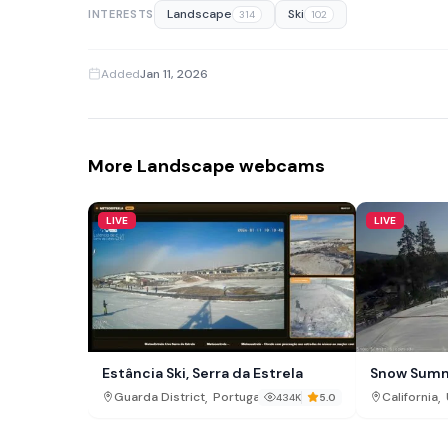
Landscape
Ski
INTERESTS
314
102
Added
Jan 11, 2026
More Landscape webcams
LIVE
LIVE
Estância Ski, Serra da Estrela
Snow Summ
,
,
Guarda District
Portugal
California
434K
5.0