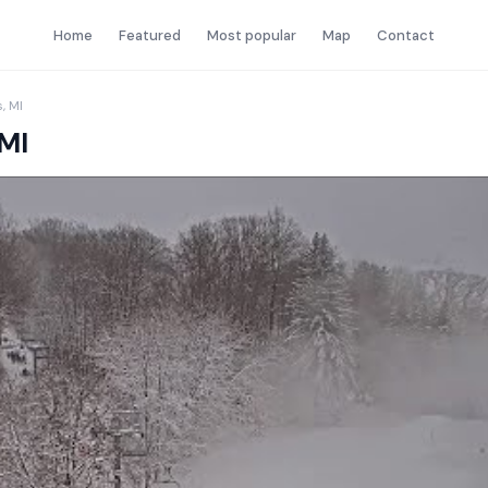
Home
Featured
Most popular
Map
Contact
, MI
 MI