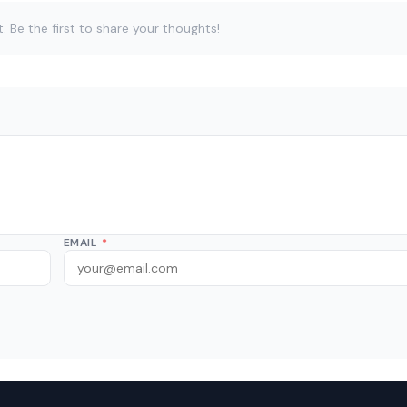
Be the first to share your thoughts!
EMAIL
*