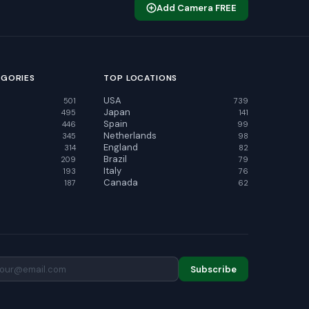
Add Camera FREE
EGORIES
TOP LOCATIONS
USA
501
739
Japan
495
141
Spain
446
99
Netherlands
345
98
England
314
82
Brazil
209
79
Italy
193
76
Canada
187
62
Subscribe