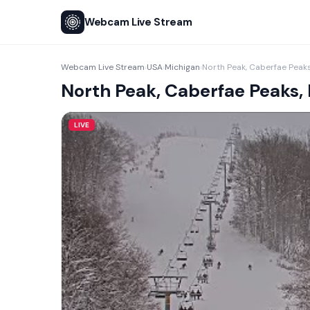
Webcam Live Stream
Webcam Live Stream
USA
Michigan
North Peak, Caberfae Peaks
›
›
›
North Peak, Caberfae Peaks,
LIVE