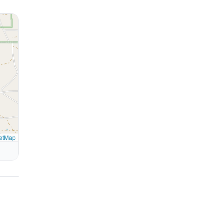
etMap