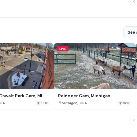
See a
LIVE
Oswalt Park Cam, MI
Reindeer Cam, Michigan
,
USA
Michigan
USA
831K
793K