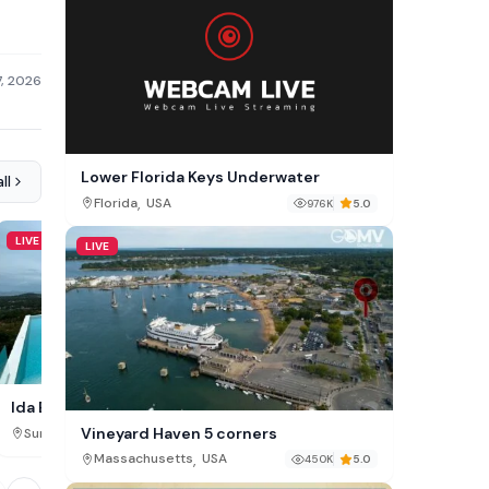
7, 2026
Lower Florida Keys Underwater
ll
,
Florida
USA
976K
5.0
LIVE
LIVE
LIVE
Christ the Redeemer 
Ida B Domain Cam, Koh Samui
Vineyard Haven 5 corners
,
,
Rio de Janeiro State
Brazi
Surat Thani
Thailand
102K
,
Massachusetts
USA
450K
5.0