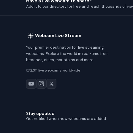
Have a live webcam to share?
Add it to our directory for free and reach thousands of vie
Webcam Live Stream
Your premier destination for live streaming
webcams. Explore the world in real-time from
beaches, cities, mountains and more.
2,311 live webcams worldwide
Stay updated
Get notified when new webcams are added.