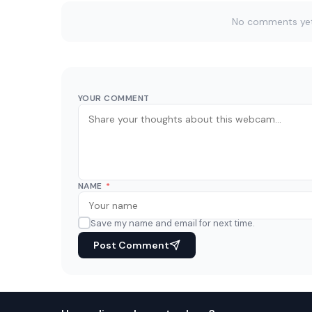
No comments yet. 
YOUR COMMENT
NAME
*
Save my name and email for next time.
Post Comment