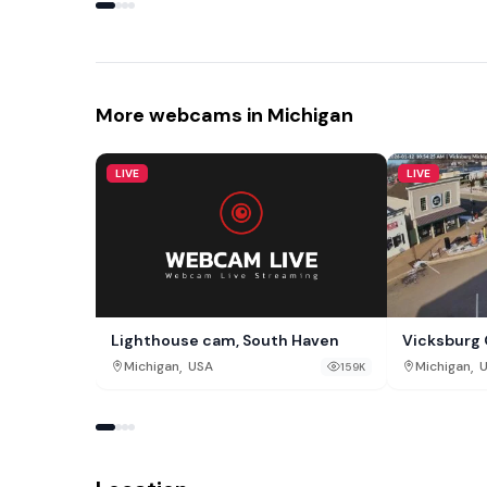
More webcams in Michigan
LIVE
LIVE
Lighthouse cam, South Haven
Vicksburg 
,
,
Michigan
USA
Michigan
159K