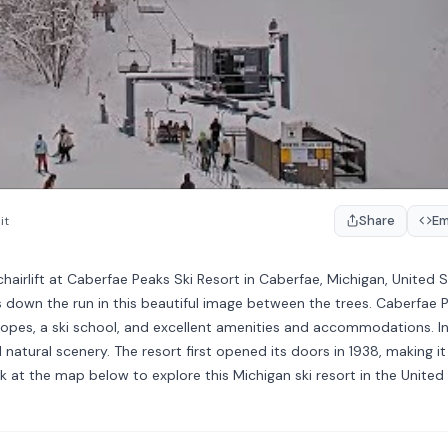
Share
E
it
irlift at Caberfae Peaks Ski Resort in Caberfae, Michigan, United S
es down the run in this beautiful image between the trees. Caberfae 
i slopes, a ski school, and excellent amenities and accommodations. In
natural scenery. The resort first opened its doors in 1938, making i
ek at the map below to explore this Michigan ski resort in the United