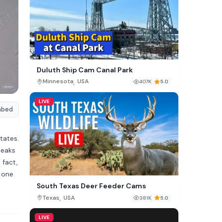
Duluth Ship Cam Canal Park
,
Minnesota
USA
407K
5.0
LIVE
mbed
tates.
Peaks
 fact,
t one
South Texas Deer Feeder Cams
,
Texas
USA
381K
5.0
LIVE