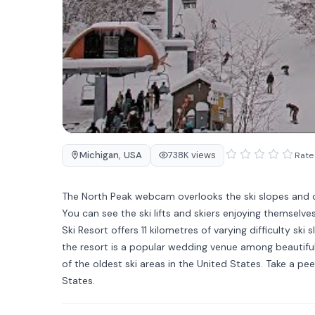
Michigan
,
USA
738K views
Rate 
The North Peak webcam overlooks the ski slopes and cha
You can see the ski lifts and skiers enjoying themselv
Ski Resort offers 11 kilometres of varying difficulty sk
the resort is a popular wedding venue among beautiful 
of the oldest ski areas in the United States. Take a pe
States.