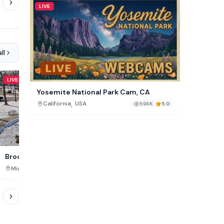
LIVE
ll
LIVE
LIVE
Yosemite National Park Cam, CA
,
California
USA
596K
5.0
Downtown Traverse City
Brooks Memorial Fountain, MI
,
,
Michigan
USA
Michigan
USA
860K