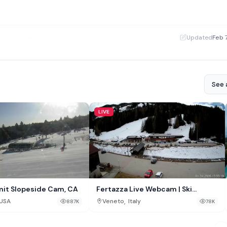
·
Updated
Feb 
See a
LIVE
it Slopeside Cam, CA
Fertazza Live Webcam | Ski
Civetta, Selva di Cadore, Italy
,
USA
Veneto
Italy
887K
78K