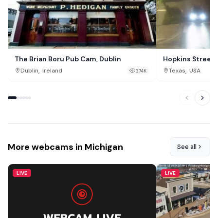
The Brian Boru Pub Cam, Dublin
Hopkins Street 
,
,
Dublin
Ireland
Texas
USA
374K
More webcams in Michigan
See all
LIVE
LIVE