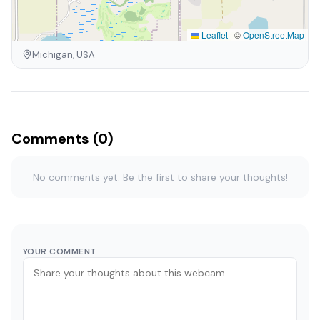
Leaflet
|
©
OpenStreetMap
Michigan, USA
Comments (0)
No comments yet. Be the first to share your thoughts!
YOUR COMMENT