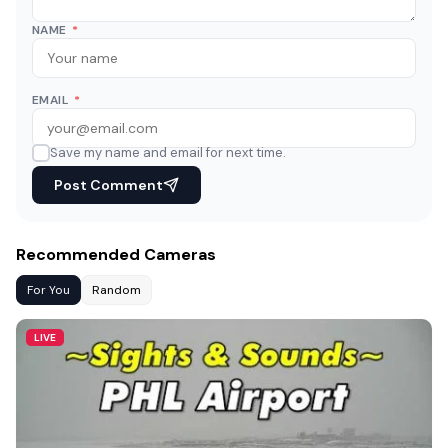
NAME
*
EMAIL
*
Save my name and email for next time.
Post Comment
Recommended Cameras
For You
Random
LIVE