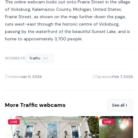
This online webcam looks out onto Prairie Street in the village
of Vicksburg, Kalamazoo County, Michigan, United States.
Prairie Street, as shown on the map further down the page,
runs west-east through the historic centre of Vicksburg,
passing by the waterfront of the beautiful Sunset Lake, and is
home to approximately 3,700 people.
Traffic
INTERESTS
501
Added
Jan 11, 2026
·
Updated
Feb 7, 2026
More Traffic webcams
See all
LIVE
LIVE