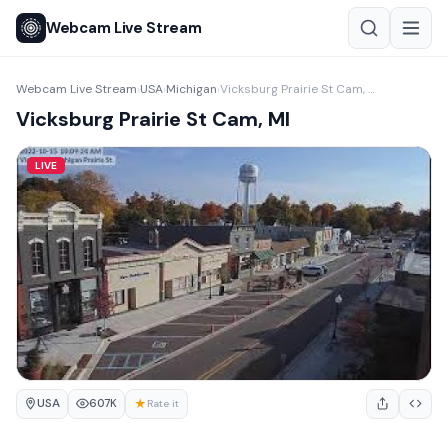
Webcam Live Stream
Webcam Live Stream
USA
Michigan
Vicksburg Prairie St Cam, MI
›
›
›
Vicksburg Prairie St Cam, MI
LIVE
USA
★
607K
Rate it