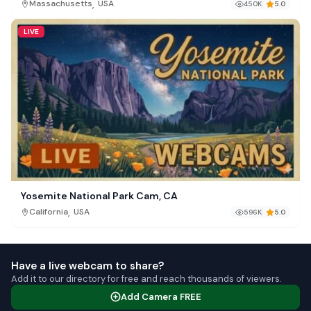
,
Massachusetts
USA
450K
5.0
LIVE
Yosemite National Park Cam, CA
,
California
USA
596K
5.0
Have a live webcam to share?
Add it to our directory for free and reach thousands of viewers.
Add Camera FREE