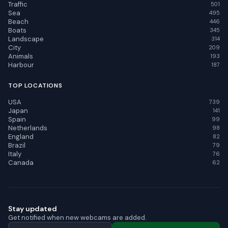
Traffic
501
Sea
495
Beach
446
Boats
345
Landscape
314
City
209
Animals
193
Harbour
187
TOP LOCATIONS
USA
739
Japan
141
Spain
99
Netherlands
98
England
82
Brazil
79
Italy
76
Canada
62
Stay updated
Get notified when new webcams are added.