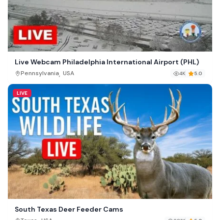
Live Webcam Philadelphia International Airport (PHL)
,
Pennsylvania
USA
4K
5.0
LIVE
South Texas Deer Feeder Cams