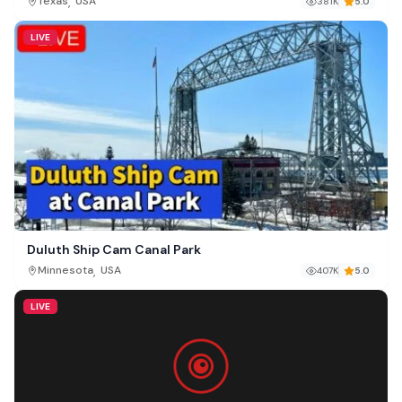
,
Texas
USA
381K
5.0
LIVE
Duluth Ship Cam Canal Park
,
Minnesota
USA
407K
5.0
LIVE