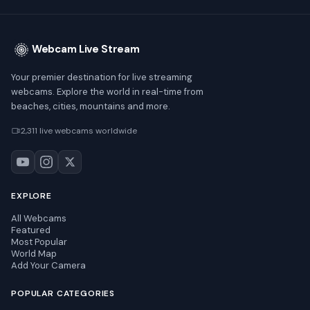
Webcam Live Stream
Your premier destination for live streaming
webcams. Explore the world in real-time from
beaches, cities, mountains and more.
2,311 live webcams worldwide
EXPLORE
All Webcams
Featured
Most Popular
World Map
Add Your Camera
POPULAR CATEGORIES