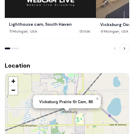
Lighthouse cam, South Haven
Vicksburg Oswal
,
,
Michigan
USA
Michigan
USA
159K
Location
+
−
×
Vicksburg Prairie St Cam, MI