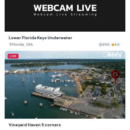
Lower Florida Keys Underwater
,
Florida
USA
976K
5.0
LIVE
Vineyard Haven 5 corners