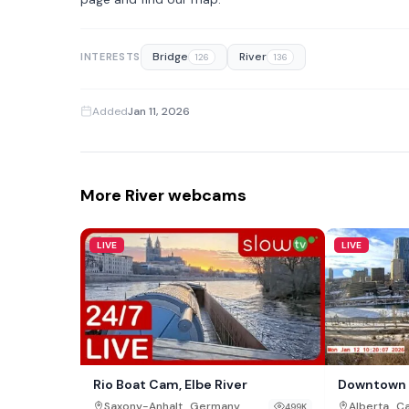
Bridge
River
INTERESTS
126
136
Added
Jan 11, 2026
More River webcams
LIVE
LIVE
Rio Boat Cam, Elbe River
Downtown 
,
,
Saxony-Anhalt
Germany
Alberta
C
499K