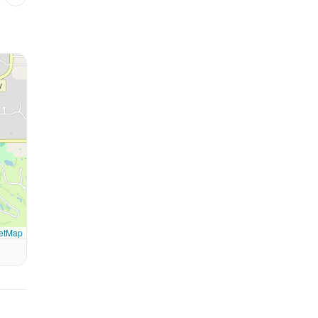
etMap