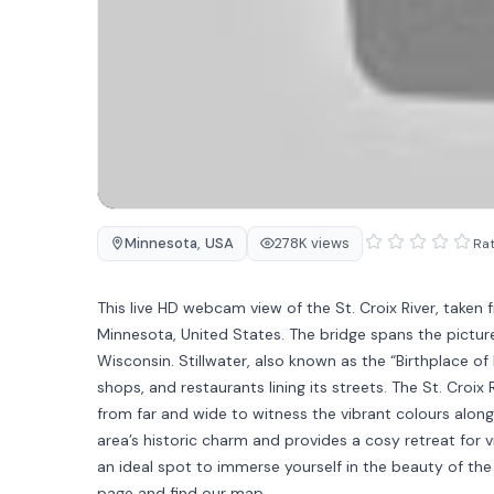
Minnesota
,
USA
278K views
Rat
This live HD webcam view of the St. Croix River, taken f
Minnesota, United States. The bridge spans the picture
Wisconsin. Stillwater, also known as the “Birthplace of
shops, and restaurants lining its streets. The St. Croix 
from far and wide to witness the vibrant colours along
area’s historic charm and provides a cosy retreat for 
an ideal spot to immerse yourself in the beauty of the 
page and find our map.