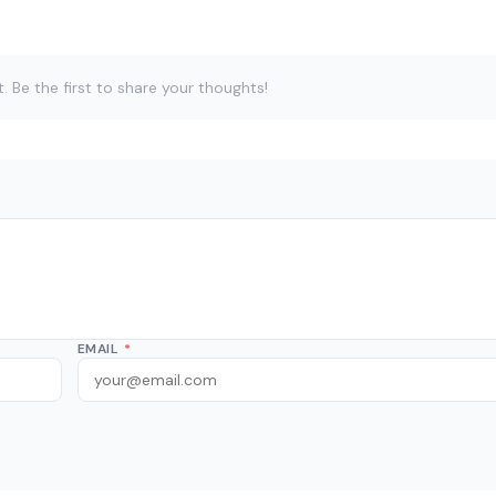
Be the first to share your thoughts!
EMAIL
*