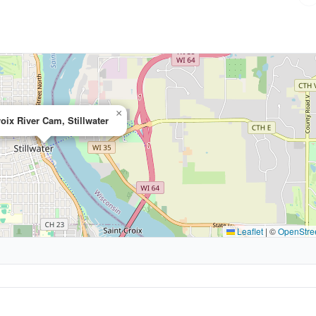
×
roix River Cam, Stillwater
Leaflet
|
©
OpenStre