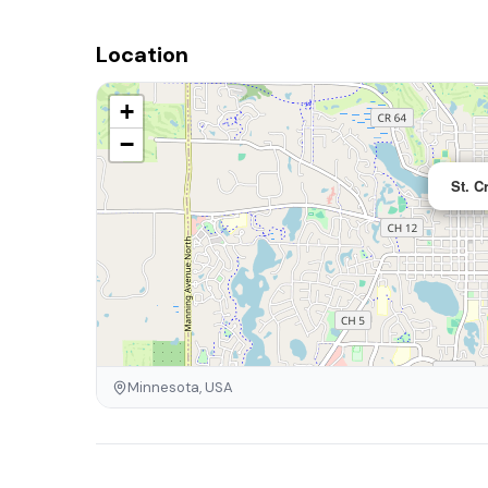
Location
+
−
St. C
Minnesota, USA