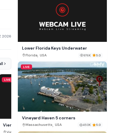
7, 2026
Lower Florida Keys Underwater
,
Florida
USA
976K
5.0
ll
LIVE
LIVE
LIVE
Vineyard Haven 5 corners
,
Vienna views from Am Himmel
Flat Creek Cam, Wyomi
Massachusetts
USA
450K
5.0
,
,
Vienna
Austria
Wyoming
USA
725K