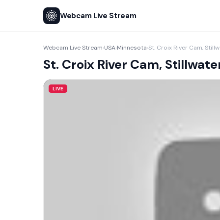
Webcam Live Stream
Webcam Live Stream
USA
Minnesota
St. Croix River Cam, Still
›
›
›
St. Croix River Cam, Stillwate
LIVE