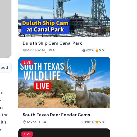
Duluth Ship Cam Canal Park
,
Minnesota
USA
407K
5.0
LIVE
mbed
to
e
rs
s the
South Texas Deer Feeder Cams
it’s
,
Texas
USA
381K
5.0
e
LIVE