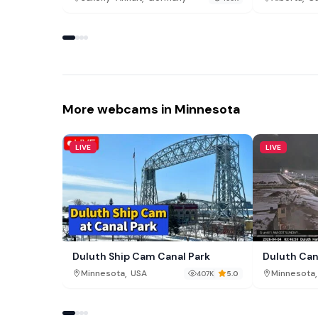
More webcams in Minnesota
LIVE
LIVE
Duluth Ship Cam Canal Park
Duluth Can
,
,
Minnesota
USA
Minnesota
407K
5.0