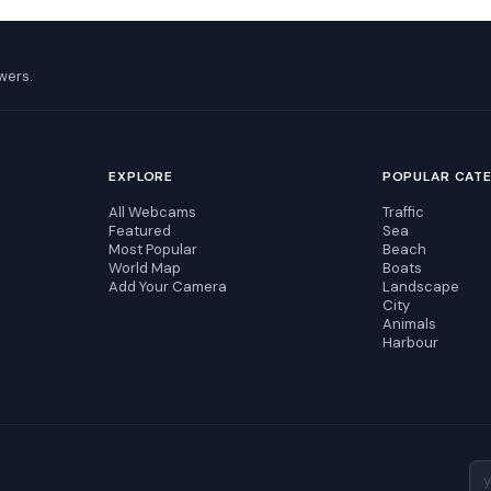
wers.
EXPLORE
POPULAR CAT
All Webcams
Traffic
Featured
Sea
Most Popular
Beach
World Map
Boats
Add Your Camera
Landscape
City
Animals
Harbour