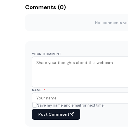
Comments (0)
No comments yet. 
YOUR COMMENT
NAME
*
Save my name and email for next time.
Post Comment