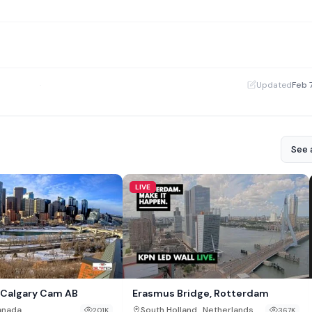
·
Updated
Feb 
See a
LIVE
Calgary Cam AB
Erasmus Bridge, Rotterdam
,
anada
South Holland
Netherlands
201K
367K