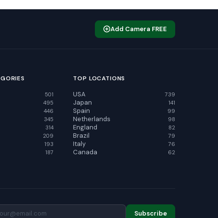
Add Camera FREE
EGORIES
TOP LOCATIONS
USA
501
739
Japan
495
141
Spain
446
99
Netherlands
345
98
England
314
82
Brazil
209
79
Italy
193
76
Canada
187
62
Subscribe