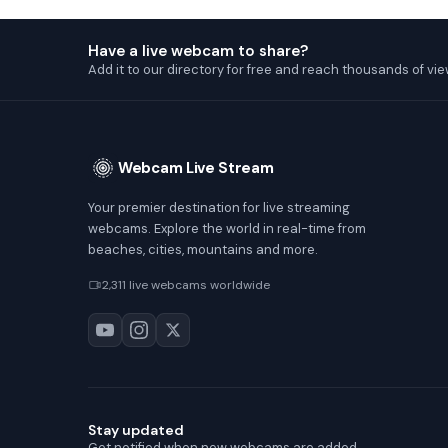
Have a live webcam to share?
Add it to our directory for free and reach thousands of vie
Webcam Live Stream
Your premier destination for live streaming
webcams. Explore the world in real-time from
beaches, cities, mountains and more.
2,311 live webcams worldwide
Stay updated
Get notified when new webcams are added.