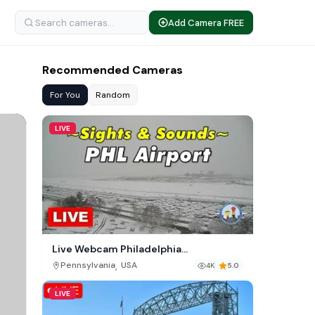
Add Camera FREE
Recommended Cameras
For You
Random
LIVE
Live Webcam Philadelphia
International Airport (PHL)
,
Pennsylvania
USA
4K
5.0
LIVE