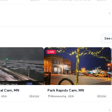
See a
LIVE
al Cam, MN
Park Rapids Cam, MN
,
USA
Minnesota
USA
652K
125K