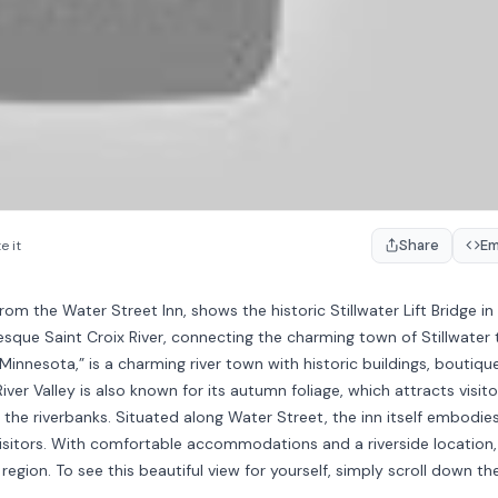
Share
E
e it
rom the Water Street Inn, shows the historic Stillwater Lift Bridge in
sque Saint Croix River, connecting the charming town of Stillwater 
 Minnesota,” is a charming river town with historic buildings, boutiqu
River Valley is also known for its autumn foliage, which attracts visito
 the riverbanks. Situated along Water Street, the inn itself embodie
visitors. With comfortable accommodations and a riverside location, 
region. To see this beautiful view for yourself, simply scroll down th