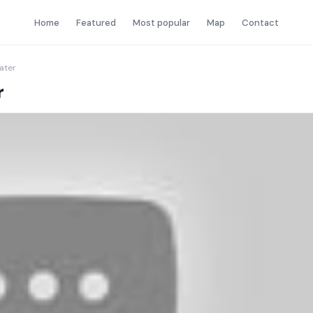
Home
Featured
Most popular
Map
Contact
water
r