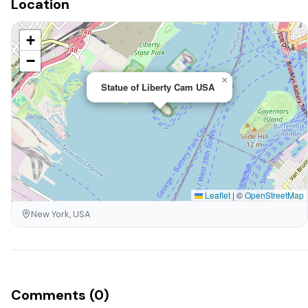
Location
+
−
×
Statue of Liberty Cam USA
Leaflet
|
©
OpenStreetMap
New York, USA
Comments (0)