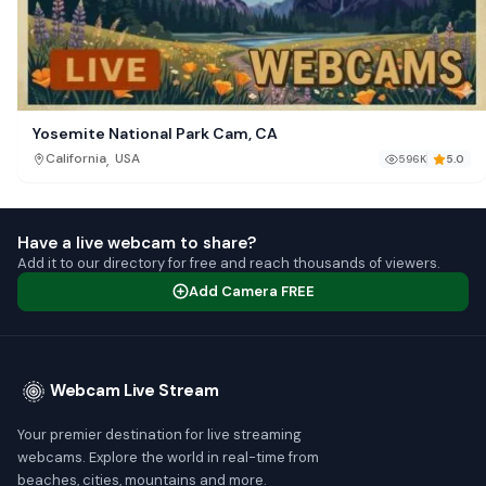
Yosemite National Park Cam, CA
,
California
USA
596K
5.0
Have a live webcam to share?
Add it to our directory for free and reach thousands of viewers.
Add Camera FREE
Webcam Live Stream
Your premier destination for live streaming
webcams. Explore the world in real-time from
beaches, cities, mountains and more.