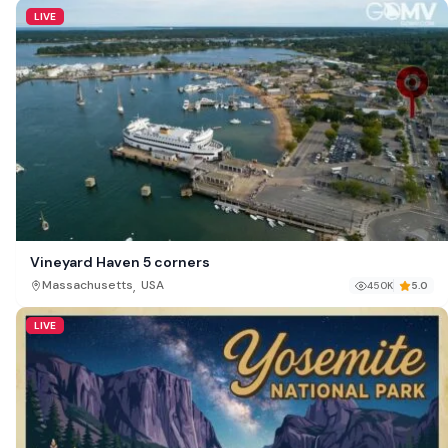
LIVE
Vineyard Haven 5 corners
,
Massachusetts
USA
450K
5.0
LIVE