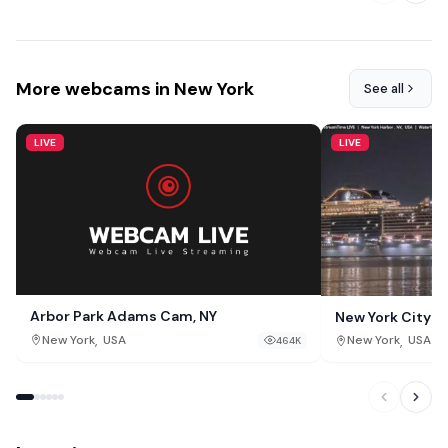
More webcams in New York
See all
LIVE
LIVE
Arbor Park Adams Cam, NY
New York City 
,
,
New York
USA
New York
USA
464K