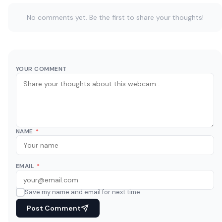
No comments yet. Be the first to share your thoughts!
YOUR COMMENT
NAME
*
EMAIL
*
Save my name and email for next time.
Post Comment