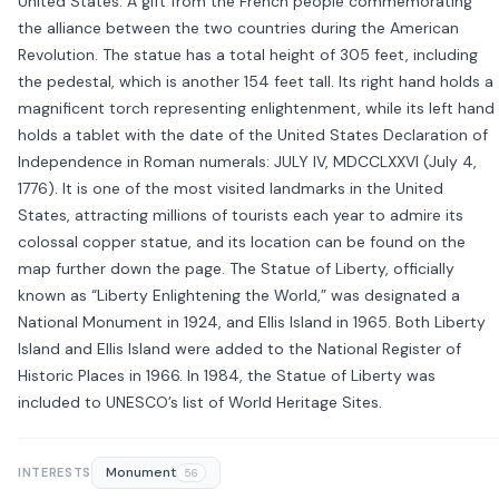
United States. A gift from the French people commemorating
the alliance between the two countries during the American
Revolution. The statue has a total height of 305 feet, including
the pedestal, which is another 154 feet tall. Its right hand holds a
magnificent torch representing enlightenment, while its left hand
holds a tablet with the date of the United States Declaration of
Independence in Roman numerals: JULY IV, MDCCLXXVI (July 4,
1776). It is one of the most visited landmarks in the United
States, attracting millions of tourists each year to admire its
colossal copper statue, and its location can be found on the
map further down the page. The Statue of Liberty, officially
known as “Liberty Enlightening the World,” was designated a
National Monument in 1924, and Ellis Island in 1965. Both Liberty
Island and Ellis Island were added to the National Register of
Historic Places in 1966. In 1984, the Statue of Liberty was
included to UNESCO’s list of World Heritage Sites.
Monument
INTERESTS
56