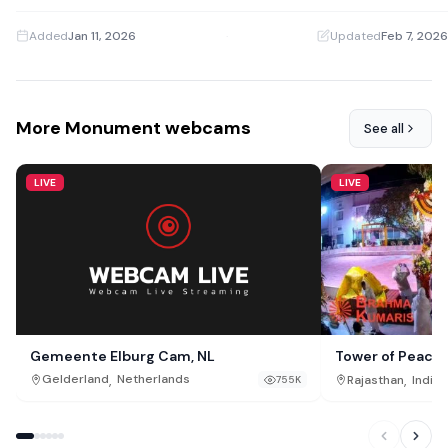
Added
Jan 11, 2026
·
Updated
Feb 7, 2026
More Monument webcams
See all
LIVE
LIVE
Gemeente Elburg Cam, NL
Tower of Peace
,
,
Gelderland
Netherlands
Rajasthan
India
755K