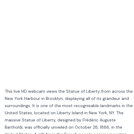
This live HD webcam views the Statue of Liberty from across the
New York Harbour in Brooklyn, displaying all of its grandeur and
surroundings. It is one of the most recognisable landmarks in the
United States, located on Liberty Island in New York, NY. The
massive Statue of Liberty, designed by Frédéric Auguste
Bartholdi, was officially unveiled on October 28, 1886, in the