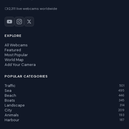
2,311 live webcams worldwide
EXPLORE
All Webcams
Featured
Most Popular
World Map
Add Your Camera
POPULAR CATEGORIES
Traffic
501
Sea
495
Beach
446
Boats
345
Landscape
314
City
209
Animals
193
Harbour
187