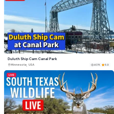
Duluth Ship Cam Canal Park
,
Minnesota
USA
407K
5.0
LIVE