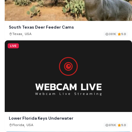
South Texas Deer Feeder Cams
,
Texas
USA
381K
5.0
LIVE
Lower Florida Keys Underwater
,
Florida
USA
976K
5.0