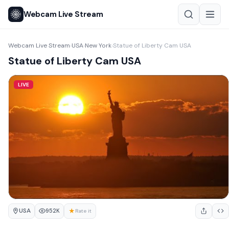
Webcam Live Stream
Webcam Live Stream
USA
New York
Statue of Liberty Cam USA
›
›
›
Statue of Liberty Cam USA
LIVE
USA
★
952K
Rate it