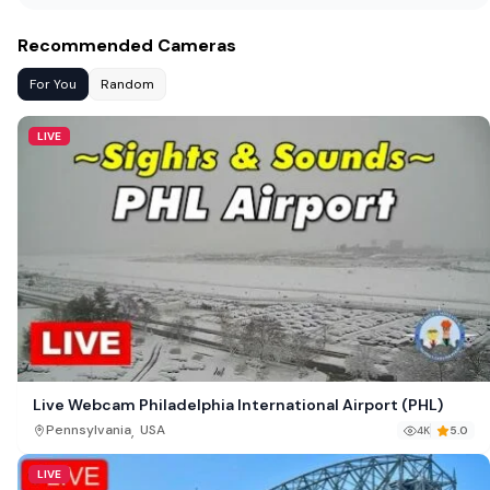
Recommended Cameras
For You
Random
LIVE
Live Webcam Philadelphia International Airport (PHL)
,
Pennsylvania
USA
4K
5.0
LIVE