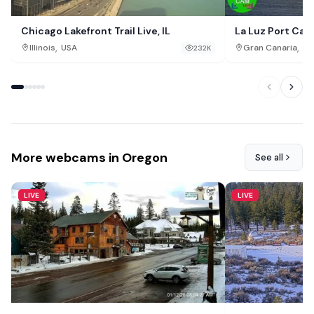
Chicago Lakefront Trail Live, IL
La Luz Port Cam
,
,
Illinois
USA
Gran Canaria
Sp
232K
More webcams in Oregon
See all
LIVE
LIVE