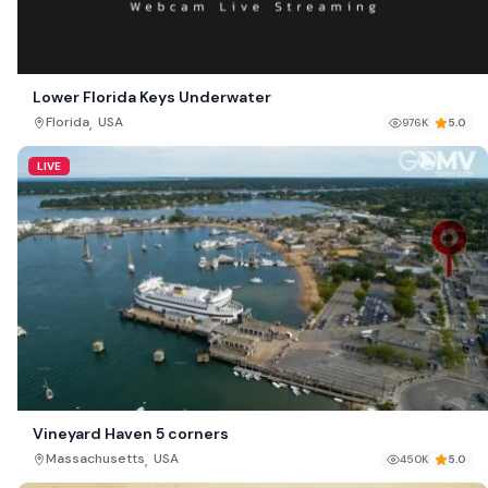
Lower Florida Keys Underwater
,
Florida
USA
976K
5.0
LIVE
Vineyard Haven 5 corners
,
Massachusetts
USA
450K
5.0