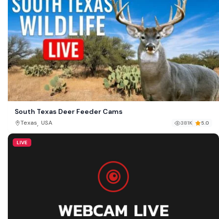
South Texas Deer Feeder Cams
,
Texas
USA
381K
5.0
LIVE