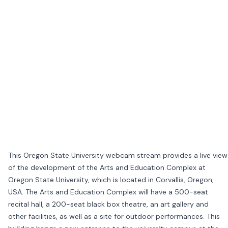
This Oregon State University webcam stream provides a live view
of the development of the Arts and Education Complex at
Oregon State University, which is located in Corvallis, Oregon,
USA. The Arts and Education Complex will have a 500-seat
recital hall, a 200-seat black box theatre, an art gallery and
other facilities, as well as a site for outdoor performances. This