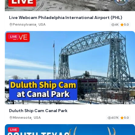
Live Webcam Philadelphia International Airport (PHL)
,
Pennsylvania
USA
4K
5.0
LIVE
Duluth Ship Cam Canal Park
,
Minnesota
USA
407K
5.0
LIVE