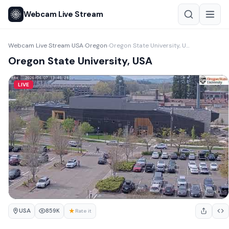
Webcam Live Stream
Webcam Live Stream
USA
Oregon
Oregon State University, USA
›
›
›
Oregon State University, USA
LIVE
USA
★
859K
Rate it