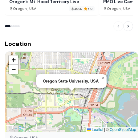
Oregon’s Mt. Hood Territory Live
PMO Live Cam, 
,
,
Oregon
USA
Oregon
USA
469K
5.0
Location
+
−
×
Oregon State University, USA
Leaflet
|
©
OpenStreetMap
Oregon, USA