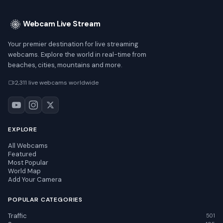
Webcam Live Stream
Your premier destination for live streaming
webcams. Explore the world in real-time from
beaches, cities, mountains and more.
2,311 live webcams worldwide
EXPLORE
All Webcams
Featured
Most Popular
World Map
Add Your Camera
POPULAR CATEGORIES
Traffic
501