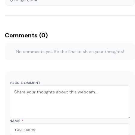
Comments (0)
No comments yet. Be the first to share your thoughts!
YOUR COMMENT
NAME
*