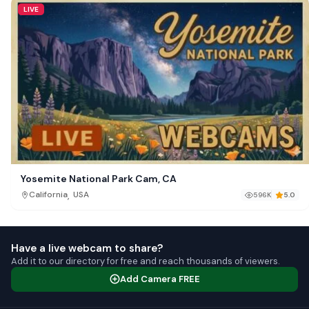
LIVE
Yosemite National Park Cam, CA
,
California
USA
596K
5.0
Have a live webcam to share?
Add it to our directory for free and reach thousands of viewers.
Add Camera FREE