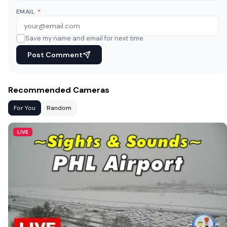
EMAIL
*
Save my name and email for next time.
Post Comment
Recommended Cameras
For You
Random
LIVE