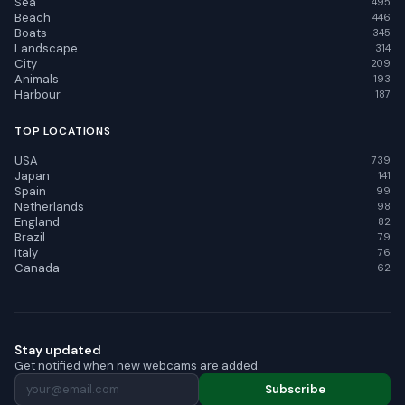
Sea
495
Beach
446
Boats
345
Landscape
314
City
209
Animals
193
Harbour
187
TOP LOCATIONS
USA
739
Japan
141
Spain
99
Netherlands
98
England
82
Brazil
79
Italy
76
Canada
62
Stay updated
Get notified when new webcams are added.
Subscribe