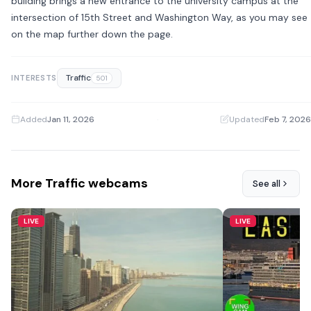
building brings a new entrance to the university campus at the
intersection of 15th Street and Washington Way, as you may see
on the map further down the page.
Traffic
INTERESTS
501
Added
Jan 11, 2026
·
Updated
Feb 7, 2026
More Traffic webcams
See all
LIVE
LIVE