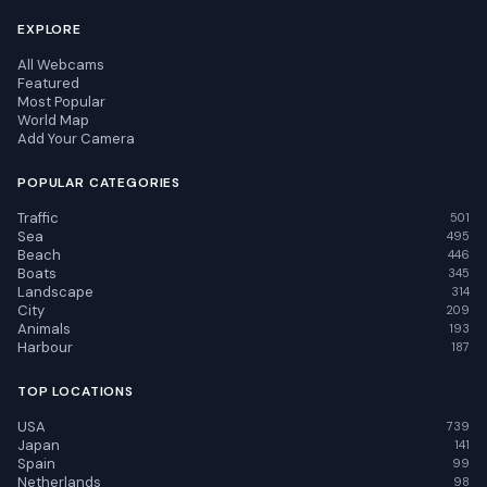
EXPLORE
All Webcams
Featured
Most Popular
World Map
Add Your Camera
POPULAR CATEGORIES
Traffic
501
Sea
495
Beach
446
Boats
345
Landscape
314
City
209
Animals
193
Harbour
187
TOP LOCATIONS
USA
739
Japan
141
Spain
99
Netherlands
98