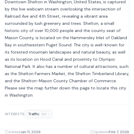
Downtown Shelton in Washington, United States, is captured
by this live webcam stream overlooking the intersection of
Railroad Ave and 4th Street, revealing a vibrant area
surrounded by lush greenery and trees. Shelton, a small
historic city of over 10,000 people and the county seat of
Mason County, is located on the Hammersley Inlet of Oakland
Bay in southwestern Puget Sound. The city is well-known for
its forested mountain landscapes and natural beauty, as well
as its location on Hood Canal and proximity to Olympic
National Park. It also has a number of cultural attractions, such
as the Shelton Farmers Market, the Shelton Timberland Library,
and the Shelton-Mason County Chamber of Commerce.
Please see the map further down this page to locate this city
in Washington.
Traffic
INTERESTS
501
Added
Jan 11, 2026
·
Updated
Feb 7, 2026