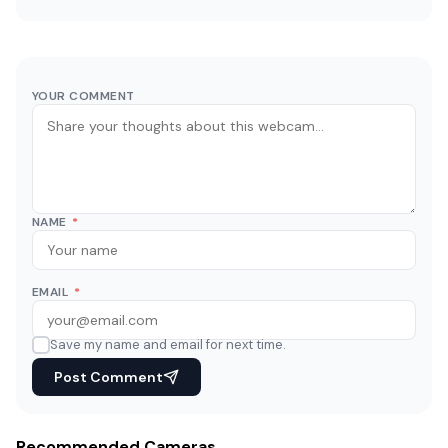
YOUR COMMENT
NAME
*
EMAIL
*
Save my name and email for next time.
Post Comment
Recommended Cameras