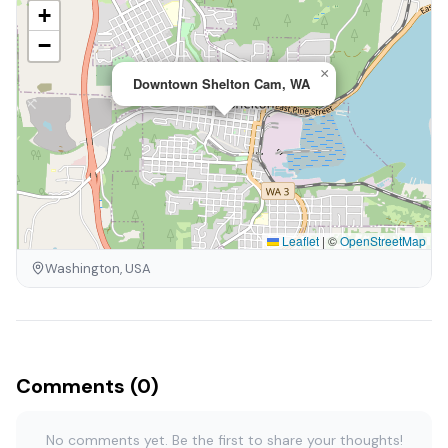
+
−
×
Downtown Shelton Cam, WA
Leaflet
|
©
OpenStreetMap
Washington, USA
Comments (0)
No comments yet. Be the first to share your thoughts!