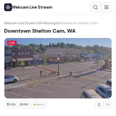
Webcam Live Stream
Webcam Live Stream
USA
Washington
Downtown Shelton Cam, WA
›
›
›
Downtown Shelton Cam, WA
LIVE
USA
★
43K
Rate it