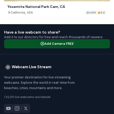
Yosemite National Park Cam, CA
,
California
USA
596K
5.0
Have a live webcam to share?
Add it to our directory for free and reach thousands of viewers.
Add Camera FREE
Webcam Live Stream
Your premier destination for live streaming
webcams. Explore the world in real-time from
beaches, cities, mountains and more.
2,311 live webcams worldwide