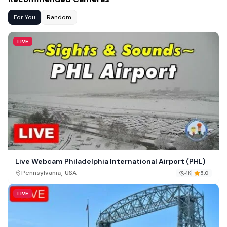
For You
Random
LIVE
Live Webcam Philadelphia International Airport (PHL)
,
Pennsylvania
USA
4K
5.0
LIVE