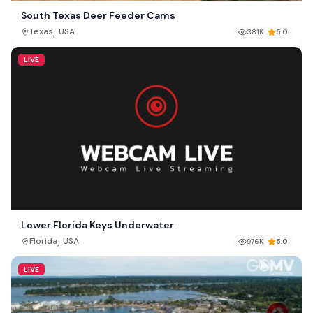
South Texas Deer Feeder Cams
,
Texas
USA
381K
5.0
LIVE
Lower Florida Keys Underwater
,
Florida
USA
976K
5.0
LIVE