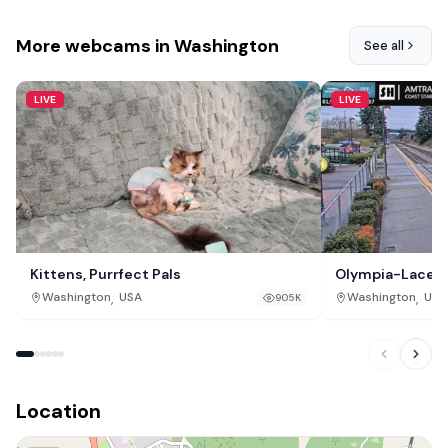
More webcams in Washington
See all
LIVE
LIVE
Kittens, Purrfect Pals
Olympia-Lacey 
,
,
Washington
USA
Washington
USA
905K
Location