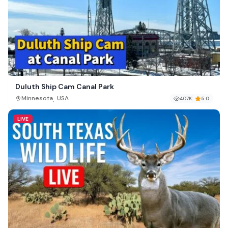
Duluth Ship Cam Canal Park
,
Minnesota
USA
407K
5.0
LIVE