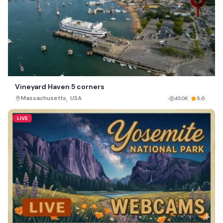
Vineyard Haven 5 corners
,
Massachusetts
USA
450K
5.0
LIVE