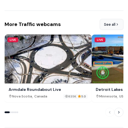
More Traffic webcams
See all
LIVE
LIVE
Armdale Roundabout Live
Detroit Lakes T
,
,
Nova Scotia
Canada
Minnesota
USA
835K
5.0