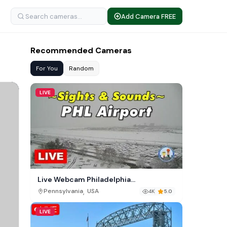
Add Camera FREE
Recommended Cameras
For You
Random
LIVE
Live Webcam Philadelphia
International Airport (PHL)
,
Pennsylvania
USA
4K
5.0
LIVE