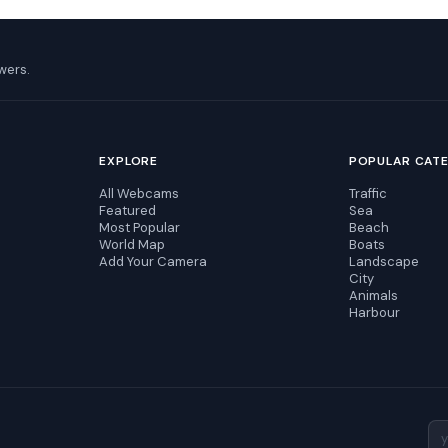
wers.
EXPLORE
POPULAR CAT
All Webcams
Traffic
Featured
Sea
Most Popular
Beach
World Map
Boats
Add Your Camera
Landscape
City
Animals
Harbour