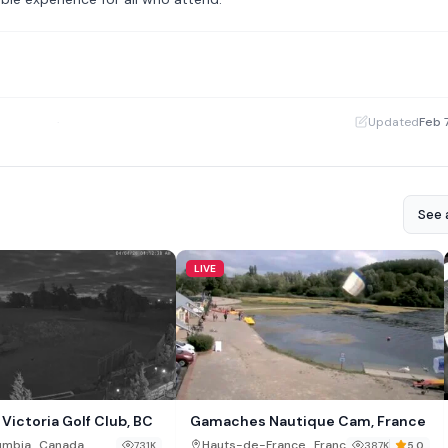
·
Updated
Feb 
See a
LIVE
Victoria Golf Club, BC
Gamaches Nautique Cam, France
,
,
lumbia
Canada
Hauts-de-France
France
731K
387K
5.0