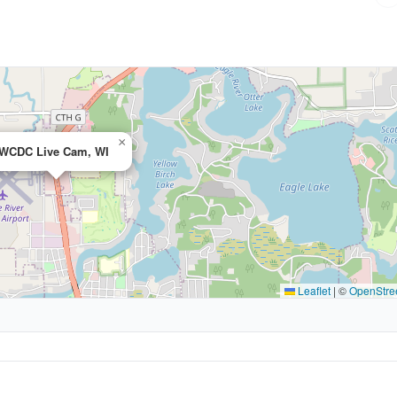
×
WCDC Live Cam, WI
Leaflet
|
©
OpenStre