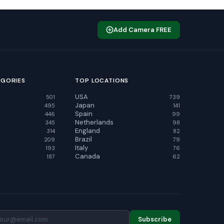
Add Camera FREE
EGORIES
TOP LOCATIONS
USA
501
739
Japan
495
141
Spain
446
99
Netherlands
345
98
England
314
82
Brazil
209
79
Italy
193
76
Canada
187
62
Subscribe