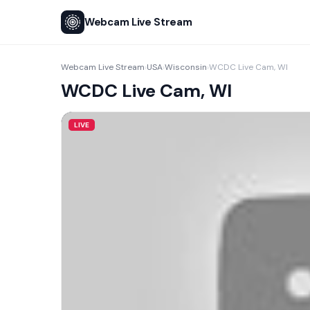
Webcam Live Stream
Webcam Live Stream
USA
Wisconsin
WCDC Live Cam, WI
›
›
›
WCDC Live Cam, WI
LIVE