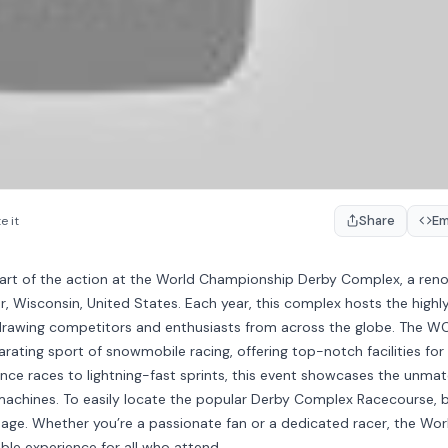
Share
E
e it
heart of the action at the World Championship Derby Complex, a re
r, Wisconsin, United States. Each year, this complex hosts the highl
rawing competitors and enthusiasts from across the globe. The 
larating sport of snowmobile racing, offering top-notch facilities for
rance races to lightning-fast sprints, this event showcases the unma
ir machines. To easily locate the popular Derby Complex Racecourse, 
age. Whether you’re a passionate fan or a dedicated racer, the Wor
e experience for all who attend.