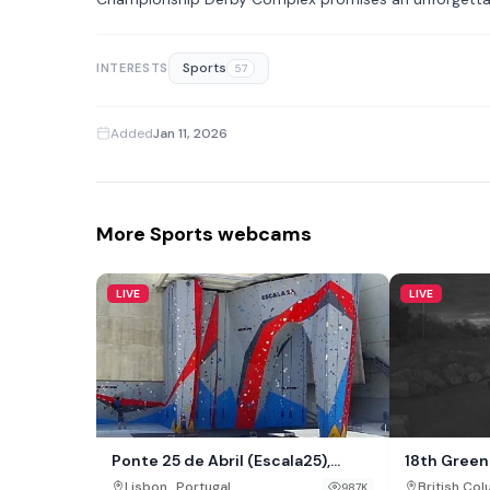
Sports
INTERESTS
57
Added
Jan 11, 2026
More Sports webcams
LIVE
LIVE
Ponte 25 de Abril (Escala25),
18th Green 
Lisbon
,
Lisbon
Portugal
British Co
987K