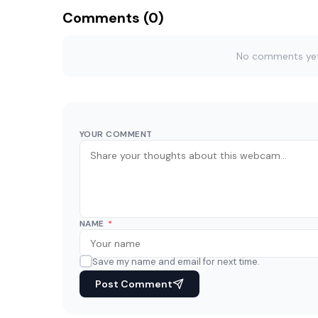
Comments (0)
No comments yet. 
YOUR COMMENT
NAME
*
Save my name and email for next time.
Post Comment