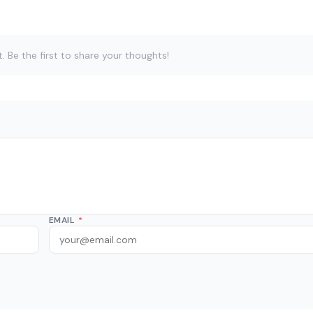
Be the first to share your thoughts!
EMAIL
*