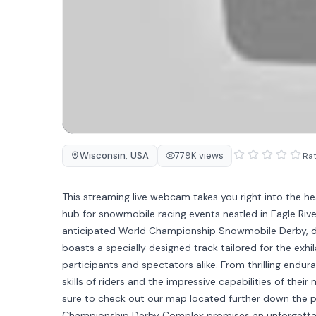
Wisconsin
,
USA
779K views
Rat
This streaming live webcam takes you right into the 
hub for snowmobile racing events nestled in Eagle Rive
anticipated World Championship Snowmobile Derby, d
boasts a specially designed track tailored for the exhi
participants and spectators alike. From thrilling endu
skills of riders and the impressive capabilities of the
sure to check out our map located further down the p
Championship Derby Complex promises an unforgettabl