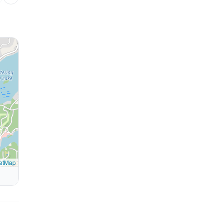
etMap