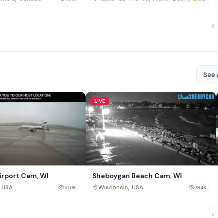
See a
LIVE
rport Cam, WI
Sheboygan Beach Cam, WI
,
USA
Wisconsin
USA
510K
784K