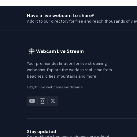
Have a live webcam to share?
Add it to our directory for free and reach thousands of vie
Webcam Live Stream
Your premier destination for live streaming
webcams. Explore the world in real-time from
beaches, cities, mountains and more.
2,311 live webcams worldwide
Stay updated
Get notified when new webcams are added.