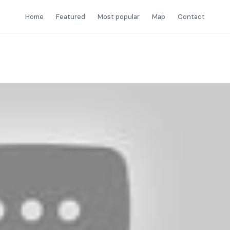
Home
Featured
Most popular
Map
Contact