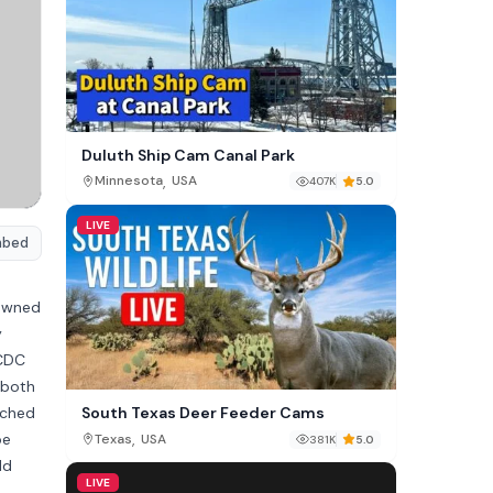
Duluth Ship Cam Canal Park
,
Minnesota
USA
407K
5.0
LIVE
mbed
nowned
y
WCDC
 both
tched
South Texas Deer Feeder Cams
be
,
Texas
USA
381K
5.0
ld
LIVE