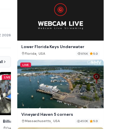
7, 2026
Lower Florida Keys Underwater
,
Florida
USA
976K
5.0
ll
LIVE
LIVE
LIVE
Vineyard Haven 5 corners
,
Overcombe Beach Cam,
Billiards Hall Cam, Bankerohan
Massachusetts
USA
450K
5.0
,
,
Dorset
England
Davao Region
Philippines
113K