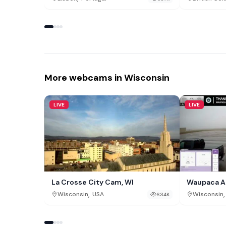
More webcams in Wisconsin
LIVE
LIVE
La Crosse City Cam, WI
Waupaca Ai
,
,
Wisconsin
USA
Wisconsin
634K