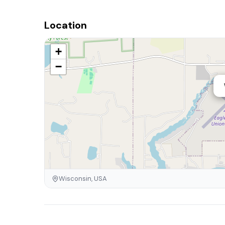
Location
+
−
Wisconsin, USA