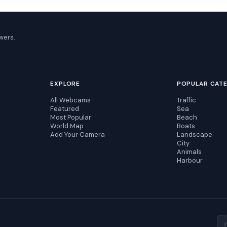
wers.
EXPLORE
POPULAR CAT
All Webcams
Traffic
Featured
Sea
Most Popular
Beach
World Map
Boats
Add Your Camera
Landscape
City
Animals
Harbour