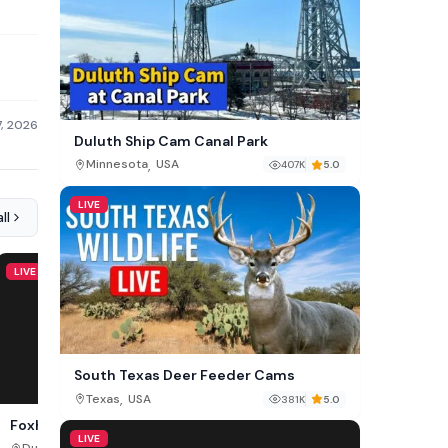
7, 2026
Duluth Ship Cam Canal Park
,
Minnesota
USA
407K
5.0
LIVE
ll
LIVE
LIVE
South Texas Deer Feeder Cams
,
Texas
USA
381K
5.0
Foxheaven Cam, Dublin
Libearty Bear Sanctuar
LIVE