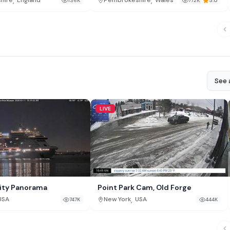
,
,
shire
England
Pembrokeshire
Wales
136K
772K
5.0
See a
LIVE
ity Panorama
Point Park Cam, Old Forge
,
USA
New York
USA
747K
444K