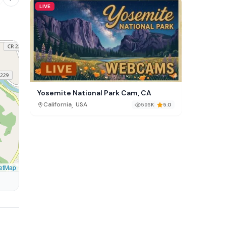
LIVE
Yosemite National Park Cam, CA
,
California
USA
596K
5.0
etMap