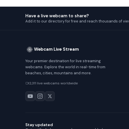
Have a live webcam to share?
Add it to our directory for free and reach thousands of vie
Webcam Live Stream
Your premier destination for live streaming
webcams. Explore the world in real-time from
beaches, cities, mountains and more.
2,311 live webcams worldwide
Stay updated