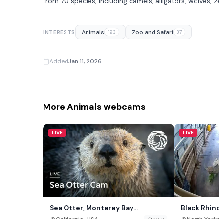
from 70 species, including camels, alligators, wolves, 
Animals
Zoo and Safari
INTERESTS
193
37
Added
Jan 11, 2026
More Animals webcams
LIVE
LIVE
Sea Otter, Monterey Bay
Black Rhin
Aquarium