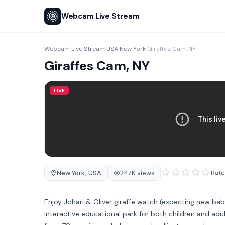
Webcam Live Stream
Webcam Live Stream
USA
New York
Giraffes Cam, NY
›
›
›
Giraffes Cam, NY
LIVE
New York
,
USA
247K views
Rate 
Enjoy Johari & Oliver giraffe watch (expecting new ba
interactive educational park for both children and adu