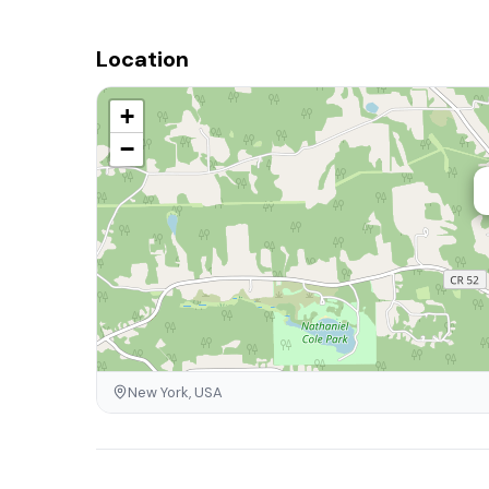
Location
+
−
New York, USA