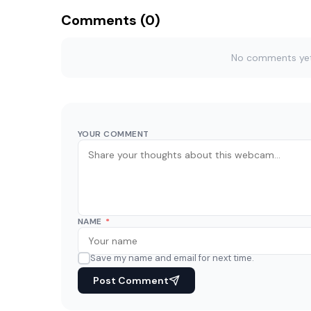
Comments (0)
No comments yet. 
YOUR COMMENT
NAME
*
Save my name and email for next time.
Post Comment