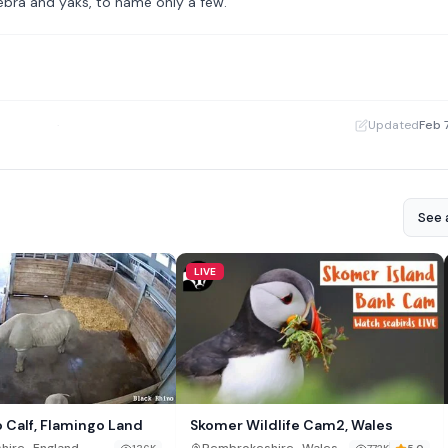
zebra and yaks, to name only a few.
·
Updated
Feb 
See a
LIVE
o Calf, Flamingo Land
Skomer Wildlife Cam2, Wales