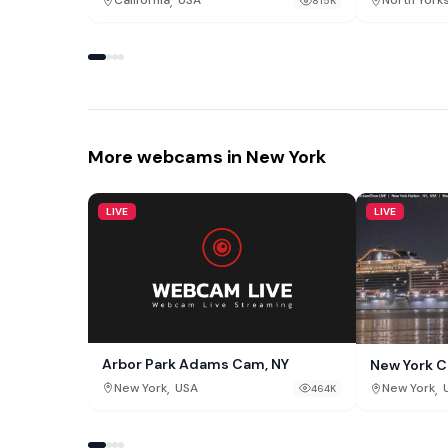
,
California
USA
North York
815K
More webcams in New York
LIVE
LIVE
Arbor Park Adams Cam, NY
New York C
,
,
New York
USA
New York
464K