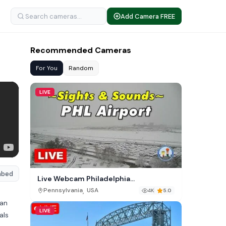
Add Camera FREE
Recommended Cameras
For You
Random
LIVE
mbed
Live Webcam Philadelphia
International Airport (PHL)
,
Pennsylvania
USA
4K
5.0
 an
LIVE
als