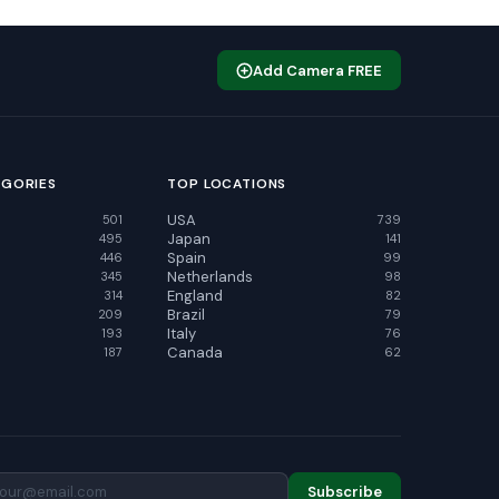
Add Camera FREE
EGORIES
TOP LOCATIONS
USA
501
739
Japan
495
141
Spain
446
99
Netherlands
345
98
England
314
82
Brazil
209
79
Italy
193
76
Canada
187
62
Subscribe