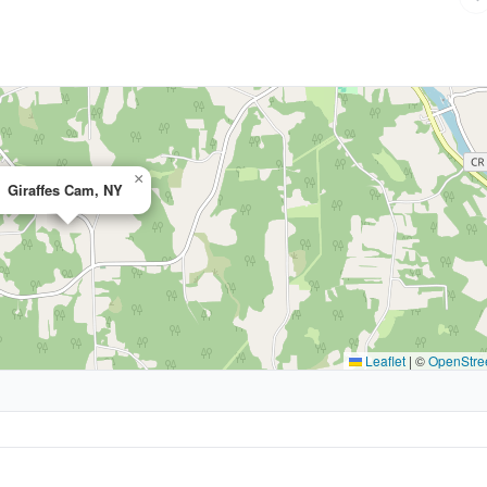
×
Giraffes Cam, NY
Leaflet
|
©
OpenStre