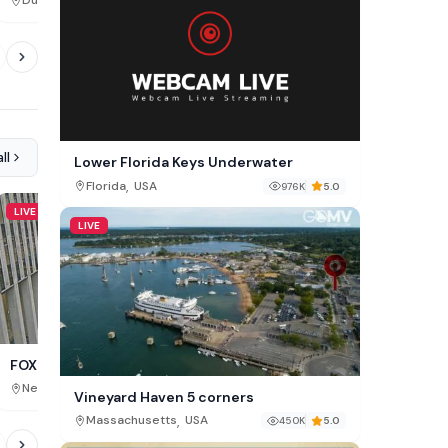
,
,
Dublin
Ireland
Brașov County
Romania
270K
ll
Lower Florida Keys Underwater
,
Florida
USA
976K
5.0
LIVE
LIVE
LIVE
Coney Island LiveCam, 
FOX Square Live Cam, NY
,
,
New York
USA
New York
USA
754K
Vineyard Haven 5 corners
,
Massachusetts
USA
450K
5.0