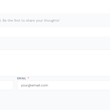
Be the first to share your thoughts!
EMAIL
*