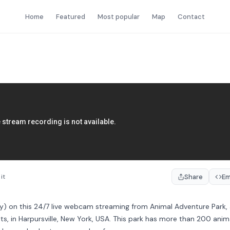
Home
Featured
Most popular
Map
Contact
Share
E
it
by) on this 24/7 live webcam streaming from Animal Adventure Park,
lts, in Harpursville, New York, USA. This park has more than 200 anim