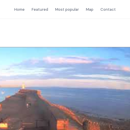
Home
Featured
Most popular
Map
Contact