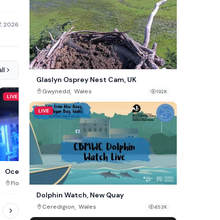
7, 2026
ll
Glaslyn Osprey Nest Cam, UK
,
Gwynedd
Wales
192K
LIVE
LIVE
LIVE
Henne Strand Beach, DK
Ocean Key Bar
,
,
Southern Denmark
Denma
Florida
USA
435K
Dolphin Watch, New Quay
,
Ceredigion
Wales
453K