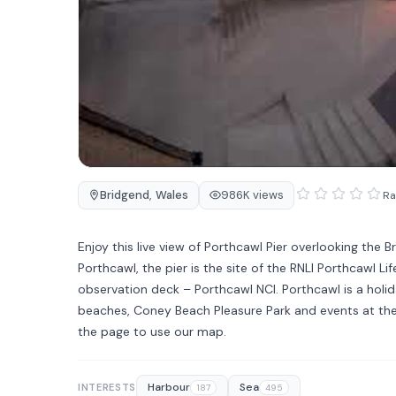
Bridgend
,
Wales
986K views
Ra
Enjoy this live view of Porthcawl Pier overlooking the B
Porthcawl, the pier is the site of the RNLI Porthcawl Li
observation deck – Porthcawl NCI. Porthcawl is a holid
beaches, Coney Beach Pleasure Park and events at the 
the page to use our map.
Harbour
Sea
INTERESTS
187
495