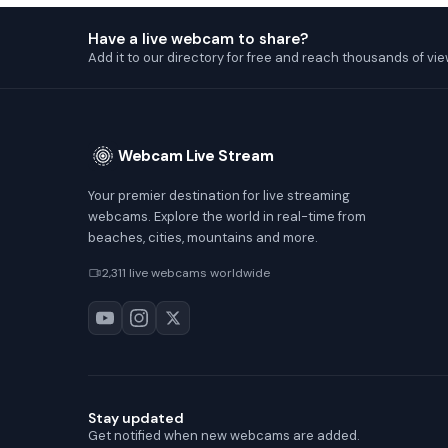
Have a live webcam to share?
Add it to our directory for free and reach thousands of vie
Webcam Live Stream
Your premier destination for live streaming
webcams. Explore the world in real-time from
beaches, cities, mountains and more.
2,311 live webcams worldwide
Stay updated
Get notified when new webcams are added.