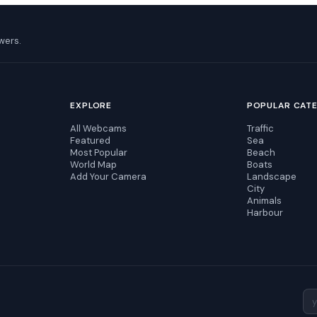
wers.
EXPLORE
POPULAR CAT
All Webcams
Traffic
Featured
Sea
Most Popular
Beach
World Map
Boats
Add Your Camera
Landscape
City
Animals
Harbour