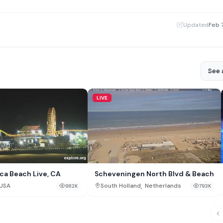
·
Updated
Feb 
See a
LIVE
ca Beach Live, CA
Scheveningen North Blvd & Beach
,
USA
South Holland
Netherlands
982K
793K