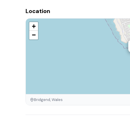
Location
+
−
Bridgend, Wales