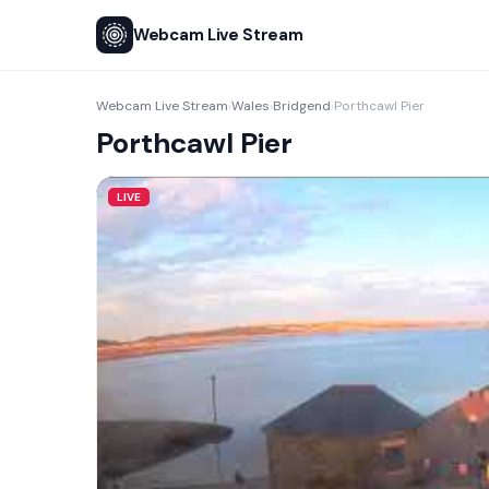
Webcam Live Stream
Webcam Live Stream
Wales
Bridgend
Porthcawl Pier
›
›
›
Porthcawl Pier
LIVE