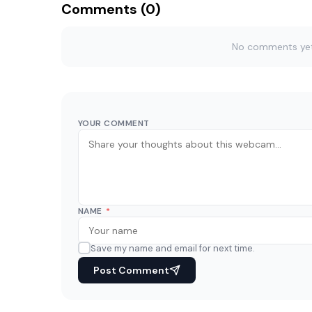
Comments (0)
No comments yet. 
YOUR COMMENT
NAME
*
Save my name and email for next time.
Post Comment