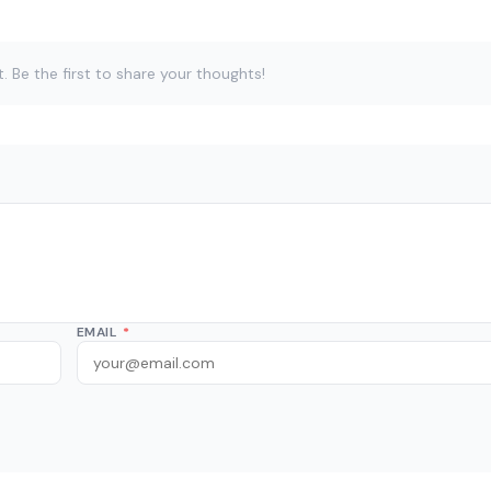
Be the first to share your thoughts!
EMAIL
*