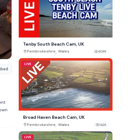
Tenby South Beach Cam, UK
,
Pembrokeshire
Wales
408K
LIVE
mbed
ent
down
Broad Haven Beach Cam, UK
,
Pembrokeshire
Wales
142K
LIVE