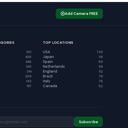
Add Camera FREE
EGORIES
TOP LOCATIONS
USA
501
739
Japan
495
141
Spain
446
99
Netherlands
345
98
England
314
82
Brazil
209
79
Italy
193
76
Canada
187
62
Subscribe