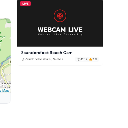
LIVE
Saundersfoot Beach Cam
,
Pembrokeshire
Wales
424K
5.0
etMap