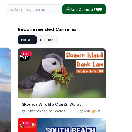
Add Camera FREE
Recommended Cameras
For You
Random
LIVE
Skomer Wildlife Cam2, Wales
,
Pembrokeshire
Wales
772K
5.0
LIVE