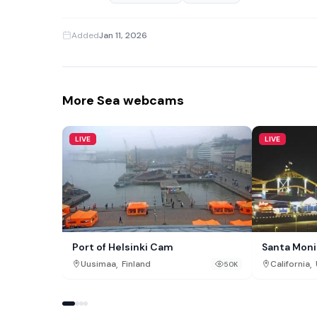
Added
Jan 11, 2026
More Sea webcams
LIVE
LIVE
Port of Helsinki Cam
Santa Moni
,
,
Uusimaa
Finland
California
50K