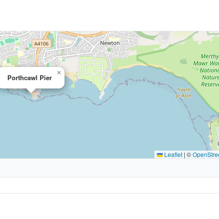
×
Porthcawl Pier
Leaflet
|
©
OpenStre