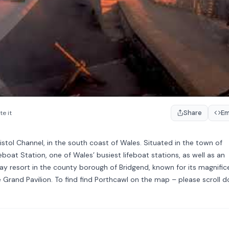
Share
E
te it
ristol Channel, in the south coast of Wales. Situated in the town of
feboat Station, one of Wales’ busiest lifeboat stations, as well as an
ay resort in the county borough of Bridgend, known for its magnific
Grand Pavilion. To find find Porthcawl on the map – please scroll 