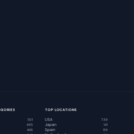
EGORIES
TOP LOCATIONS
USA
501
739
Japan
495
141
Spain
446
99