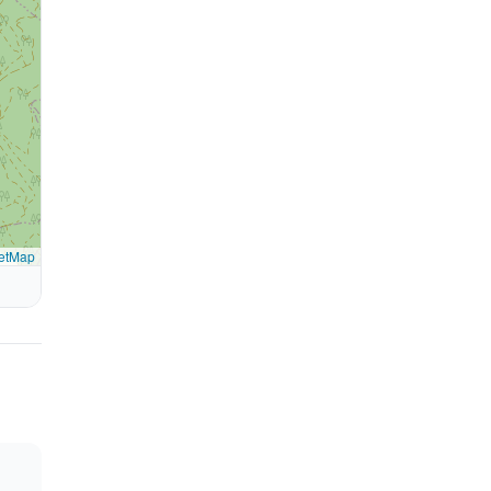
etMap