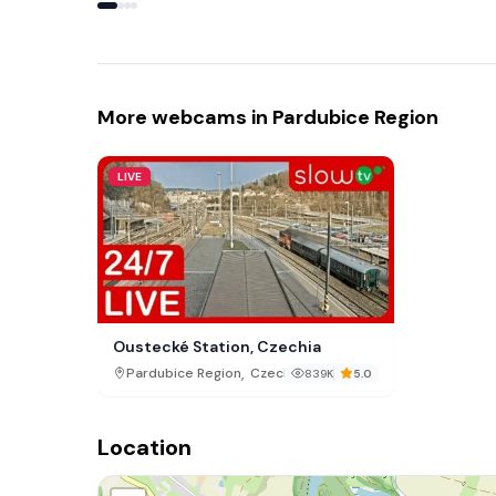
More webcams in Pardubice Region
LIVE
Oustecké Station, Czechia
,
Pardubice Region
Czech Republic
839K
5.0
Location