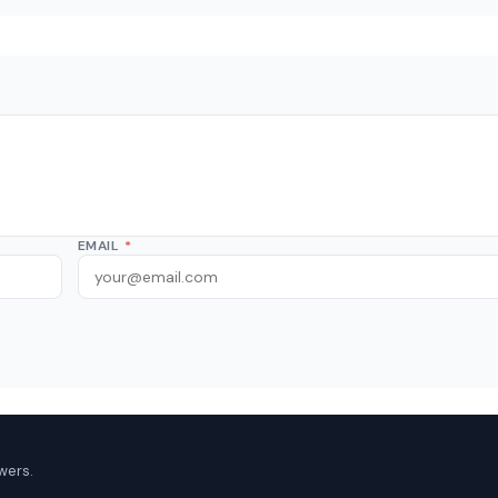
EMAIL
*
wers.