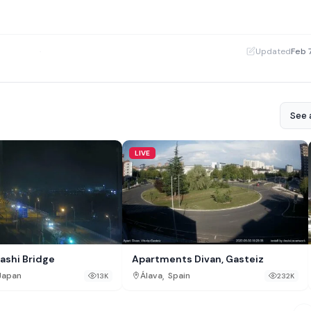
·
Updated
Feb 
See a
LIVE
ashi Bridge
Apartments Divan, Gasteiz
,
Japan
Álava
Spain
13K
232K