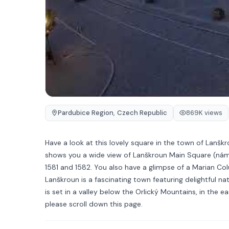
Pardubice Region
,
Czech Republic
869K views
Have a look at this lovely square in the town of Lanš
shows you a wide view of Lanškroun Main Square (nám 
1581 and 1582. You also have a glimpse of a Marian Col
Lanškroun is a fascinating town featuring delightful na
is set in a valley below the Orlický Mountains, in the 
please scroll down this page.