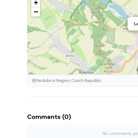
+
−
L
Pardubice Region, Czech Republic
Comments (0)
No comments yet. 