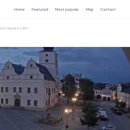
Home
Featured
Most popular
Map
Contact
roun Square Cam