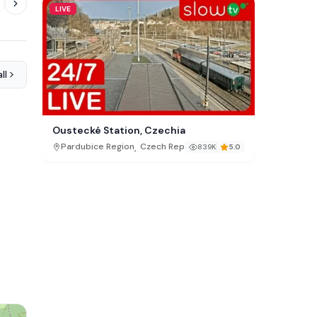
LIVE
ll
Oustecké Station, Czechia
,
Pardubice Region
Czech Republic
839K
5.0