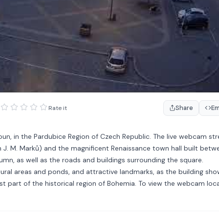
Share
E
Rate it
kroun, in the Pardubice Region of Czech Republic. The live webcam st
J. M. Marků) and the magnificent Renaissance town hall built betw
umn, as well as the roads and buildings surrounding the square.
tural areas and ponds, and attractive landmarks, as the building show
east part of the historical region of Bohemia. To view the webcam loca