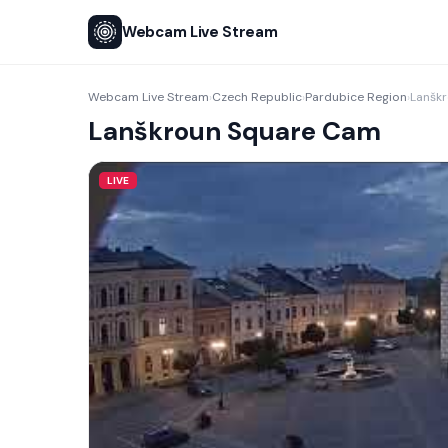
Webcam Live Stream
Webcam Live Stream
Czech Republic
Pardubice Region
Lanšk
›
›
›
Lanškroun Square Cam
LIVE