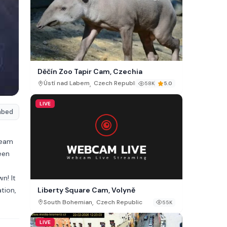
Děčín Zoo Tapir Cam, Czechia
,
Ústí nad Labem
Czech Republic
58K
5.0
LIVE
mbed
ream
een
n! It
tion,
Liberty Square Cam, Volyně
,
South Bohemian
Czech Republic
55K
LIVE