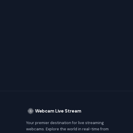
Webcam Live Stream
Your premier destination for live streaming
webcams. Explore the world in real-time from