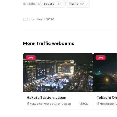
Square
Traffic
INTERESTS
147
501
Added
Jan 11, 2026
More Traffic webcams
LIVE
LIVE
Hakata Station, Japan
Tokachi Oh
,
,
Fukuoka Prefecture
Japan
Hokkaido
99K