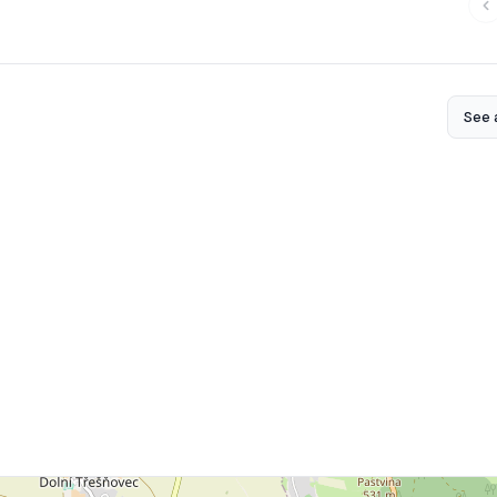
See a