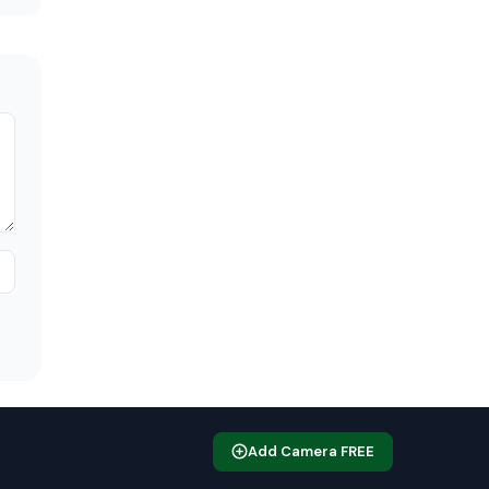
Add Camera FREE