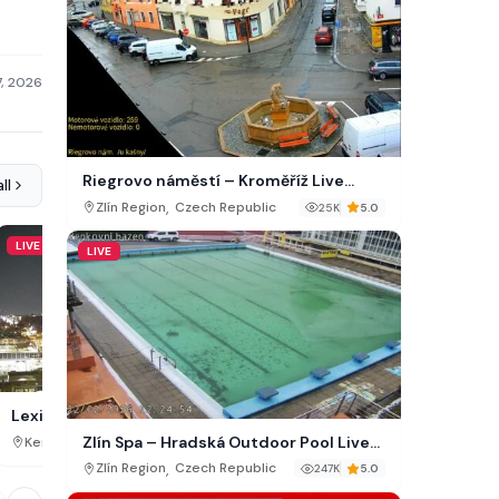
7, 2026
Riegrovo náměstí – Kroměříž Live
ll
Webcam
,
Zlín Region
Czech Republic
25K
5.0
LIVE
LIVE
LIVE
Downtown Shelton Cam
Lexington Weather Cam, KY
Zlín Spa – Hradská Outdoor Pool Live
,
,
Washington
USA
Kentucky
USA
786K
Webcam
,
Zlín Region
Czech Republic
247K
5.0