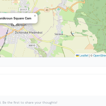
×
anškroun Square Cam
Leaflet
|
©
OpenStre
Be the first to share your thoughts!