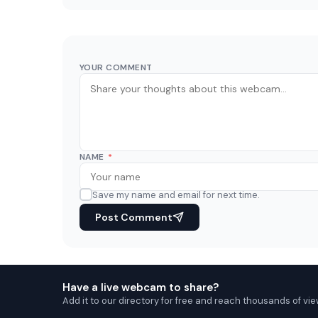
YOUR COMMENT
NAME
*
Save my name and email for next time.
Post Comment
Have a live webcam to share?
Add it to our directory for free and reach thousands of vie