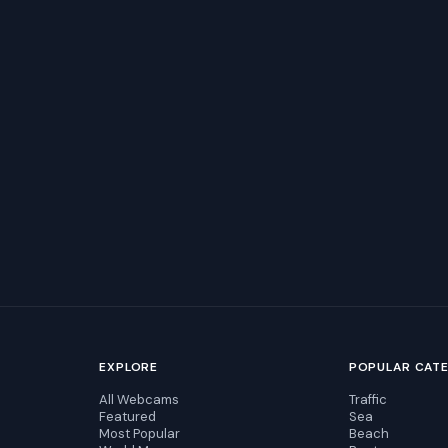
EXPLORE
POPULAR CAT
All Webcams
Traffic
Featured
Sea
Most Popular
Beach