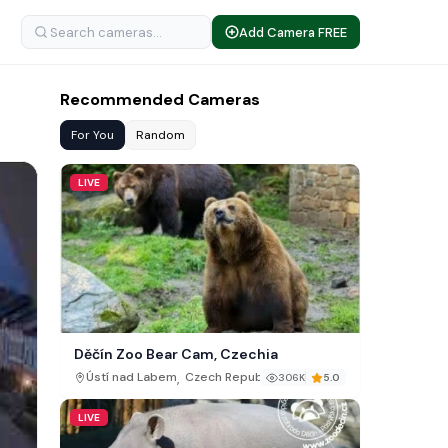
Add Camera FREE
Recommended Cameras
For You
Random
LIVE
Děčín Zoo Bear Cam, Czechia
,
Ústí nad Labem
Czech Republic
306K
5.0
LIVE