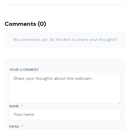
Comments (0)
No comments yet. Be the first to share your thoughts!
YOUR COMMENT
NAME
*
EMAIL
*