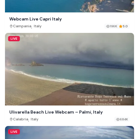
Webcam Live Capri Italy
,
Campania
Italy
196K
5.0
LIVE
Ulivarella Beach Live Webcam – Palmi, Italy
,
Calabria
Italy
684K
LIVE