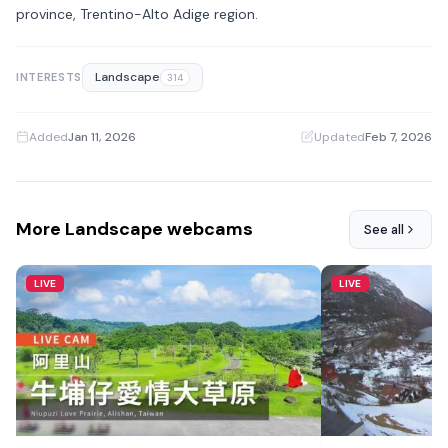
province, Trentino-Alto Adige region.
Landscape
INTERESTS
314
Added
Jan 11, 2026
·
Updated
Feb 7, 2026
More Landscape webcams
See all
LIVE
LIVE