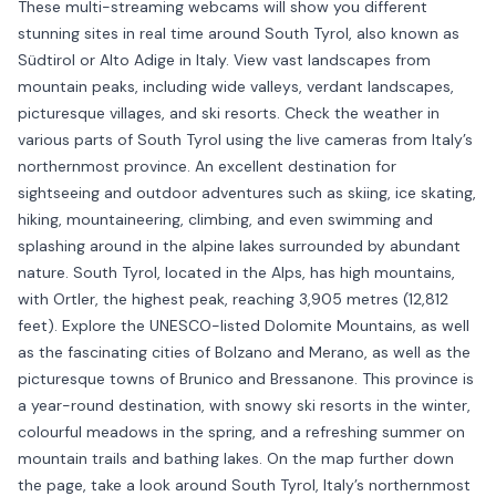
These multi-streaming webcams will show you different
stunning sites in real time around South Tyrol, also known as
Südtirol or Alto Adige in Italy. View vast landscapes from
mountain peaks, including wide valleys, verdant landscapes,
picturesque villages, and ski resorts. Check the weather in
various parts of South Tyrol using the live cameras from Italy’s
northernmost province. An excellent destination for
sightseeing and outdoor adventures such as skiing, ice skating,
hiking, mountaineering, climbing, and even swimming and
splashing around in the alpine lakes surrounded by abundant
nature. South Tyrol, located in the Alps, has high mountains,
with Ortler, the highest peak, reaching 3,905 metres (12,812
feet). Explore the UNESCO-listed Dolomite Mountains, as well
as the fascinating cities of Bolzano and Merano, as well as the
picturesque towns of Brunico and Bressanone. This province is
a year-round destination, with snowy ski resorts in the winter,
colourful meadows in the spring, and a refreshing summer on
mountain trails and bathing lakes. On the map further down
the page, take a look around South Tyrol, Italy’s northernmost