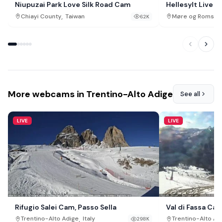
Niupuzai Park Love Silk Road Cam
Hellesylt Live 
Sunnylvsfjorde
,
Chiayi County
Taiwan
Møre og Romsda
62K
More webcams in Trentino-Alto Adige
See all
LIVE
LIVE
Rifugio Salei Cam, Passo Sella
Val di Fassa Cam
,
Trentino-Alto Adige
Italy
Trentino-Alto Ad
298K