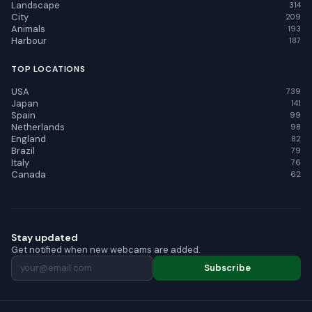
Landscape
314
City
209
Animals
193
Harbour
187
TOP LOCATIONS
USA
739
Japan
141
Spain
99
Netherlands
98
England
82
Brazil
79
Italy
76
Canada
62
Stay updated
Get notified when new webcams are added.
Subscribe