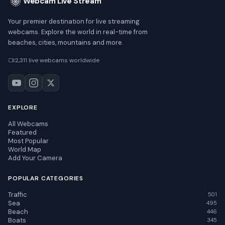
Webcam Live Stream
Your premier destination for live streaming
webcams. Explore the world in real-time from
beaches, cities, mountains and more.
2,311 live webcams worldwide
EXPLORE
All Webcams
Featured
Most Popular
World Map
Add Your Camera
POPULAR CATEGORIES
Traffic
501
Sea
495
Beach
446
Boats
345