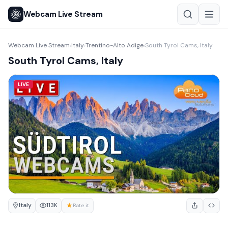
Webcam Live Stream
Webcam Live Stream
Italy
Trentino-Alto Adige
South Tyrol Cams, Italy
›
›
›
South Tyrol Cams, Italy
LIVE
Italy
★
113K
Rate it