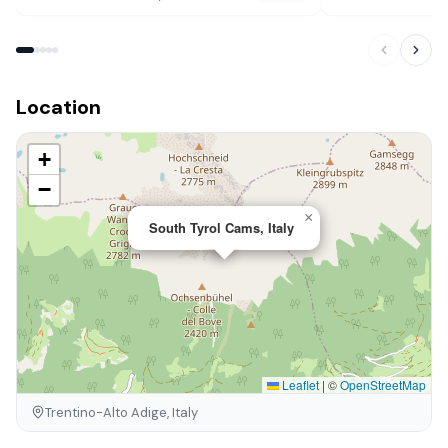
Location
+
−
×
South Tyrol Cams, Italy
Leaflet
|
©
OpenStreetMap
Trentino-Alto Adige, Italy