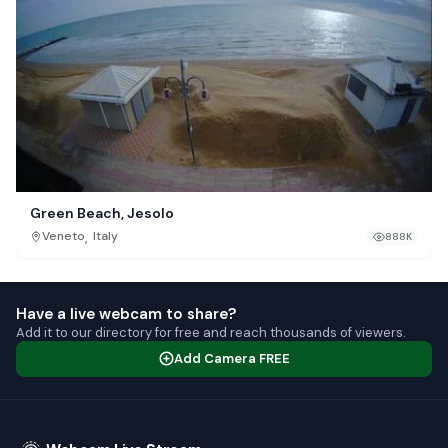
Green Beach, Jesolo
,
Veneto
Italy
888K
Have a live webcam to share?
Add it to our directory for free and reach thousands of viewers.
Add Camera FREE