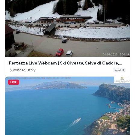
Fertazza Live Webcam | Ski Civetta, Selva di Cadore,
Italy
,
Veneto
Italy
78K
LIVE