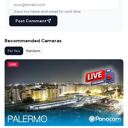
Save my name and email for next time.
Post Comment
Recommended Cameras
For You
Random
LIVE