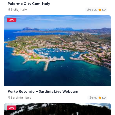
Palermo City Cam, Italy
,
Sicily
Italy
560K
5.0
LIVE
Porto Rotondo – Sardinia Live Webcam
,
Sardinia
Italy
54K
5.0
LIVE