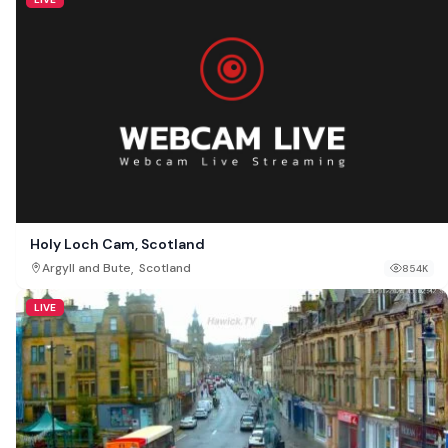
Holy Loch Cam, Scotland
,
Argyll and Bute
Scotland
854K
LIVE