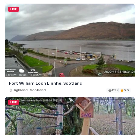
LIVE
Fort William Loch Linnhe, Scotland
,
Highland
Scotland
122K
5.0
LIVE