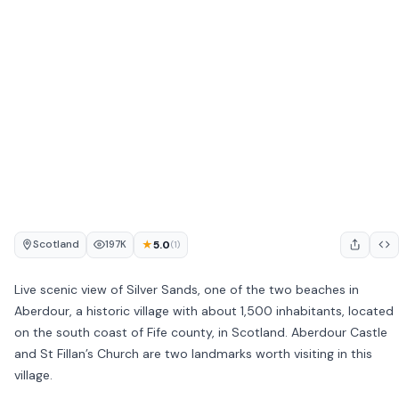
Scotland
★
5.0
197K
(1)
Live scenic view of Silver Sands, one of the two beaches in
Aberdour, a historic village with about 1,500 inhabitants, located
on the south coast of Fife county, in Scotland. Aberdour Castle
and St Fillan’s Church are two landmarks worth visiting in this
village.