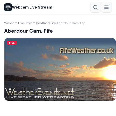
Webcam Live Stream
Webcam Live Stream
Scotland
Fife
Aberdour Cam, Fife
›
›
›
Aberdour Cam, Fife
LIVE