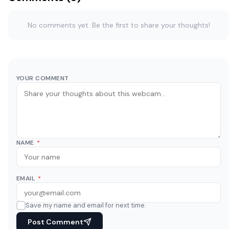
No comments yet. Be the first to share your thoughts!
YOUR COMMENT
NAME
*
EMAIL
*
Save my name and email for next time.
Post Comment