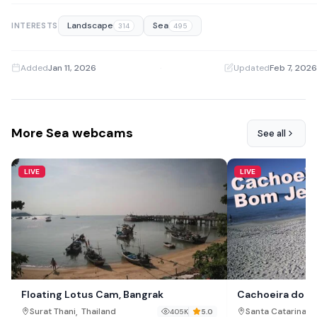
Landscape
Sea
INTERESTS
314
495
Added
Jan 11, 2026
·
Updated
Feb 7, 2026
More Sea webcams
See all
LIVE
LIVE
Floating Lotus Cam, Bangrak
Cachoeira do Bo
,
,
Surat Thani
Thailand
Santa Catarina
B
405K
5.0