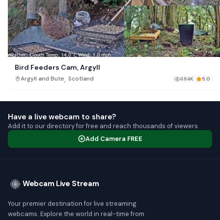
Bird Feeders Cam, Argyll
,
Argyll and Bute
Scotland
684K
5.0
Have a live webcam to share?
Add it to our directory for free and reach thousands of viewers.
Add Camera FREE
Webcam Live Stream
Your premier destination for live streaming
webcams. Explore the world in real-time from