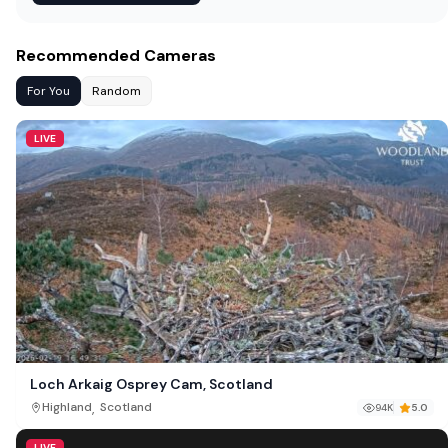
Recommended Cameras
For You
Random
LIVE
Loch Arkaig Osprey Cam, Scotland
,
Highland
Scotland
94K
5.0
LIVE