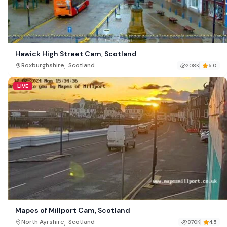
Hawick High Street Cam, Scotland
,
Roxburghshire
Scotland
208K
5.0
LIVE
Mapes of Millport Cam, Scotland
,
North Ayrshire
Scotland
870K
4.5