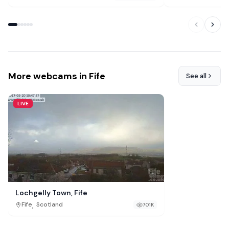
More webcams in Fife
See all
LIVE
Lochgelly Town, Fife
,
Fife
Scotland
701K