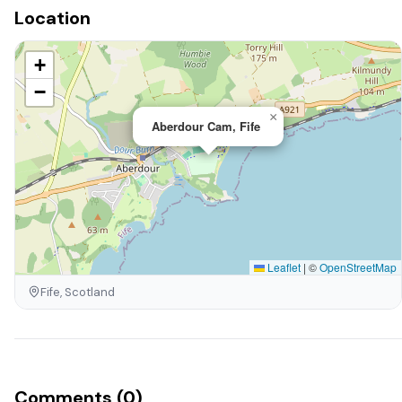
Location
+
−
×
Aberdour Cam, Fife
Leaflet
|
©
OpenStreetMap
Fife, Scotland
Comments (0)