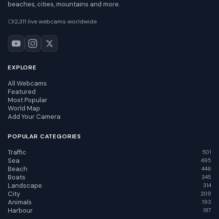
beaches, cities, mountains and more.
2,311 live webcams worldwide
EXPLORE
All Webcams
Featured
Most Popular
World Map
Add Your Camera
POPULAR CATEGORIES
Traffic
501
Sea
495
Beach
446
Boats
345
Landscape
314
City
209
Animals
193
Harbour
187