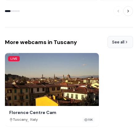
More webcams in Tuscany
See all
LIVE
Florence Centre Cam
,
Tuscany
Italy
19K