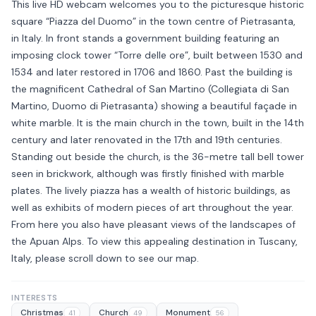
This live HD webcam welcomes you to the picturesque historic
square “Piazza del Duomo” in the town centre of Pietrasanta,
in Italy. In front stands a government building featuring an
imposing clock tower “Torre delle ore”, built between 1530 and
1534 and later restored in 1706 and 1860. Past the building is
the magnificent Cathedral of San Martino (Collegiata di San
Martino, Duomo di Pietrasanta) showing a beautiful façade in
white marble. It is the main church in the town, built in the 14th
century and later renovated in the 17th and 19th centuries.
Standing out beside the church, is the 36-metre tall bell tower
seen in brickwork, although was firstly finished with marble
plates. The lively piazza has a wealth of historic buildings, as
well as exhibits of modern pieces of art throughout the year.
From here you also have pleasant views of the landscapes of
the Apuan Alps. To view this appealing destination in Tuscany,
Italy, please scroll down to see our map.
INTERESTS
Christmas
Church
Monument
41
49
56