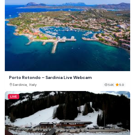
Porto Rotondo – Sardinia Live Webcam
,
Sardinia
Italy
54K
5.0
LIVE