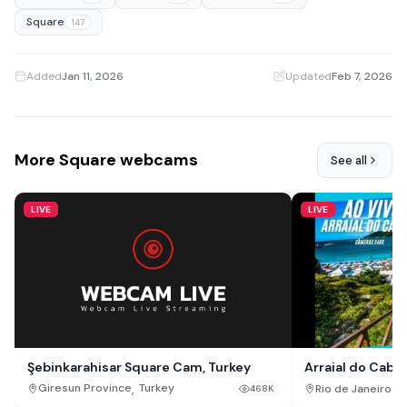
Square
147
Added
Jan 11, 2026
·
Updated
Feb 7, 2026
More Square webcams
See all
LIVE
LIVE
Şebinkarahisar Square Cam, Turkey
Arraial do Cabo 
,
Giresun Province
Turkey
Rio de Janeiro St
468K