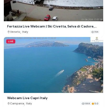
Fertazza Live Webcam | Ski Civetta, Selva di Cadore,
Italy
,
Veneto
Italy
78K
LIVE
Webcam Live Capri Italy
,
Campania
Italy
196K
5.0