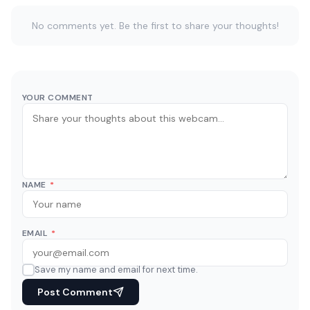
No comments yet. Be the first to share your thoughts!
YOUR COMMENT
NAME
*
EMAIL
*
Save my name and email for next time.
Post Comment