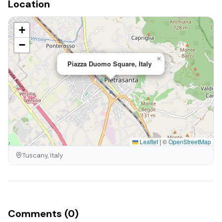
Location
+
−
×
Piazza Duomo Square, Italy
Leaflet
|
©
OpenStreetMap
Tuscany, Italy
Comments (0)