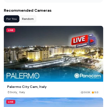
Recommended Cameras
For You
Random
LIVE
Palermo City Cam, Italy
,
Sicily
Italy
560K
5.0
LIVE