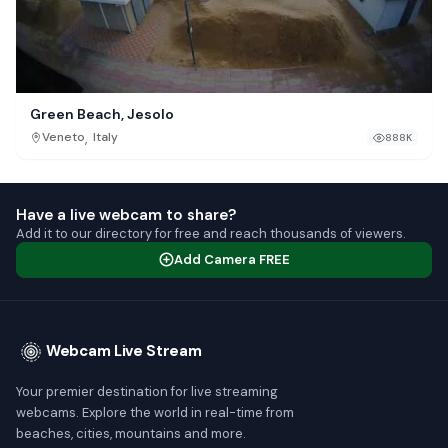
Green Beach, Jesolo
,
Veneto
Italy
888K
Have a live webcam to share?
Add it to our directory for free and reach thousands of viewers.
Add Camera FREE
Webcam Live Stream
Your premier destination for live streaming
webcams. Explore the world in real-time from
beaches, cities, mountains and more.