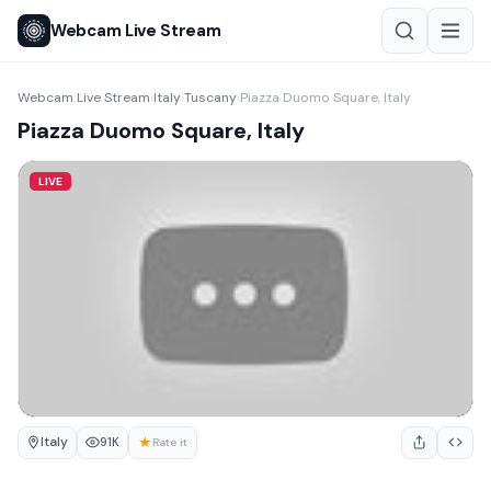
Webcam Live Stream
Webcam Live Stream
Italy
Tuscany
Piazza Duomo Square, Italy
›
›
›
Piazza Duomo Square, Italy
LIVE
Italy
★
91K
Rate it