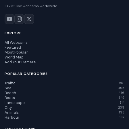
2,311 live webcams worldwide
EXPLORE
All Webcams
Featured
Most Popular
World Map
Add Your Camera
POPULAR CATEGORIES
Traffic
501
Sea
495
Beach
446
Boats
345
Landscape
314
City
209
Animals
193
Harbour
187
TOP LOCATIONS