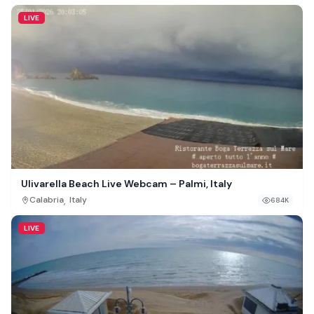
LIVE
Ulivarella Beach Live Webcam – Palmi, Italy
,
Calabria
Italy
684K
LIVE