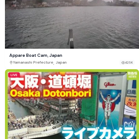
Appare Boat Cam, Japan
,
Yamanashi Prefecture
Japan
425K
LIVE