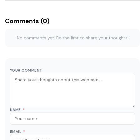
Comments (0)
No comments yet. Be the first to share your thoughts!
YOUR COMMENT
NAME
*
EMAIL
*