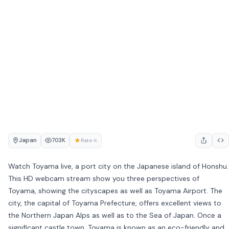
Japan
★
703K
Rate it
Watch Toyama live, a port city on the Japanese island of Honshu.
This HD webcam stream show you three perspectives of
Toyama, showing the cityscapes as well as Toyama Airport. The
city, the capital of Toyama Prefecture, offers excellent views to
the Northern Japan Alps as well as to the Sea of Japan. Once a
significant castle town, Toyama is known as an eco-friendly and