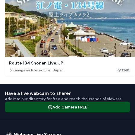
Route 134 Shonan Live, JP
,
Kanagawa Prefecture
Japan
326K
Have a live webcam to share?
Add it to our directory for free and reach thousands of viewers.
Add Camera FREE
Webcam Live Stream