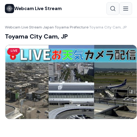
Webcam Live Stream
Webcam Live Stream
Japan
Toyama Prefecture
Toyama City Cam, JP
›
›
›
Toyama City Cam, JP
LIVE