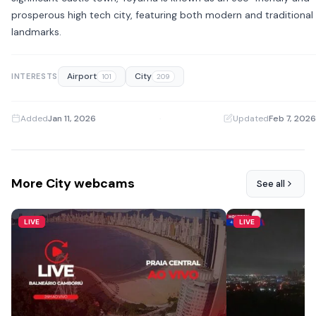
prosperous high tech city, featuring both modern and traditional
landmarks.
Airport
City
INTERESTS
101
209
Added
Jan 11, 2026
·
Updated
Feb 7, 2026
More City webcams
See all
LIVE
LIVE