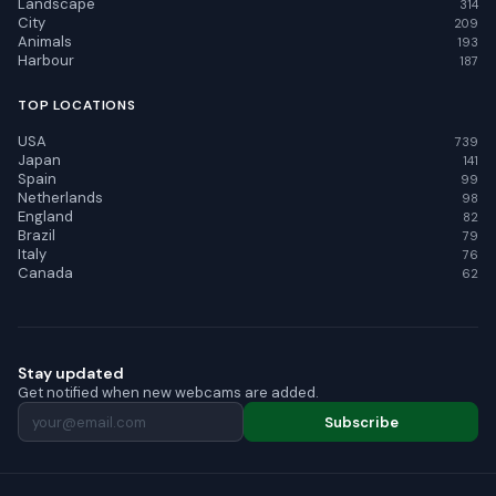
Landscape
314
City
209
Animals
193
Harbour
187
TOP LOCATIONS
USA
739
Japan
141
Spain
99
Netherlands
98
England
82
Brazil
79
Italy
76
Canada
62
Stay updated
Get notified when new webcams are added.
Subscribe