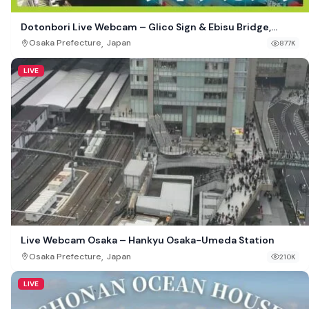
Dotonbori Live Webcam – Glico Sign & Ebisu Bridge,
Osaka, Japan
,
Osaka Prefecture
Japan
877K
LIVE
Live Webcam Osaka – Hankyu Osaka-Umeda Station
,
Osaka Prefecture
Japan
210K
LIVE