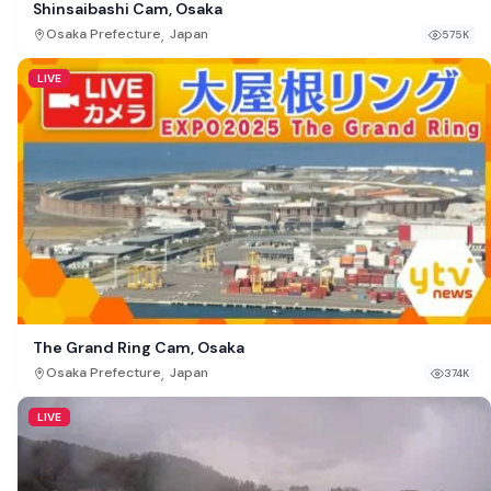
Shinsaibashi Cam, Osaka
,
Osaka Prefecture
Japan
575K
LIVE
The Grand Ring Cam, Osaka
,
Osaka Prefecture
Japan
374K
LIVE