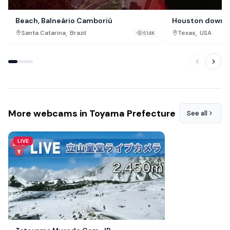
Beach, Balneário Camboriú
Houston downt
,
,
Santa Catarina
Brazil
Texas
USA
514K
More webcams in Toyama Prefecture
See all
LIVE