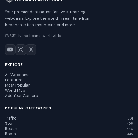
Your premier destination for live streaming
webcams. Explore the world in real-time from
beaches, cities, mountains and more.
2,311 live webcams worldwide
EXPLORE
All Webcams
Featured
Most Popular
World Map
Add Your Camera
POPULAR CATEGORIES
Traffic
501
Sea
495
Beach
446
Boats
345