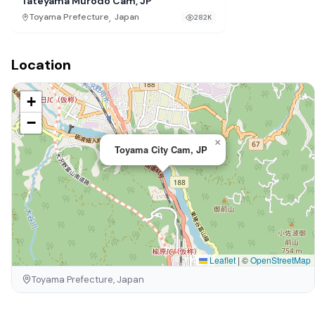
Tateyama Murodo Cam, JP
,
Toyama Prefecture
Japan
282K
Location
+
−
×
Toyama City Cam, JP
Leaflet
|
©
OpenStreetMap
Toyama Prefecture, Japan