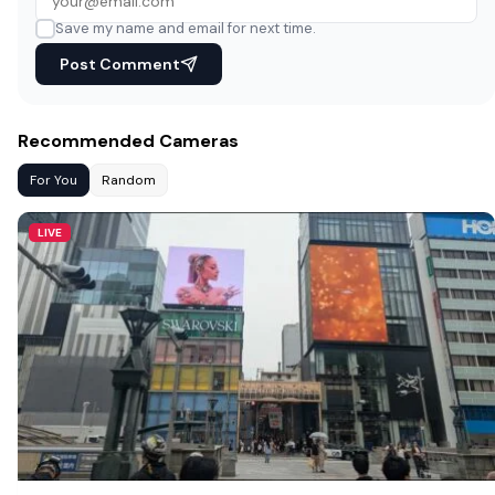
Save my name and email for next time.
Post Comment
Recommended Cameras
For You
Random
LIVE