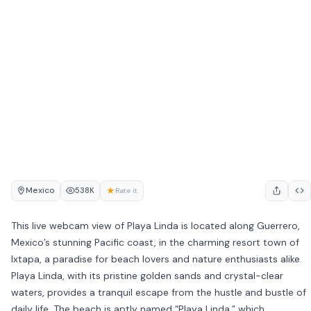
Mexico
★
538K
Rate it
This live webcam view of Playa Linda is located along Guerrero,
Mexico’s stunning Pacific coast, in the charming resort town of
Ixtapa, a paradise for beach lovers and nature enthusiasts alike.
Playa Linda, with its pristine golden sands and crystal-clear
waters, provides a tranquil escape from the hustle and bustle of
daily life. The beach is aptly named “Playa Linda,” which