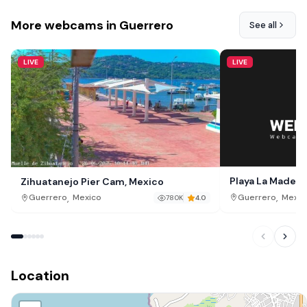
More webcams in Guerrero
See all
LIVE
LIVE
Playa La Madera 
Zihuatanejo Pier Cam, Mexico
,
,
Guerrero
Mexic
Guerrero
Mexico
780K
4.0
Location