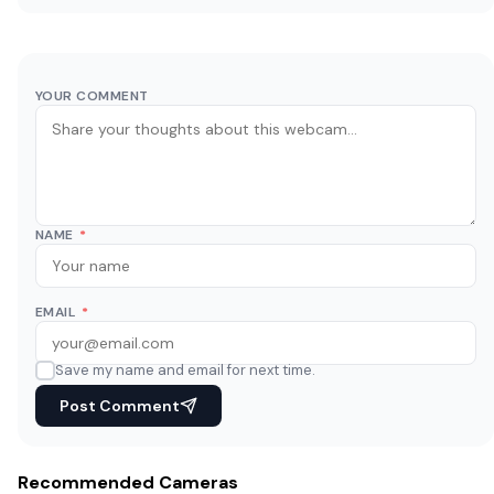
YOUR COMMENT
NAME
*
EMAIL
*
Save my name and email for next time.
Post Comment
Recommended Cameras