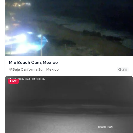
Mio Beach Cam, Mexico
,
Baja California Sur
Mexico
31K
LIVE