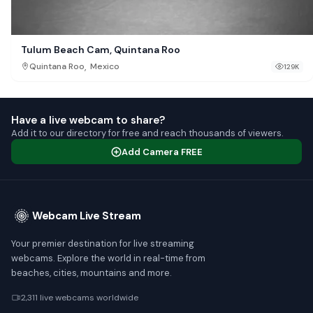
Tulum Beach Cam, Quintana Roo
,
Quintana Roo
Mexico
129K
Have a live webcam to share?
Add it to our directory for free and reach thousands of viewers.
Add Camera FREE
Webcam Live Stream
Your premier destination for live streaming
webcams. Explore the world in real-time from
beaches, cities, mountains and more.
2,311 live webcams worldwide