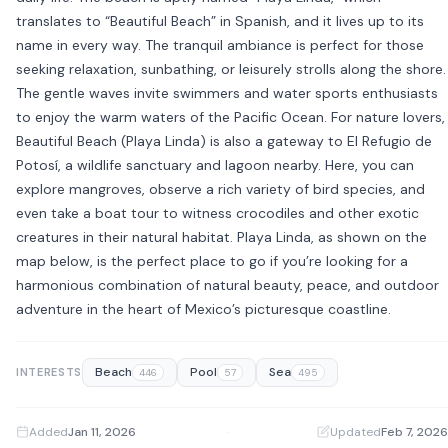
translates to “Beautiful Beach” in Spanish, and it lives up to its
name in every way. The tranquil ambiance is perfect for those
seeking relaxation, sunbathing, or leisurely strolls along the shore.
The gentle waves invite swimmers and water sports enthusiasts
to enjoy the warm waters of the Pacific Ocean. For nature lovers,
Beautiful Beach (Playa Linda) is also a gateway to El Refugio de
Potosí, a wildlife sanctuary and lagoon nearby. Here, you can
explore mangroves, observe a rich variety of bird species, and
even take a boat tour to witness crocodiles and other exotic
creatures in their natural habitat. Playa Linda, as shown on the
map below, is the perfect place to go if you’re looking for a
harmonious combination of natural beauty, peace, and outdoor
adventure in the heart of Mexico’s picturesque coastline.
Beach
Pool
Sea
INTERESTS
446
57
495
Added
Jan 11, 2026
·
Updated
Feb 7, 2026