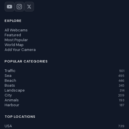
EXPLORE
All Webcams
Featured
Most Popular
World Map
Add Your Camera
POPULAR CATEGORIES
Traffic
501
Sea
495
Beach
446
Boats
345
Landscape
314
City
209
Animals
193
Harbour
187
TOP LOCATIONS
USA
739