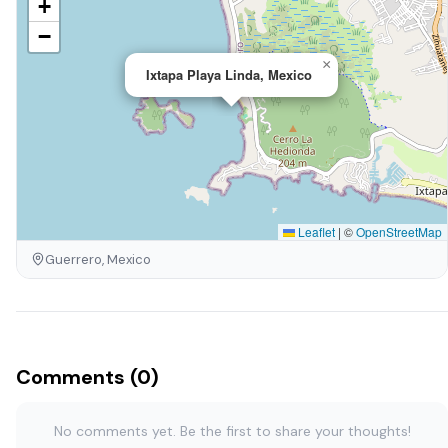
+
−
×
Ixtapa Playa Linda, Mexico
Leaflet
|
©
OpenStreetMap
Guerrero, Mexico
Comments (0)
No comments yet. Be the first to share your thoughts!