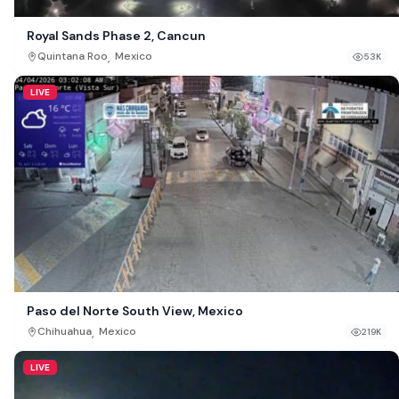
Royal Sands Phase 2, Cancun
,
Quintana Roo
Mexico
53K
LIVE
Paso del Norte South View, Mexico
,
Chihuahua
Mexico
219K
LIVE