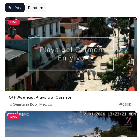
For You
Random
LIVE
5th Avenue, Playa del Carmen
,
Quintana Roo
Mexico
268K
LIVE