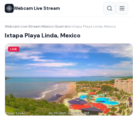
Webcam Live Stream
Webcam Live Stream
Mexico
Guerrero
Ixtapa Playa Linda, Mexico
›
›
›
Ixtapa Playa Linda, Mexico
LIVE