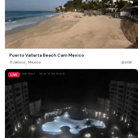
Puerto Vallarta Beach Cam Mexico
,
Jalisco
Mexico
979K
LIVE