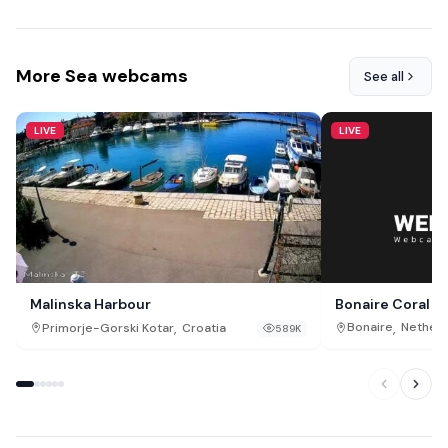
More Sea webcams
See all
LIVE
LIVE
Bonaire Coral R
Malinska Harbour
,
,
Bonaire
Netherl
Primorje-Gorski Kotar
Croatia
589K