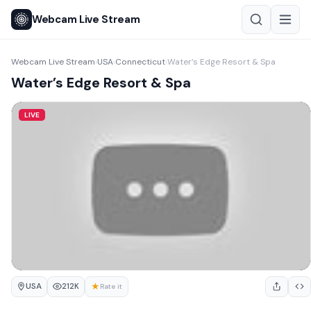
Webcam Live Stream
Webcam Live Stream
USA
Connecticut
Water’s Edge Resort & Spa
›
›
›
Water’s Edge Resort & Spa
LIVE
USA
★
212K
Rate it