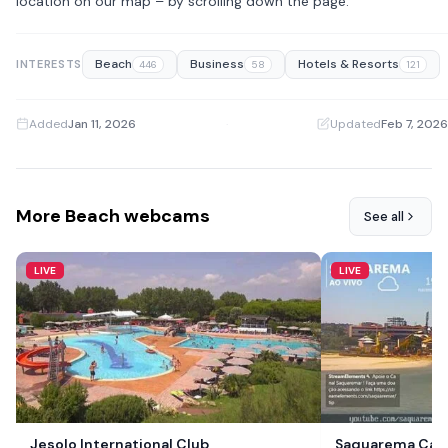
location on our map – by scrolling down the page.
Beach
Business
Hotels & Resorts
INTERESTS
446
58
121
Added
Jan 11, 2026
·
Updated
Feb 7, 2026
More Beach webcams
See all
LIVE
LIVE
Jesolo International Club
Saquarema Cam,