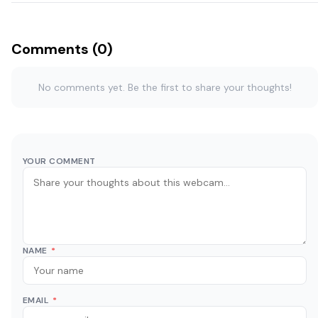
Comments (0)
No comments yet. Be the first to share your thoughts!
YOUR COMMENT
NAME
*
EMAIL
*