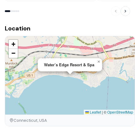
Location
+
−
×
Water’s Edge Resort & Spa
Leaflet
|
©
OpenStreetMap
Connecticut, USA