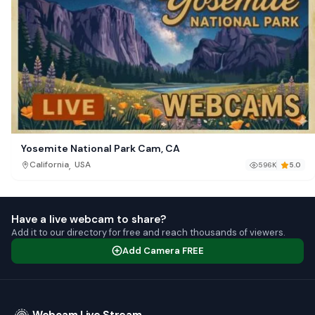
Yosemite National Park Cam, CA
,
California
USA
596K
5.0
Have a live webcam to share?
Add it to our directory for free and reach thousands of viewers.
Add Camera FREE