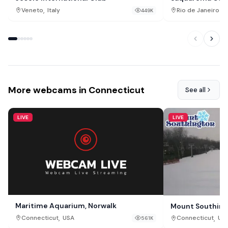
,
Veneto
Italy
Rio de Janeiro St
449K
More webcams in Connecticut
See all
LIVE
LIVE
Maritime Aquarium, Norwalk
Mount Southingt
,
,
Connecticut
USA
Connecticut
US
561K