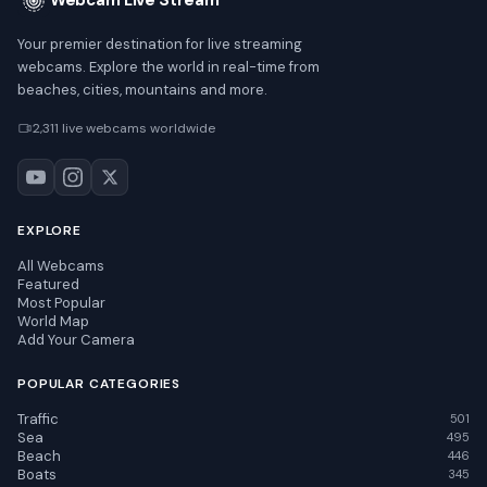
Webcam Live Stream
Your premier destination for live streaming
webcams. Explore the world in real-time from
beaches, cities, mountains and more.
2,311 live webcams worldwide
EXPLORE
All Webcams
Featured
Most Popular
World Map
Add Your Camera
POPULAR CATEGORIES
Traffic
501
Sea
495
Beach
446
Boats
345