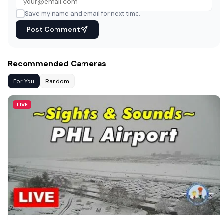
Save my name and email for next time.
Post Comment
Recommended Cameras
For You
Random
LIVE