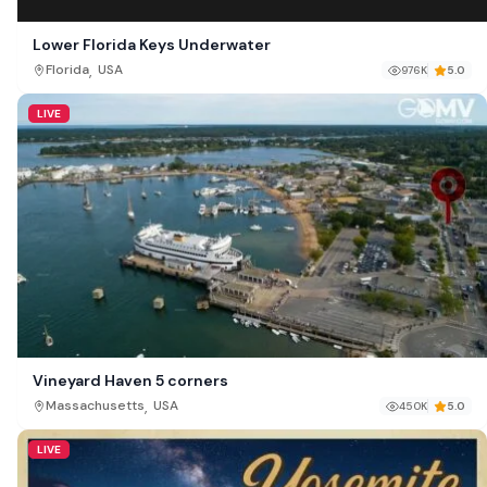
Lower Florida Keys Underwater
,
Florida
USA
976K
5.0
LIVE
Vineyard Haven 5 corners
,
Massachusetts
USA
450K
5.0
LIVE