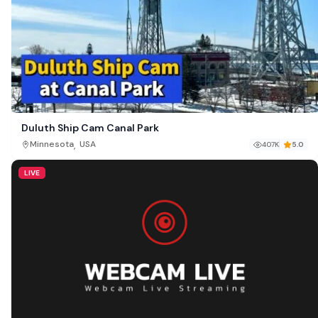
Duluth Ship Cam Canal Park
,
Minnesota
USA
407K
5.0
LIVE