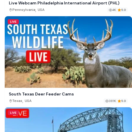
Live Webcam Philadelphia International Airport (PHL)
,
Pennsylvania
USA
4K
5.0
LIVE
South Texas Deer Feeder Cams
,
Texas
USA
381K
5.0
LIVE