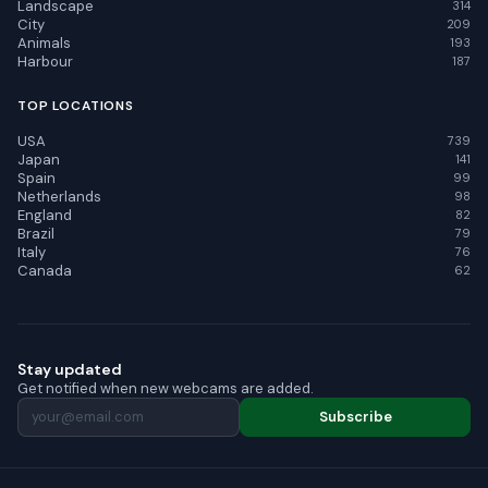
Landscape
314
City
209
Animals
193
Harbour
187
TOP LOCATIONS
USA
739
Japan
141
Spain
99
Netherlands
98
England
82
Brazil
79
Italy
76
Canada
62
Stay updated
Get notified when new webcams are added.
Subscribe