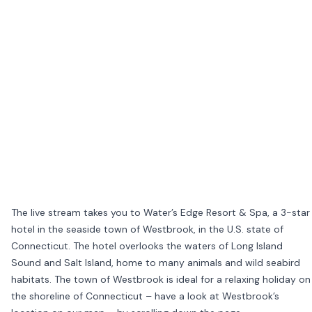
The live stream takes you to Water’s Edge Resort & Spa, a 3-star
hotel in the seaside town of Westbrook, in the U.S. state of
Connecticut. The hotel overlooks the waters of Long Island
Sound and Salt Island, home to many animals and wild seabird
habitats. The town of Westbrook is ideal for a relaxing holiday on
the shoreline of Connecticut – have a look at Westbrook’s