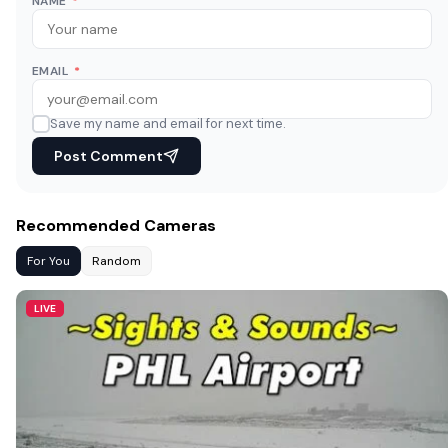
NAME
*
EMAIL
*
Save my name and email for next time.
Post Comment
Recommended Cameras
For You
Random
LIVE