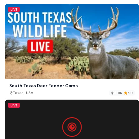
LIVE
South Texas Deer Feeder Cams
,
Texas
USA
381K
5.0
LIVE