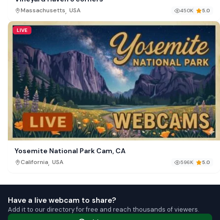
,
Massachusetts
USA
450K
5.0
LIVE
Yosemite National Park Cam, CA
,
California
USA
596K
5.0
Have a live webcam to share?
Add it to our directory for free and reach thousands of viewers.