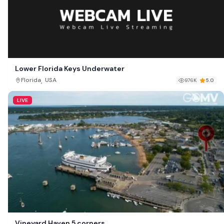
Lower Florida Keys Underwater
,
Florida
USA
976K
5.0
LIVE
Vineyard Haven 5 corners