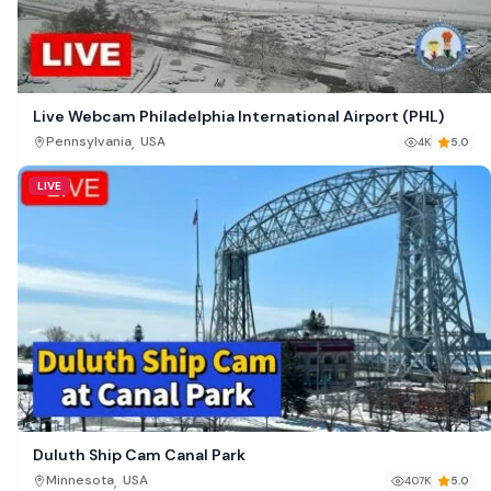
Live Webcam Philadelphia International Airport (PHL)
,
Pennsylvania
USA
4K
5.0
LIVE
Duluth Ship Cam Canal Park
,
Minnesota
USA
407K
5.0