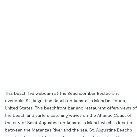
This beach live webcam at the Beachcomber Restaurant
overlooks St. Augustine Beach on Anastasia Island in Florida,
United States. This beachfront bar and restaurant offers views of
the beach and surfers catching waves on the Atlantic Coast of
the city of Saint Augustine on Anastasia Island, which is located
between the Matanzas River and the sea. St. Augustine Beach’s