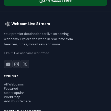
Add Camera FREE
Webcam Live Stream
Your premier destination for live streaming
webcams. Explore the world in real-time from
beaches, cities, mountains and more.
2,311 live webcams worldwide
EXPLORE
All Webcams
Featured
Most Popular
World Map
Add Your Camera