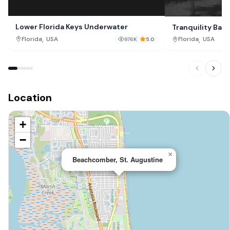
Lower Florida Keys Underwater
Tranquility Bay
,
,
Florida
USA
Florida
USA
976K
5.0
Location
+
−
×
Beachcomber, St. Augustine