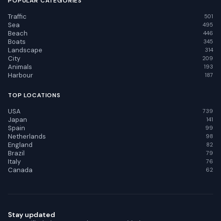
POPULAR CATEGORIES
Traffic
501
Sea
495
Beach
446
Boats
345
Landscape
314
City
209
Animals
193
Harbour
187
TOP LOCATIONS
USA
739
Japan
141
Spain
99
Netherlands
98
England
82
Brazil
79
Italy
76
Canada
62
Stay updated