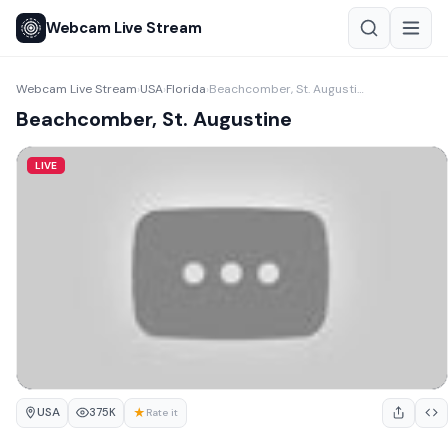
Webcam Live Stream
Webcam Live Stream
USA
Florida
Beachcomber, St. Augustine
›
›
›
Beachcomber, St. Augustine
LIVE
USA
★
375K
Rate it