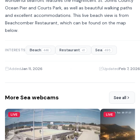
wonderful seafront features the magnificent St. Johns County
Ocean Pier and Courts Park, as well as beautiful walking paths
and excellent accommodations. This live beach view is from
Beachcomber Restaurant, which can be found on the map
below.
Beach
Restaurant
Sea
INTERESTS
446
41
495
Added
Jan 11, 2026
·
Updated
Feb 7, 2026
More Sea webcams
See all
LIVE
LIVE