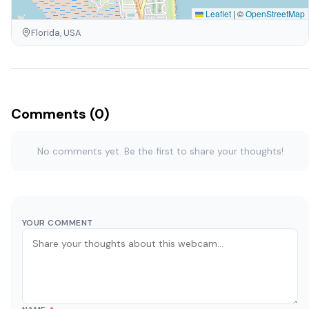
Leaflet
|
©
OpenStreetMap
Florida, USA
Comments (0)
No comments yet. Be the first to share your thoughts!
YOUR COMMENT