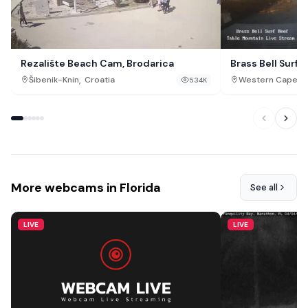
Rezalište Beach Cam, Brodarica
Brass Bell Surf 
,
,
Šibenik-Knin
Croatia
Western Cape
S
534K
More webcams in Florida
See all
LIVE
LIVE