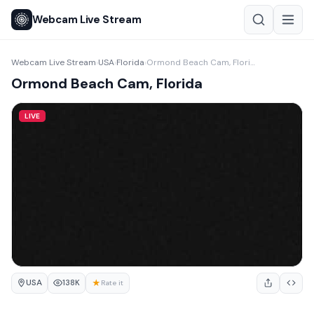
Webcam Live Stream
Webcam Live Stream
USA
Florida
Ormond Beach Cam, Florida
›
›
›
Ormond Beach Cam, Florida
LIVE
USA
★
138K
Rate it