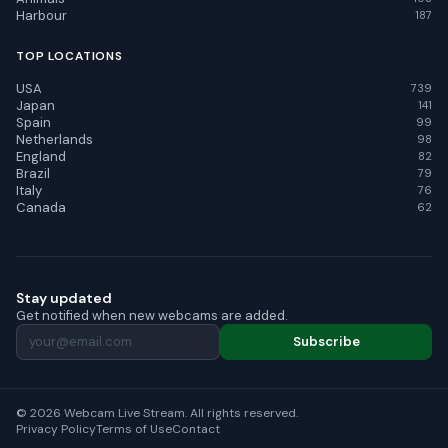
Harbour
187
TOP LOCATIONS
USA
739
Japan
141
Spain
99
Netherlands
98
England
82
Brazil
79
Italy
76
Canada
62
Stay updated
Get notified when new webcams are added.
Subscribe
© 2026 Webcam Live Stream. All rights reserved.
Privacy Policy
Terms of Use
Contact