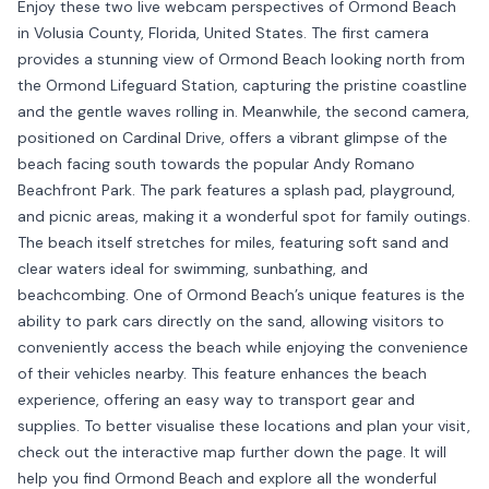
Enjoy these two live webcam perspectives of Ormond Beach
in Volusia County, Florida, United States. The first camera
provides a stunning view of Ormond Beach looking north from
the Ormond Lifeguard Station, capturing the pristine coastline
and the gentle waves rolling in. Meanwhile, the second camera,
positioned on Cardinal Drive, offers a vibrant glimpse of the
beach facing south towards the popular Andy Romano
Beachfront Park. The park features a splash pad, playground,
and picnic areas, making it a wonderful spot for family outings.
The beach itself stretches for miles, featuring soft sand and
clear waters ideal for swimming, sunbathing, and
beachcombing. One of Ormond Beach’s unique features is the
ability to park cars directly on the sand, allowing visitors to
conveniently access the beach while enjoying the convenience
of their vehicles nearby. This feature enhances the beach
experience, offering an easy way to transport gear and
supplies. To better visualise these locations and plan your visit,
check out the interactive map further down the page. It will
help you find Ormond Beach and explore all the wonderful