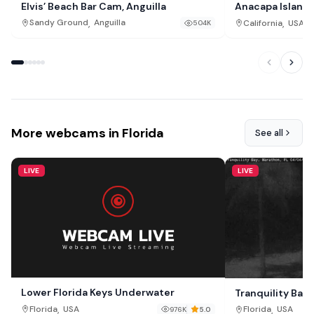
Elvis’ Beach Bar Cam, Anguilla
Anacapa Island
,
,
Sandy Ground
Anguilla
California
USA
504K
More webcams in Florida
See all
LIVE
LIVE
Lower Florida Keys Underwater
Tranquility Bay
,
,
Florida
USA
Florida
USA
976K
5.0