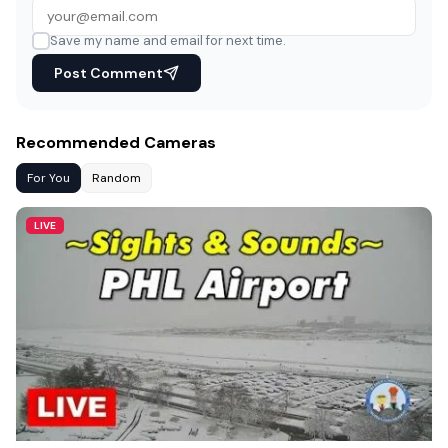
Save my name and email for next time.
Post Comment
Recommended Cameras
For You
Random
LIVE