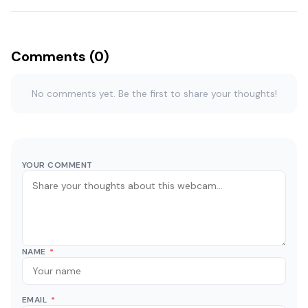
Comments (0)
No comments yet. Be the first to share your thoughts!
YOUR COMMENT
NAME
*
EMAIL
*