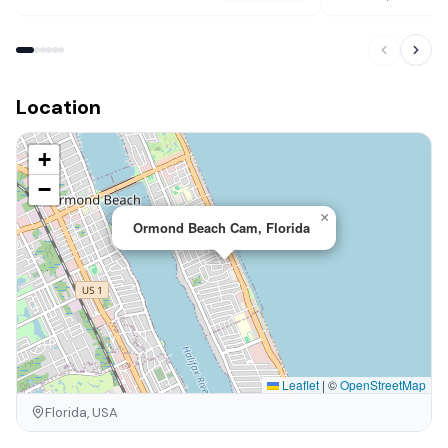
Location
+
−
×
Ormond Beach Cam, Florida
Leaflet
|
©
OpenStreetMap
Florida, USA