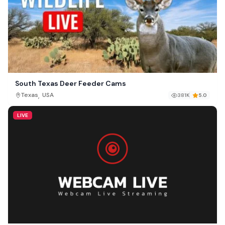
South Texas Deer Feeder Cams
,
Texas
USA
381K
5.0
LIVE