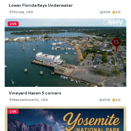
Lower Florida Keys Underwater
,
Florida
USA
976K
5.0
LIVE
Vineyard Haven 5 corners
,
Massachusetts
USA
450K
5.0
LIVE