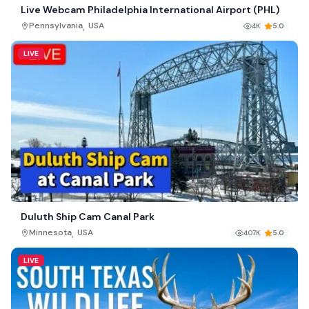
Live Webcam Philadelphia International Airport (PHL)
,
Pennsylvania
USA
4K
5.0
LIVE
Duluth Ship Cam Canal Park
,
Minnesota
USA
407K
5.0
LIVE