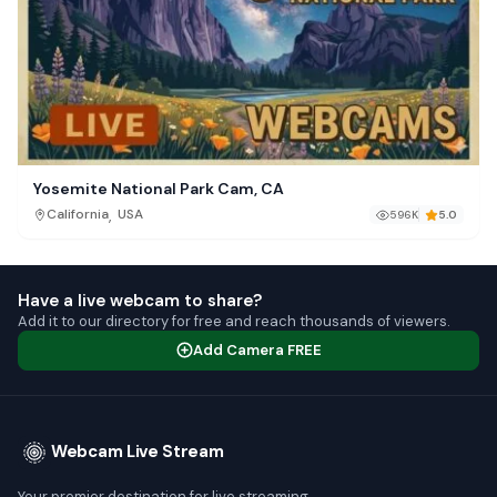
Yosemite National Park Cam, CA
,
California
USA
596K
5.0
Have a live webcam to share?
Add it to our directory for free and reach thousands of viewers.
Add Camera FREE
Webcam Live Stream
Your premier destination for live streaming