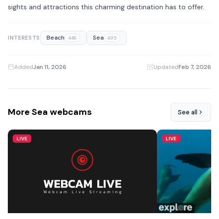
sights and attractions this charming destination has to offer.
Beach
Sea
INTERESTS
446
495
Added
Jan 11, 2026
·
Updated
Feb 7, 2026
More Sea webcams
See all
LIVE
LIVE