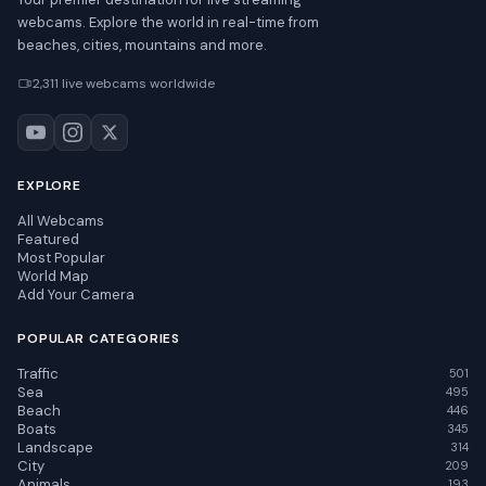
webcams. Explore the world in real-time from
beaches, cities, mountains and more.
2,311 live webcams worldwide
EXPLORE
All Webcams
Featured
Most Popular
World Map
Add Your Camera
POPULAR CATEGORIES
Traffic
501
Sea
495
Beach
446
Boats
345
Landscape
314
City
209
Animals
193