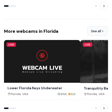
More webcams in Florida
See all
LIVE
LIVE
Lower Florida Keys Underwater
Tranquility Bay
,
,
Florida
USA
Florida
USA
976K
5.0