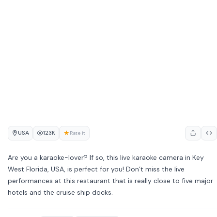
USA
★
123K
Rate it
Are you a karaoke-lover? If so, this live karaoke camera in Key
West Florida, USA, is perfect for you! Don’t miss the live
performances at this restaurant that is really close to five major
hotels and the cruise ship docks.