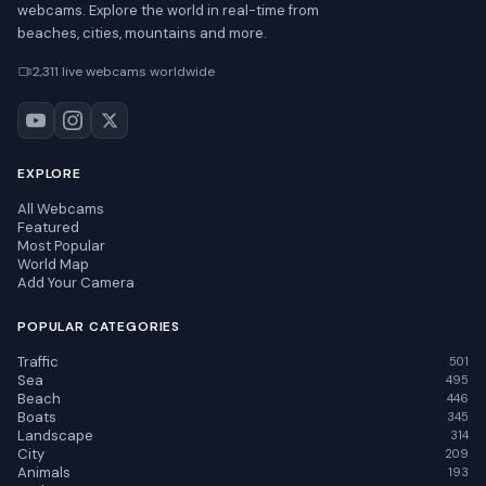
webcams. Explore the world in real-time from
beaches, cities, mountains and more.
2,311 live webcams worldwide
EXPLORE
All Webcams
Featured
Most Popular
World Map
Add Your Camera
POPULAR CATEGORIES
Traffic
501
Sea
495
Beach
446
Boats
345
Landscape
314
City
209
Animals
193