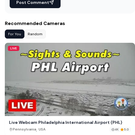
Post Comment
Recommended Cameras
For You
Random
LIVE
Live Webcam Philadelphia International Airport (PHL)
,
Pennsylvania
USA
4K
5.0