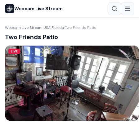
Webcam Live Stream
Webcam Live Stream
USA
Florida
Two Friends Patio
›
›
›
Two Friends Patio
LIVE