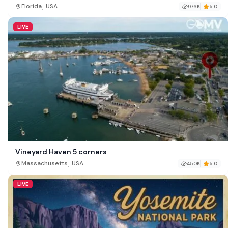
,
Florida
USA
976K
5.0
LIVE
Vineyard Haven 5 corners
,
Massachusetts
USA
450K
5.0
LIVE