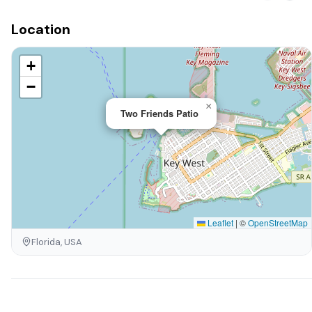
Location
+
−
×
Two Friends Patio
Leaflet
|
©
OpenStreetMap
Florida, USA