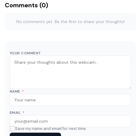
Comments (0)
No comments yet. Be the first to share your thoughts!
YOUR COMMENT
NAME
*
EMAIL
*
Save my name and email for next time.