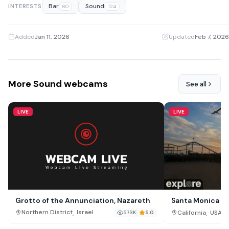
Bar
Sound
INTERESTS
60
124
Added
Jan 11, 2026
·
Updated
Feb 7, 2026
More Sound webcams
See all
LIVE
LIVE
Grotto of the Annunciation, Nazareth
Santa Monica B
,
,
Northern District
Israel
California
USA
573K
5.0