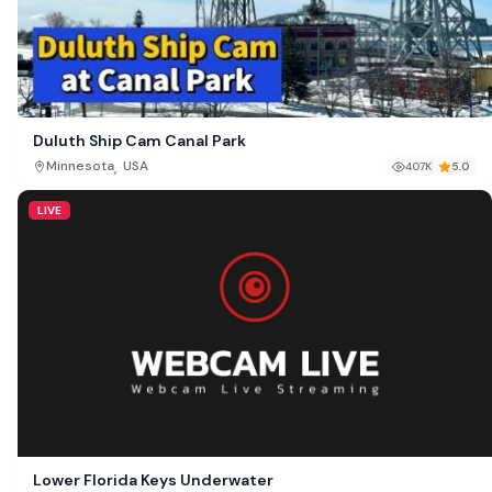
Duluth Ship Cam Canal Park
,
Minnesota
USA
407K
5.0
LIVE
Lower Florida Keys Underwater