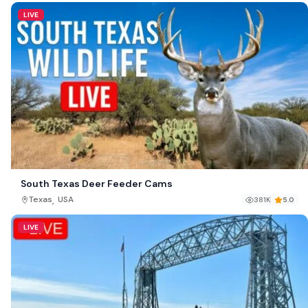
LIVE
South Texas Deer Feeder Cams
,
Texas
USA
381K
5.0
LIVE