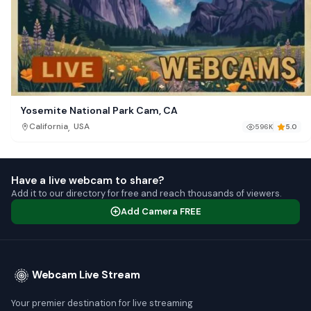
Yosemite National Park Cam, CA
,
California
USA
596K
5.0
Have a live webcam to share?
Add it to our directory for free and reach thousands of viewers.
Add Camera FREE
Webcam Live Stream
Your premier destination for live streaming