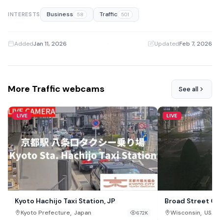
Business
Traffic
INTERESTS
58
501
Added
Jan 11, 2026
·
Updated
Feb 7, 2026
More Traffic webcams
See all
LIVE
LIVE
Kyoto Hachijo Taxi Station, JP
Broad Street C
,
,
Kyoto Prefecture
Japan
Wisconsin
USA
672K