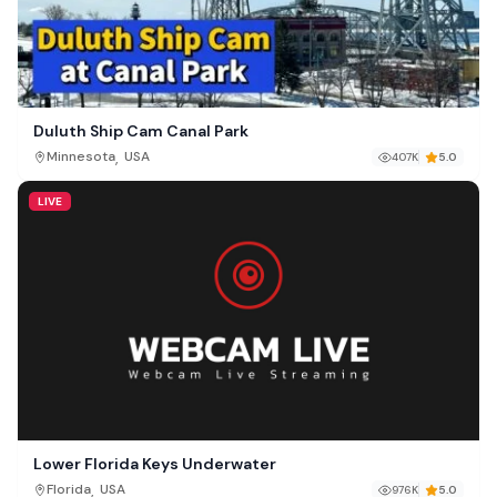
Duluth Ship Cam Canal Park
,
Minnesota
USA
407K
5.0
LIVE
Lower Florida Keys Underwater
,
Florida
USA
976K
5.0