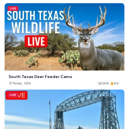
LIVE
South Texas Deer Feeder Cams
,
Texas
USA
381K
5.0
LIVE