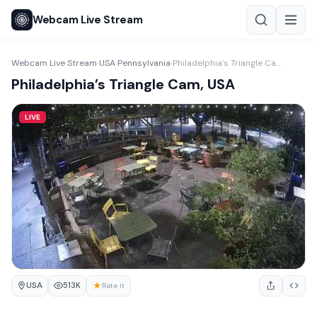
Webcam Live Stream
Webcam Live Stream
USA
Pennsylvania
Philadelphia’s Triangle Cam, USA
›
›
›
Philadelphia’s Triangle Cam, USA
LIVE
USA
★
513K
Rate it