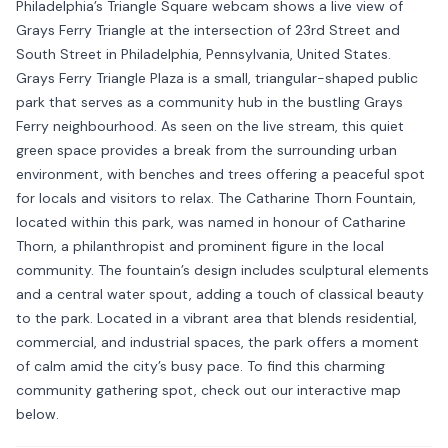
Philadelphia’s Triangle Square webcam shows a live view of
Grays Ferry Triangle at the intersection of 23rd Street and
South Street in Philadelphia, Pennsylvania, United States.
Grays Ferry Triangle Plaza is a small, triangular-shaped public
park that serves as a community hub in the bustling Grays
Ferry neighbourhood. As seen on the live stream, this quiet
green space provides a break from the surrounding urban
environment, with benches and trees offering a peaceful spot
for locals and visitors to relax. The Catharine Thorn Fountain,
located within this park, was named in honour of Catharine
Thorn, a philanthropist and prominent figure in the local
community. The fountain’s design includes sculptural elements
and a central water spout, adding a touch of classical beauty
to the park. Located in a vibrant area that blends residential,
commercial, and industrial spaces, the park offers a moment
of calm amid the city’s busy pace. To find this charming
community gathering spot, check out our interactive map
below.