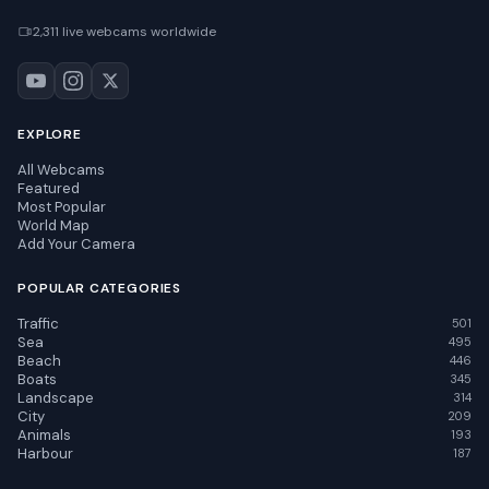
2,311 live webcams worldwide
EXPLORE
All Webcams
Featured
Most Popular
World Map
Add Your Camera
POPULAR CATEGORIES
Traffic
501
Sea
495
Beach
446
Boats
345
Landscape
314
City
209
Animals
193
Harbour
187