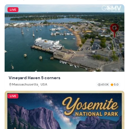
LIVE
Vineyard Haven 5 corners
,
Massachusetts
USA
450K
5.0
LIVE