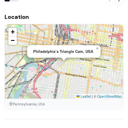
Location
+
−
×
Philadelphia’s Triangle Cam, USA
Leaflet
|
©
OpenStreetMap
Pennsylvania, USA