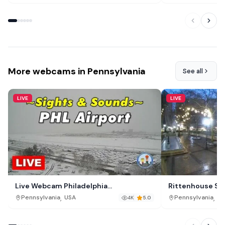
More webcams in Pennsylvania
See all
LIVE
LIVE
Live Webcam Philadelphia
Rittenhouse Squ
International Airport (PHL)
,
,
Pennsylvania
USA
Pennsylvania
US
4K
5.0