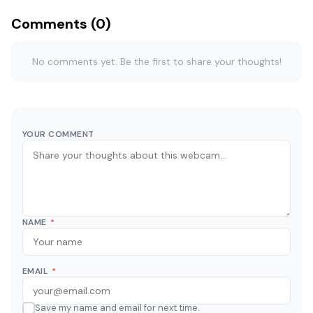
Comments (0)
No comments yet. Be the first to share your thoughts!
YOUR COMMENT
NAME
*
EMAIL
*
Save my name and email for next time.