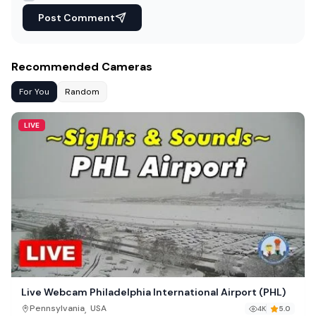
Post Comment
Recommended Cameras
For You
Random
LIVE
Live Webcam Philadelphia International Airport (PHL)
,
Pennsylvania
USA
4K
5.0