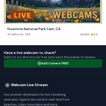
Yosemite National Park Cam, CA
,
California
USA
596K
5.0
Have a live webcam to share?
Add it to our directory for free and reach thousands of viewers.
Add Camera FREE
Webcam Live Stream
Your premier destination for live streaming
webcams. Explore the world in real-time from
beaches, cities, mountains and more.