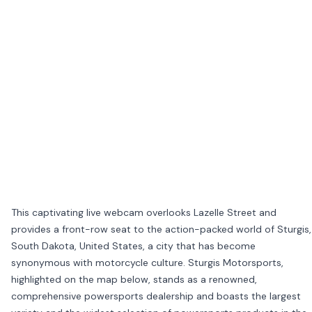
This captivating live webcam overlooks Lazelle Street and
provides a front-row seat to the action-packed world of Sturgis,
South Dakota, United States, a city that has become
synonymous with motorcycle culture. Sturgis Motorsports,
highlighted on the map below, stands as a renowned,
comprehensive powersports dealership and boasts the largest