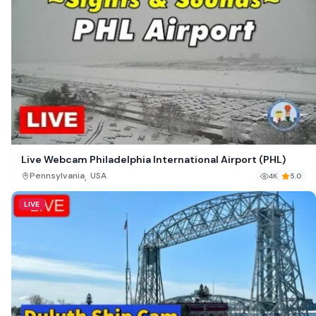
Live Webcam Philadelphia International Airport (PHL)
,
Pennsylvania
USA
4K
5.0
LIVE