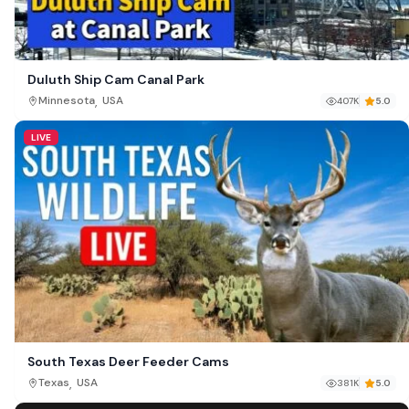
Duluth Ship Cam Canal Park
,
Minnesota
USA
407K
5.0
LIVE
South Texas Deer Feeder Cams
,
Texas
USA
381K
5.0