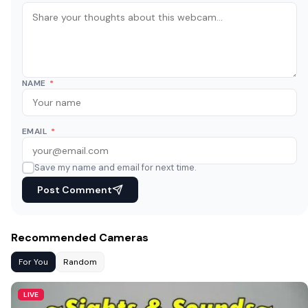
NAME
*
EMAIL
*
Save my name and email for next time.
Post Comment
Recommended Cameras
For You
Random
LIVE