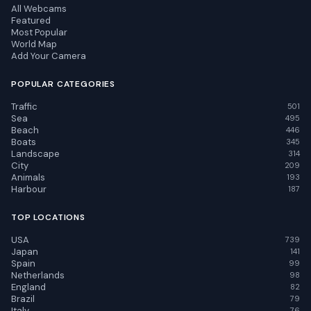
All Webcams
Featured
Most Popular
World Map
Add Your Camera
POPULAR CATEGORIES
Traffic
501
Sea
495
Beach
446
Boats
345
Landscape
314
City
209
Animals
193
Harbour
187
TOP LOCATIONS
USA
739
Japan
141
Spain
99
Netherlands
98
England
82
Brazil
79
Italy
76