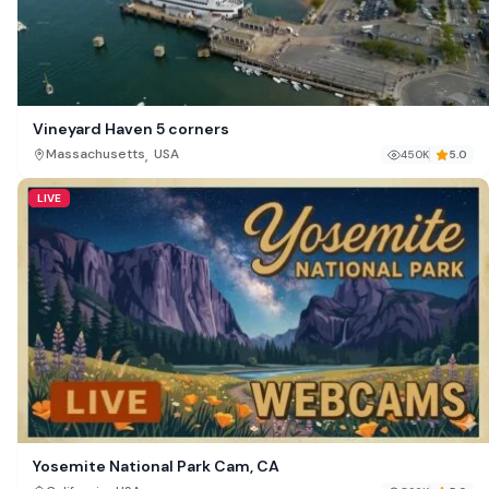
Vineyard Haven 5 corners
,
Massachusetts
USA
450K
5.0
LIVE
Yosemite National Park Cam, CA