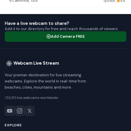
,
California
USA
596K
5.0
Have a live webcam to share?
Add it to our directory for free and reach thousands of viewers.
Add Camera FREE
Webcam Live Stream
Your premier destination for live streaming
webcams. Explore the world in real-time from
beaches, cities, mountains and more.
2,311 live webcams worldwide
EXPLORE