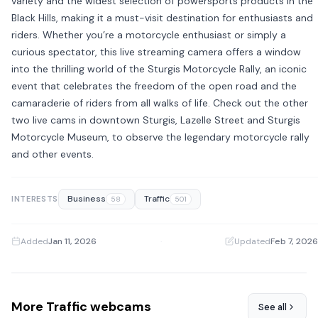
variety and the widest selection of powersports products in the
Black Hills, making it a must-visit destination for enthusiasts and
riders. Whether you’re a motorcycle enthusiast or simply a
curious spectator, this live streaming camera offers a window
into the thrilling world of the Sturgis Motorcycle Rally, an iconic
event that celebrates the freedom of the open road and the
camaraderie of riders from all walks of life. Check out the other
two live cams in downtown Sturgis, Lazelle Street and Sturgis
Motorcycle Museum, to observe the legendary motorcycle rally
and other events.
Business
Traffic
INTERESTS
58
501
Added
Jan 11, 2026
·
Updated
Feb 7, 2026
More Traffic webcams
See all