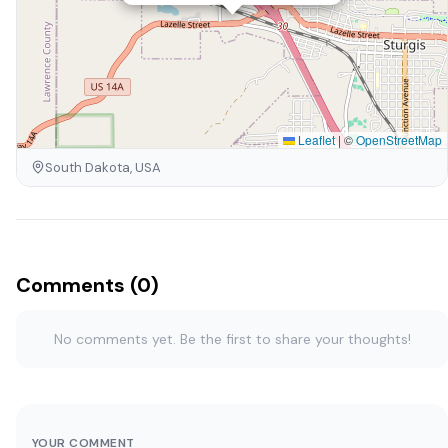
Leaflet
|
©
OpenStreetMap
South Dakota, USA
Comments (0)
No comments yet. Be the first to share your thoughts!
YOUR COMMENT