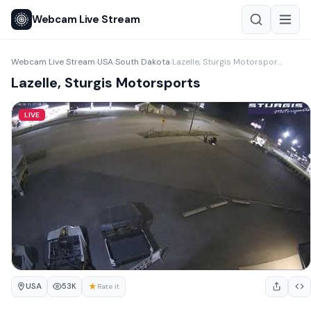
Webcam Live Stream
Webcam Live Stream
USA
South Dakota
Lazelle, Sturgis Motorsports
›
›
›
Lazelle, Sturgis Motorsports
LIVE
USA
★
53K
Rate it