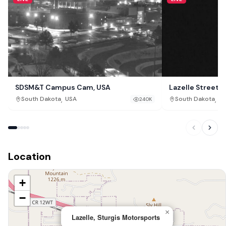
SDSM&T Campus Cam, USA
Lazelle Street 
,
,
South Dakota
USA
South Dakota
U
240K
Location
+
−
×
Lazelle, Sturgis Motorsports