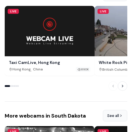
LIVE
LIVE
Taxi CamLive, Hong Kong
White Rock Pie
Rock, British C
,
,
Hong Kong
China
British Columbia
890K
More webcams in South Dakota
See all
LIVE
LIVE