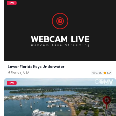
LIVE
Lower Florida Keys Underwater
,
Florida
USA
976K
5.0
LIVE