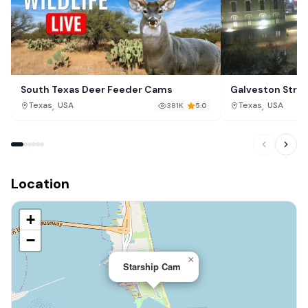
South Texas Deer Feeder Cams
Galveston Stra
,
,
Texas
USA
Texas
USA
381K
5.0
Location
+
−
×
Starship Cam