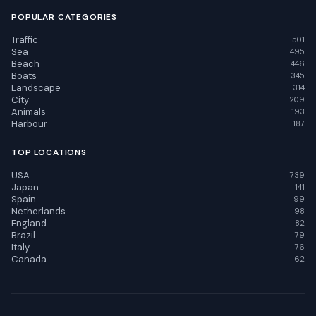
POPULAR CATEGORIES
Traffic
501
Sea
495
Beach
446
Boats
345
Landscape
314
City
209
Animals
193
Harbour
187
TOP LOCATIONS
USA
739
Japan
141
Spain
99
Netherlands
98
England
82
Brazil
79
Italy
76
Canada
62