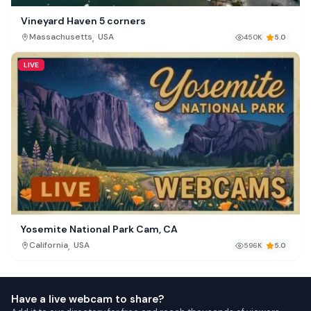
Vineyard Haven 5 corners
,
Massachusetts
USA
450K
5.0
LIVE
Yosemite National Park Cam, CA
,
California
USA
596K
5.0
Have a live webcam to share?