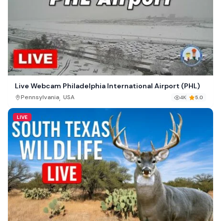
Live Webcam Philadelphia International Airport (PHL)
,
Pennsylvania
USA
4K
5.0
LIVE