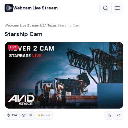
Webcam Live Stream
Webcam Live Stream
USA
Texas
Starship Cam
›
›
›
Starship Cam
LIVE
USA
★
130K
Rate it