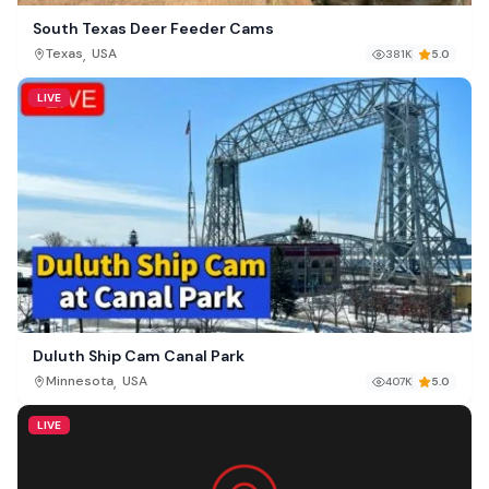
South Texas Deer Feeder Cams
,
Texas
USA
381K
5.0
LIVE
Duluth Ship Cam Canal Park
,
Minnesota
USA
407K
5.0
LIVE