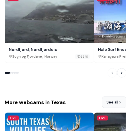
Nordfjord, Nordfjordeid
Hale Surf Enosh
,
Sogn og Fjordane
Norway
Kanagawa Prefec
554K
More webcams in Texas
See all
LIVE
LIVE