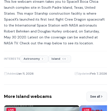
This live webcam stream takes you to SpaceX Boca Chica
launch complex site in South Padre Island, Texas, United
States. This major Starship construction facility is where
SpaceX’s launched its first test flight Crew Dragon spacecraft
to the International Space Station with NASA astronauts
Robert Behnken and Douglas Hurley onboard, on Saturday,
May 30 2020. Latest on the coverage can be watched at
NASA TV. Check out the map below to see its location.
Astronomy
Island
INTERESTS
9
109
Added
Jan 11, 2026
·
Updated
Feb 7, 2026
More Island webcams
See all
LIVE
LIVE