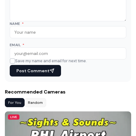
NAME
*
EMAIL
*
Save my name and email for next time.
Post Comment
Recommended Cameras
For You
Random
LIVE