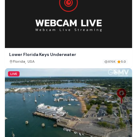
Lower Florida Keys Underwater
,
Florida
USA
976K
5.0
LIVE