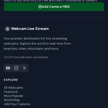
Add it to our directory for free and reach thousands of viewers.
Add Camera FREE
Webcam Live Stream
Your premier destination for live streaming
webcams. Explore the world in real-time from
beaches, cities, mountains and more.
2,311 live webcams worldwide
EXPLORE
All Webcams
Featured
Most Popular
World Map
Add Your Camera