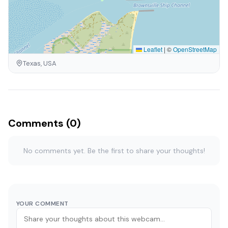
Leaflet
|
©
OpenStreetMap
Texas, USA
Comments (0)
No comments yet. Be the first to share your thoughts!
YOUR COMMENT