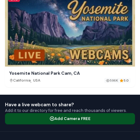
Yosemite National Park Cam, CA
,
California
USA
596K
5.0
Have a live webcam to share?
Add it to our directory for free and reach thousands of viewers.
Add Camera FREE