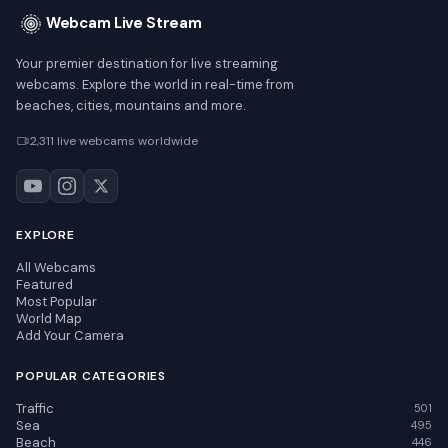
Webcam Live Stream
Your premier destination for live streaming
webcams. Explore the world in real-time from
beaches, cities, mountains and more.
2,311 live webcams worldwide
EXPLORE
All Webcams
Featured
Most Popular
World Map
Add Your Camera
POPULAR CATEGORIES
Traffic
501
Sea
495
Beach
446