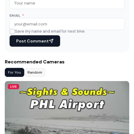
EMAIL
*
Save my name and email for next time.
Post Comment
Recommended Cameras
For You
Random
LIVE