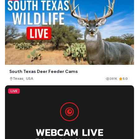
South Texas Deer Feeder Cams
,
Texas
USA
381K
5.0
LIVE