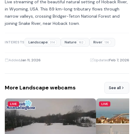
Live streaming of the beautiful natural setting of Hoback River,
in Wyoming, USA. This 89 km-long tributary flows through
narrow valleys, crossing Bridger-Teton National Forest and
joining Snake River, near Hoback town.
Landscape
Nature
River
INTERESTS
314
162
136
Added
Jan 11, 2026
·
Updated
Feb 7, 2026
More Landscape webcams
See all
LIVE
LIVE