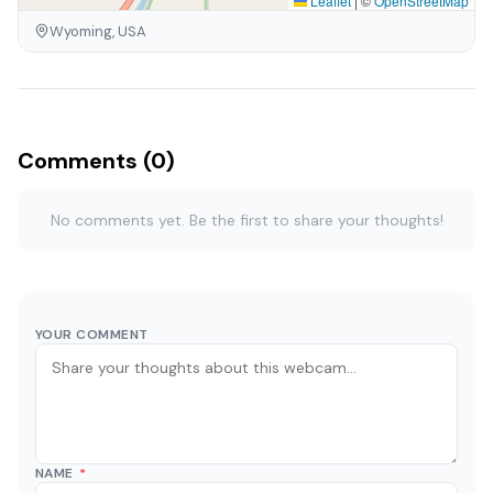
Leaflet
|
©
OpenStreetMap
Wyoming, USA
Comments (0)
No comments yet. Be the first to share your thoughts!
YOUR COMMENT
NAME
*