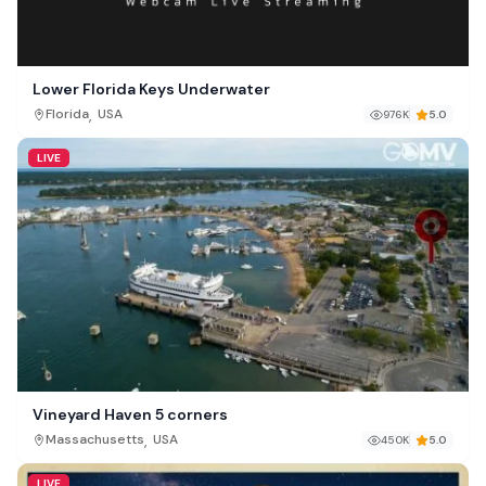
Lower Florida Keys Underwater
,
Florida
USA
976K
5.0
LIVE
Vineyard Haven 5 corners
,
Massachusetts
USA
450K
5.0
LIVE