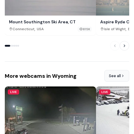
Mount Southington Ski Area, CT
Aspire Ryde Ca
,
,
Connecticut
USA
Isle of Wight
Eng
815K
More webcams in Wyoming
See all
LIVE
LIVE