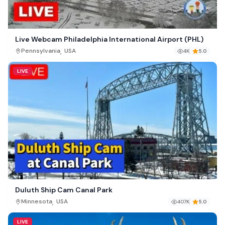
Live Webcam Philadelphia International Airport (PHL)
,
Pennsylvania
USA
4K
5.0
LIVE
Duluth Ship Cam Canal Park
,
Minnesota
USA
407K
5.0
LIVE