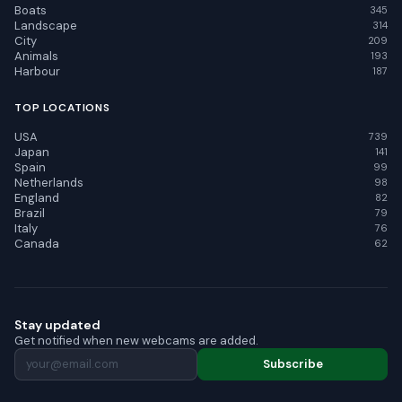
Boats
345
Landscape
314
City
209
Animals
193
Harbour
187
TOP LOCATIONS
USA
739
Japan
141
Spain
99
Netherlands
98
England
82
Brazil
79
Italy
76
Canada
62
Stay updated
Get notified when new webcams are added.
Subscribe