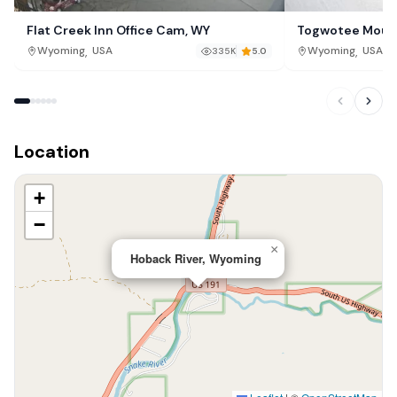
Flat Creek Inn Office Cam, WY
Togwotee Mount
,
,
Wyoming
USA
Wyoming
USA
335K
5.0
Location
+
−
×
Hoback River, Wyoming