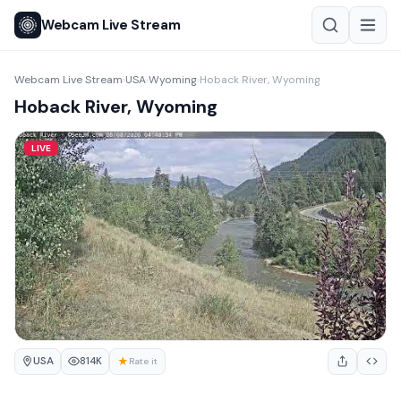
Webcam Live Stream
Webcam Live Stream
USA
Wyoming
Hoback River, Wyoming
›
›
›
Hoback River, Wyoming
LIVE
USA
★
814K
Rate it