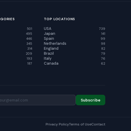
EGORIES
TOP LOCATIONS
USA
501
739
Japan
495
141
Spain
446
99
Netherlands
345
98
England
314
82
Brazil
209
79
Italy
193
76
Canada
187
62
Subscribe
Privacy Policy
Terms of Use
Contact