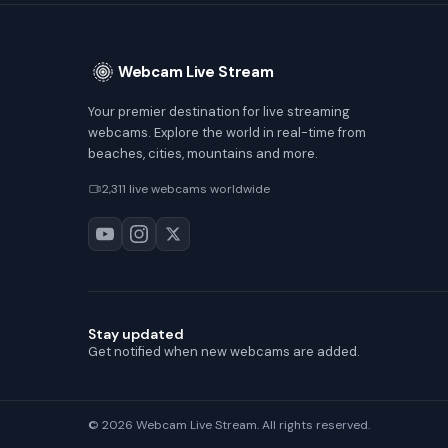
Webcam Live Stream
Your premier destination for live streaming
webcams. Explore the world in real-time from
beaches, cities, mountains and more.
2,311 live webcams worldwide
Stay updated
Get notified when new webcams are added.
© 2026 Webcam Live Stream. All rights reserved.