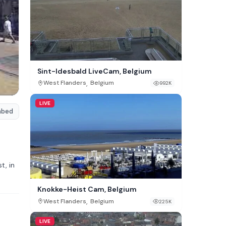
Sint-Idesbald LiveCam, Belgium
,
West Flanders
Belgium
992K
LIVE
mbed
t, in
Knokke-Heist Cam, Belgium
,
West Flanders
Belgium
225K
LIVE