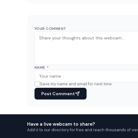
YOUR COMMENT
NAME
*
Save my name and email for next time.
Post Comment
Have a live webcam to share?
Add it to our directory for free and reach thousands of vie