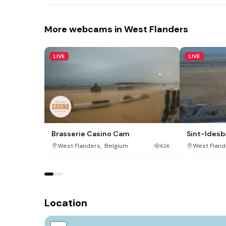
More webcams in West Flanders
LIVE
LIVE
Brasserie Casino Cam
Sint-Idesb
,
West Flanders
Belgium
West Fland
62K
Location