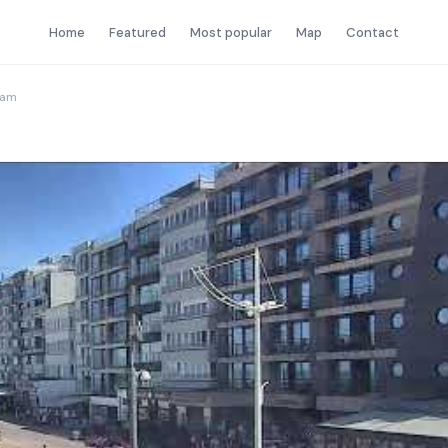
Home
Featured
Most popular
Map
Contact
Cam