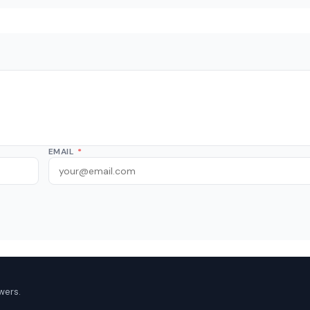
EMAIL
*
wers.