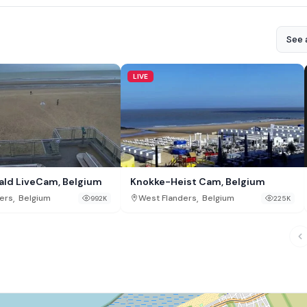
See a
LIVE
ald LiveCam, Belgium
Knokke-Heist Cam, Belgium
,
,
ers
Belgium
West Flanders
Belgium
992K
225K