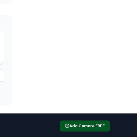
Add Camera FREE