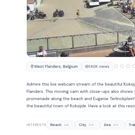
West Flanders
,
Belgium
140K views
Admire this live webcam stream of the beautiful Koksi
Flanders. This moving cam with close-ups also shows y
promenade along the beach and Eugenie Terlinckplein! 
the beautiful town of Koksijde. Have a look at this re
Beach
City
Sea
Traf
INTERESTS
446
209
495