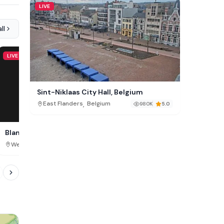
LIVE
ll
LIVE
LIVE
Sint-Niklaas City Hall, Belgium
,
East Flanders
Belgium
980K
5.0
Blankenberge Beach Cam,
Zeebrugge Beach, Belg
Belgium
,
,
West Flanders
Belgium
West Flanders
Belgium
819K