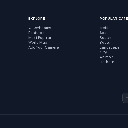
EXPLORE
POPULAR CAT
All Webcams
Traffic
Featured
Sea
Most Popular
Beach
World Map
Boats
Add Your Camera
Landscape
City
Animals
Harbour