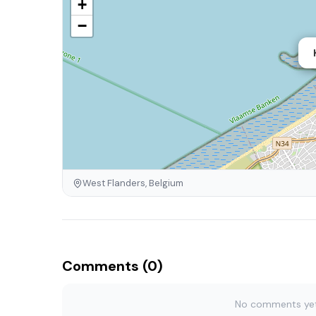
+
−
West Flanders, Belgium
Comments (0)
No comments yet. 