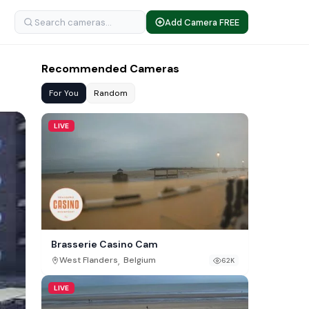
Add Camera FREE
Recommended Cameras
For You
Random
LIVE
Brasserie Casino Cam
,
West Flanders
Belgium
62K
LIVE