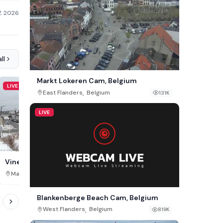
7, 2026
ll
Markt Lokeren Cam, Belgium
LIVE
LIVE
,
East Flanders
Belgium
131K
LIVE
Hiroshima Station Cam,
Vineyard Haven Downtown Live
Webcam
,
,
Hiroshima Prefecture
Jap
Massachusetts
USA
37K
Blankenberge Beach Cam, Belgium
,
West Flanders
Belgium
819K