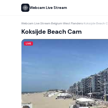
Webcam Live Stream
Webcam Live Stream
Belgium
West Flanders
Koksijde Beach 
›
›
›
Koksijde Beach Cam
LIVE