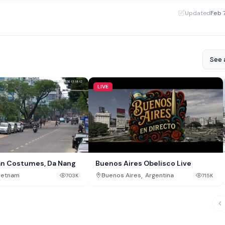
·
Updated
Feb 
See a
LIVE
an Costumes, Da Nang
Buenos Aires Obelisco Live
,
ietnam
Buenos Aires
Argentina
703K
715K