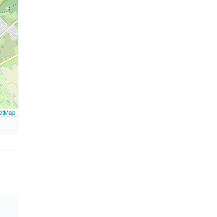
etMap