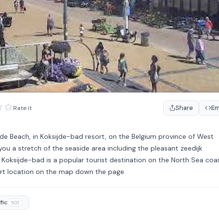
Share
E
Rate it
jde Beach, in Koksijde-bad resort, on the Belgium province of West
ou a stretch of the seaside area including the pleasant zeedijk
Koksijde-bad is a popular tourist destination on the North Sea coas
sort location on the map down the page.
fic
501