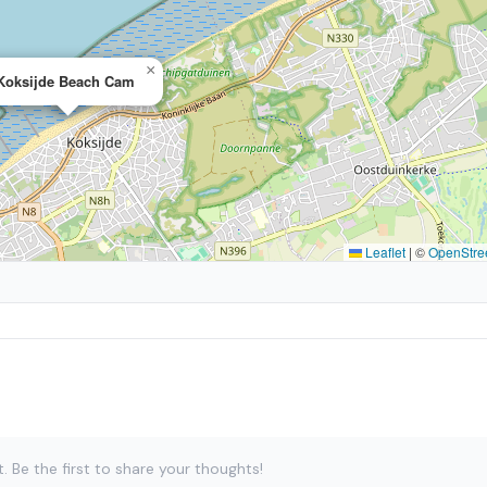
×
Koksijde Beach Cam
Leaflet
|
©
OpenStre
Be the first to share your thoughts!