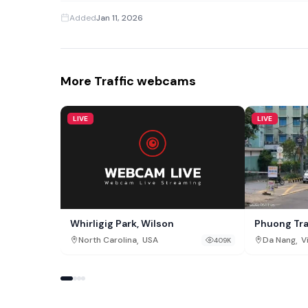
Added
Jan 11, 2026
More Traffic webcams
LIVE
LIVE
Whirligig Park, Wilson
Phuong Tr
,
,
North Carolina
USA
Da Nang
V
409K