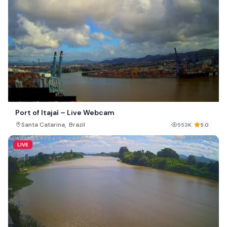
Port of Itajaí – Live Webcam
,
Santa Catarina
Brazil
553K
5.0
LIVE