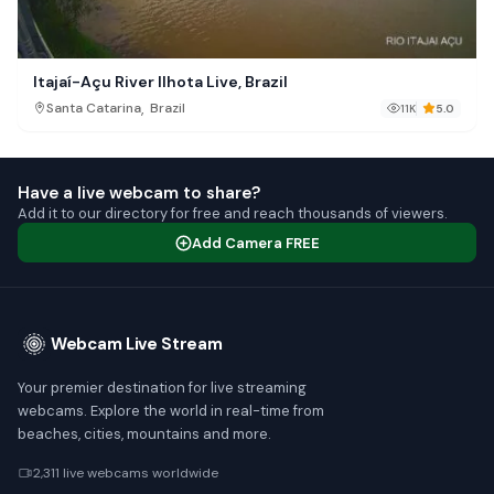
Itajaí-Açu River Ilhota Live, Brazil
,
Santa Catarina
Brazil
11K
5.0
Have a live webcam to share?
Add it to our directory for free and reach thousands of viewers.
Add Camera FREE
Webcam Live Stream
Your premier destination for live streaming
webcams. Explore the world in real-time from
beaches, cities, mountains and more.
2,311 live webcams worldwide