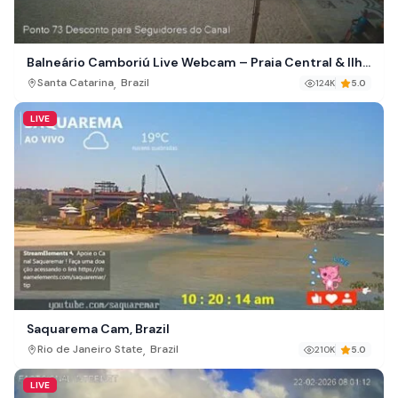
Balneário Camboriú Live Webcam – Praia Central & Ilha
das Cabras, Brazil
,
Santa Catarina
Brazil
124K
5.0
LIVE
Saquarema Cam, Brazil
,
Rio de Janeiro State
Brazil
210K
5.0
LIVE