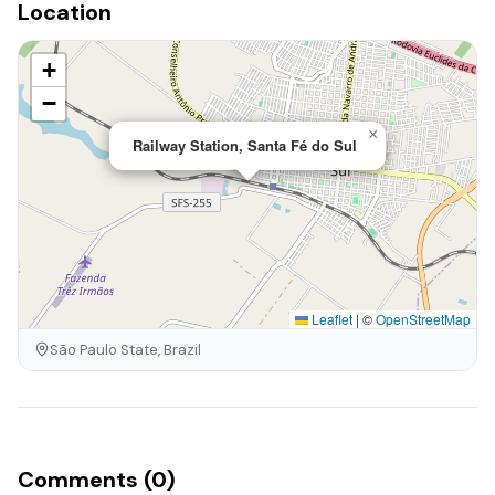
Location
+
−
×
Railway Station, Santa Fé do Sul
Leaflet
|
©
OpenStreetMap
São Paulo State, Brazil
Comments (0)