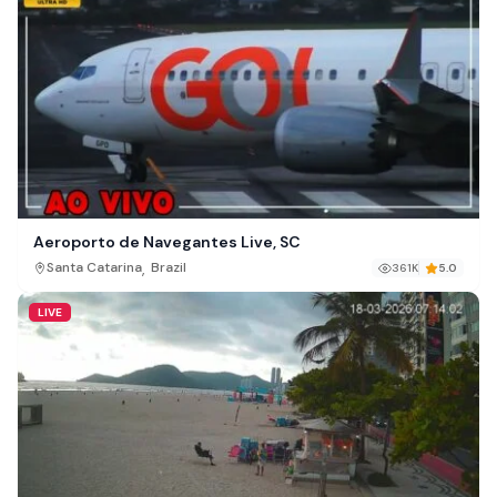
Aeroporto de Navegantes Live, SC
,
Santa Catarina
Brazil
361K
5.0
LIVE