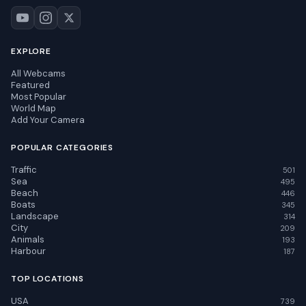
EXPLORE
All Webcams
Featured
Most Popular
World Map
Add Your Camera
POPULAR CATEGORIES
Traffic
501
Sea
495
Beach
446
Boats
345
Landscape
314
City
209
Animals
193
Harbour
187
TOP LOCATIONS
USA
739