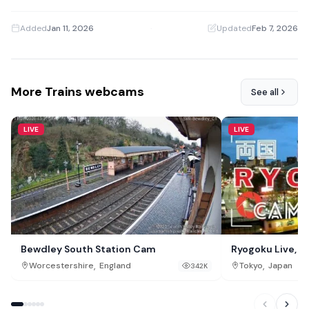
Added
Jan 11, 2026
·
Updated
Feb 7, 2026
More Trains webcams
See all
LIVE
LIVE
Bewdley South Station Cam
Ryogoku Live, T
,
,
Worcestershire
England
Tokyo
Japan
342K