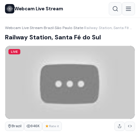
Webcam Live Stream
Webcam Live Stream
Brazil
São Paulo State
Railway Station, Santa Fé do Sul
›
›
›
Railway Station, Santa Fé do Sul
LIVE
Brazil
★
946K
Rate it