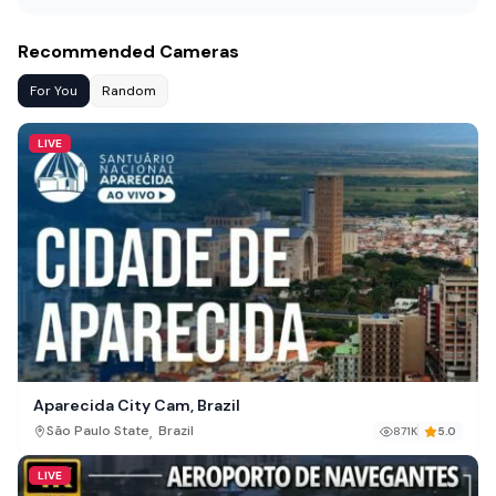
Recommended Cameras
For You
Random
LIVE
Aparecida City Cam, Brazil
,
São Paulo State
Brazil
871K
5.0
LIVE