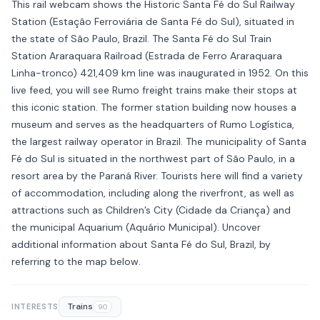
This rail webcam shows the Historic Santa Fé do Sul Railway
Station (Estação Ferroviária de Santa Fé do Sul), situated in
the state of São Paulo, Brazil. The Santa Fé do Sul Train
Station Araraquara Railroad (Estrada de Ferro Araraquara
Linha-tronco) 421,409 km line was inaugurated in 1952. On this
live feed, you will see Rumo freight trains make their stops at
this iconic station. The former station building now houses a
museum and serves as the headquarters of Rumo Logística,
the largest railway operator in Brazil. The municipality of Santa
Fé do Sul is situated in the northwest part of São Paulo, in a
resort area by the Paraná River. Tourists here will find a variety
of accommodation, including along the riverfront, as well as
attractions such as Children’s City (Cidade da Criança) and
the municipal Aquarium (Aquário Municipal). Uncover
additional information about Santa Fé do Sul, Brazil, by
referring to the map below.
Trains
INTERESTS
90