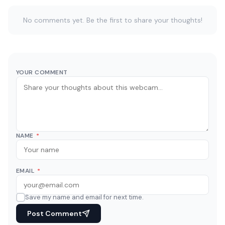
No comments yet. Be the first to share your thoughts!
YOUR COMMENT
NAME
*
EMAIL
*
Save my name and email for next time.
Post Comment