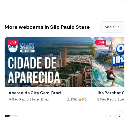
More webcams in São Paulo State
See all
LIVE
LIVE
Aparecida City Cam, Brazil
Ilha Porchat Cam
,
,
São Paulo State
Brazil
São Paulo State
871K
5.0