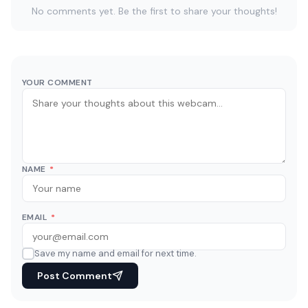
No comments yet. Be the first to share your thoughts!
YOUR COMMENT
NAME
*
EMAIL
*
Save my name and email for next time.
Post Comment