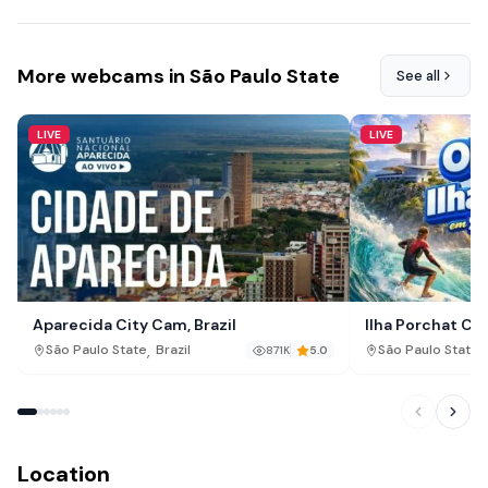
More webcams in São Paulo State
See all
LIVE
LIVE
Aparecida City Cam, Brazil
Ilha Porchat Cam
,
,
São Paulo State
Brazil
São Paulo State
871K
5.0
Location