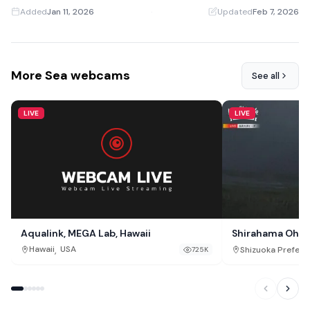
Added
Jan 11, 2026
·
Updated
Feb 7, 2026
More Sea webcams
See all
LIVE
LIVE
Aqualink, MEGA Lab, Hawaii
Shirahama Oha
,
Hawaii
USA
Shizuoka Prefect
725K