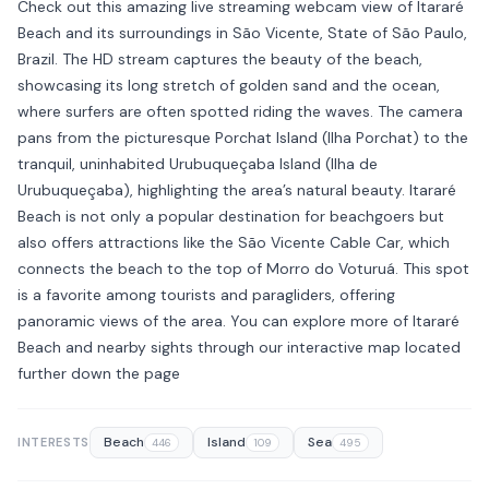
Check out this amazing live streaming webcam view of Itararé
Beach and its surroundings in São Vicente, State of São Paulo,
Brazil. The HD stream captures the beauty of the beach,
showcasing its long stretch of golden sand and the ocean,
where surfers are often spotted riding the waves. The camera
pans from the picturesque Porchat Island (Ilha Porchat) to the
tranquil, uninhabited Urubuqueçaba Island (Ilha de
Urubuqueçaba), highlighting the area’s natural beauty. Itararé
Beach is not only a popular destination for beachgoers but
also offers attractions like the São Vicente Cable Car, which
connects the beach to the top of Morro do Voturuá. This spot
is a favorite among tourists and paragliders, offering
panoramic views of the area. You can explore more of Itararé
Beach and nearby sights through our interactive map located
further down the page
Beach
Island
Sea
INTERESTS
446
109
495