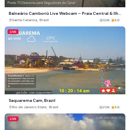
Balneário Camboriú Live Webcam – Praia Central & Ilha
das Cabras, Brazil
,
Santa Catarina
Brazil
124K
5.0
LIVE
Saquarema Cam, Brazil
,
Rio de Janeiro State
Brazil
210K
5.0
LIVE