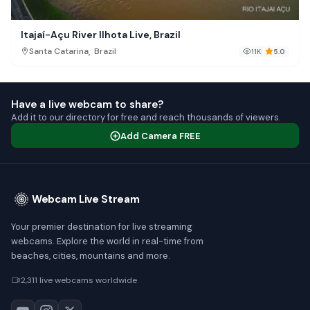
Itajaí-Açu River Ilhota Live, Brazil
,
Santa Catarina
Brazil
11K
5.0
Have a live webcam to share?
Add it to our directory for free and reach thousands of viewers.
Add Camera FREE
Webcam Live Stream
Your premier destination for live streaming
webcams. Explore the world in real-time from
beaches, cities, mountains and more.
2,311 live webcams worldwide