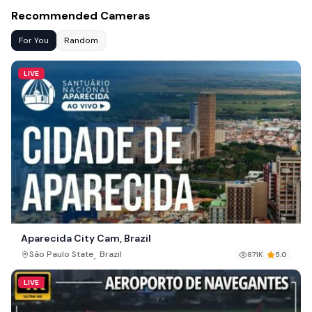
Recommended Cameras
For You
Random
LIVE
Aparecida City Cam, Brazil
,
São Paulo State
Brazil
871K
5.0
LIVE