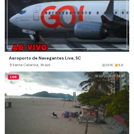
Aeroporto de Navegantes Live, SC
,
Santa Catarina
Brazil
361K
5.0
LIVE