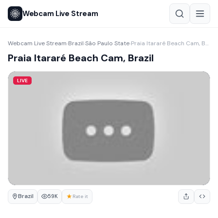
Webcam Live Stream
Webcam Live Stream
Brazil
São Paulo State
Praia Itararé Beach Cam, Brazil
›
›
›
Praia Itararé Beach Cam, Brazil
LIVE
Brazil
★
59K
Rate it