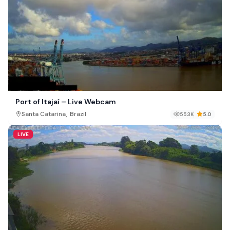
Port of Itajaí – Live Webcam
,
Santa Catarina
Brazil
553K
5.0
LIVE