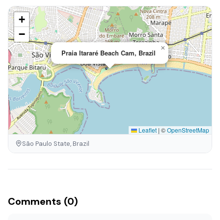
+
−
×
Praia Itararé Beach Cam, Brazil
Leaflet
|
©
OpenStreetMap
São Paulo State, Brazil
Comments (0)