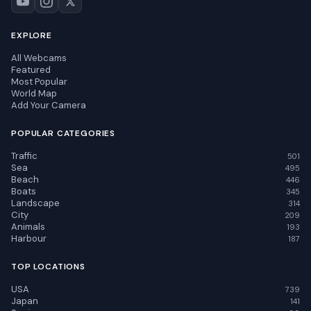
EXPLORE
All Webcams
Featured
Most Popular
World Map
Add Your Camera
POPULAR CATEGORIES
Traffic
501
Sea
495
Beach
446
Boats
345
Landscape
314
City
209
Animals
193
Harbour
187
TOP LOCATIONS
USA
739
Japan
141