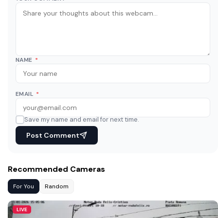
NAME
*
EMAIL
*
Save my name and email for next time.
Post Comment
Recommended Cameras
For You
Random
LIVE