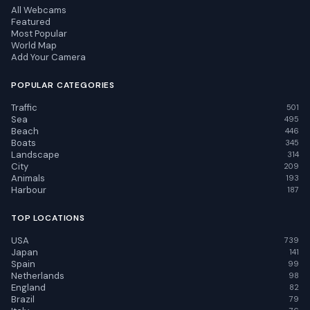
All Webcams
Featured
Most Popular
World Map
Add Your Camera
POPULAR CATEGORIES
Traffic
501
Sea
495
Beach
446
Boats
345
Landscape
314
City
209
Animals
193
Harbour
187
TOP LOCATIONS
USA
739
Japan
141
Spain
99
Netherlands
98
England
82
Brazil
79