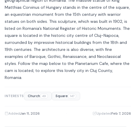
geographical region of Romania. The massive statue of King
Matthias Corvinus of Hungary stands in the centre of the square,
an equestrian monument from the 15th century with warrior
statues on both sides. This sculpture, which was built in 1902, is
listed on Romania’s National Register of Historic Monuments. The
square is located in the historic city centre of Cluj-Napoca,
surrounded by impressive historical buildings from the 18th and
19th centuries. The architecture is also diverse, with fine
examples of Baroque, Gothic, Renaissance, and Neoclassical
styles. Follow the map below to the Planetarium Cafe, where the
cam is located, to explore this lovely city in Cluj County,
Romania.
Church
Square
INTERESTS
49
147
Added
Jan 11, 2026
·
Updated
Feb 7, 2026