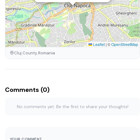
Leaflet
|
©
OpenStreetMap
Cluj County, Romania
Comments (0)
No comments yet. Be the first to share your thoughts!
YOUR COMMENT