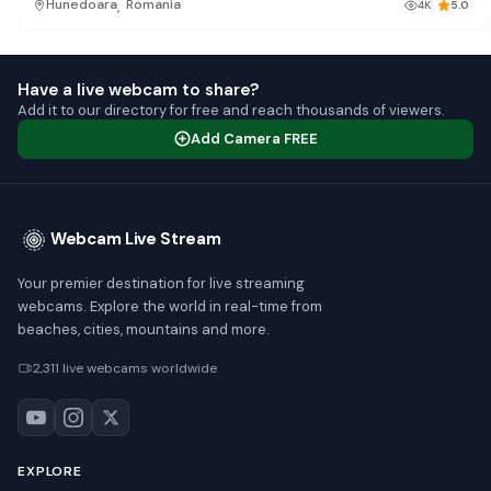
,
Hunedoara
Romania
4K
5.0
Have a live webcam to share?
Add it to our directory for free and reach thousands of viewers.
Add Camera FREE
Webcam Live Stream
Your premier destination for live streaming
webcams. Explore the world in real-time from
beaches, cities, mountains and more.
2,311 live webcams worldwide
EXPLORE