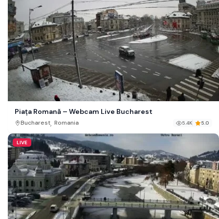
Piața Romană – Webcam Live Bucharest
,
Bucharest
Romania
5.4K
5.0
LIVE