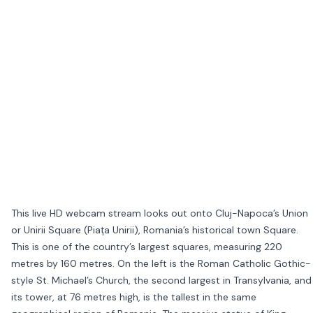
This live HD webcam stream looks out onto Cluj-Napoca’s Union
or Unirii Square (Piața Unirii), Romania’s historical town Square.
This is one of the country’s largest squares, measuring 220
metres by 160 metres. On the left is the Roman Catholic Gothic-
style St. Michael’s Church, the second largest in Transylvania, and
its tower, at 76 metres high, is the tallest in the same