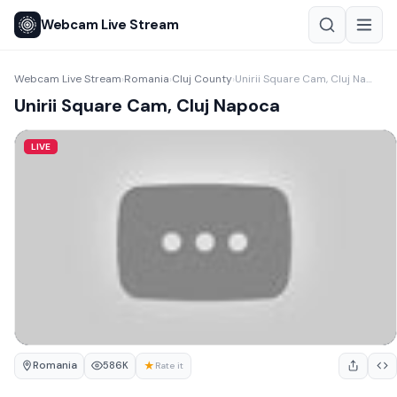
Webcam Live Stream
Webcam Live Stream
Romania
Cluj County
Unirii Square Cam, Cluj Napoca
›
›
›
Unirii Square Cam, Cluj Napoca
LIVE
Romania
★
586K
Rate it