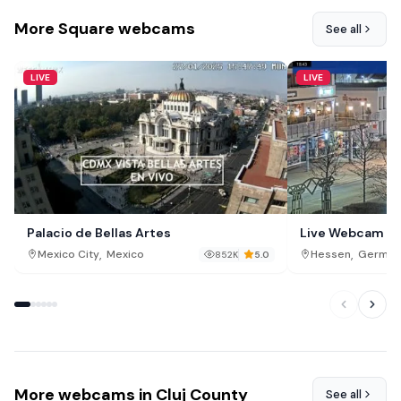
More Square webcams
See all
LIVE
LIVE
Palacio de Bellas Artes
Live Webcam Ba
Brunnenallee St
,
,
Mexico City
Mexico
Hessen
German
852K
5.0
More webcams in Cluj County
See all