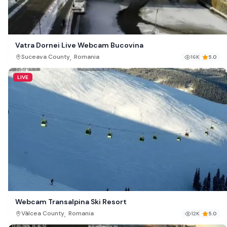
Vatra Dornei Live Webcam Bucovina
,
Suceava County
Romania
16K
5.0
LIVE
Webcam Transalpina Ski Resort
,
Vâlcea County
Romania
12K
5.0