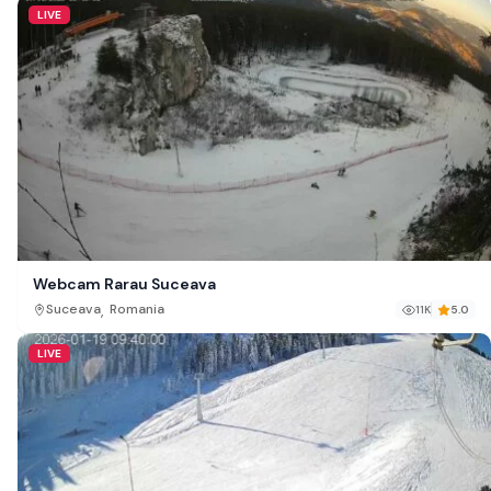
LIVE
Webcam Rarau Suceava
,
Suceava
Romania
11K
5.0
LIVE