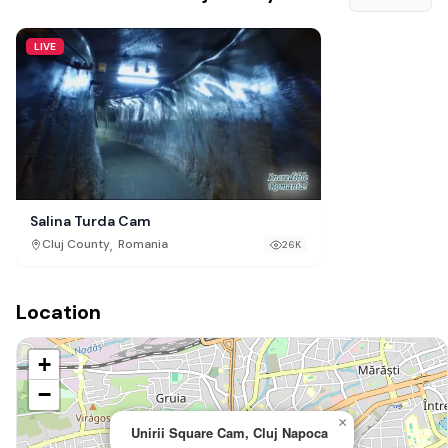
LIVE
Salina Turda Cam
,
Cluj County
Romania
26K
Location
+
−
×
Unirii Square Cam, Cluj Napoca