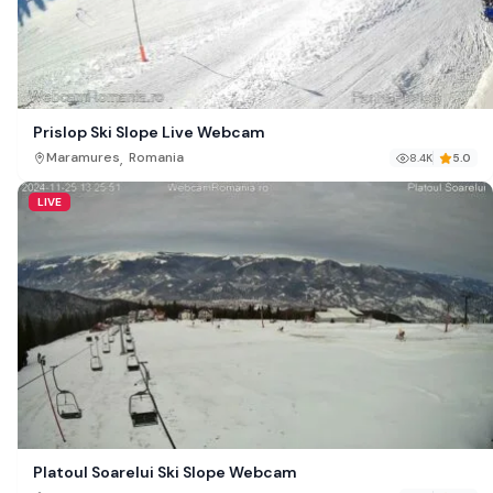
Prislop Ski Slope Live Webcam
,
Maramures
Romania
8.4K
5.0
LIVE
Platoul Soarelui Ski Slope Webcam