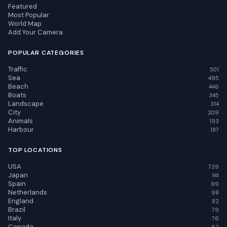
Featured
Most Popular
World Map
Add Your Camera
POPULAR CATEGORIES
Traffic
501
Sea
495
Beach
446
Boats
345
Landscape
314
City
209
Animals
193
Harbour
187
TOP LOCATIONS
USA
739
Japan
141
Spain
99
Netherlands
98
England
82
Brazil
79
Italy
76
Canada
62