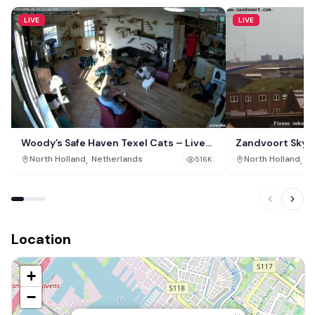
LIVE
LIVE
Woody’s Safe Haven Texel Cats – Live
Zandvoort Skyli
Webcam, De Cocksdorp, Netherlands
,
,
North Holland
Netherlands
North Holland
Ne
516K
Location
+
−