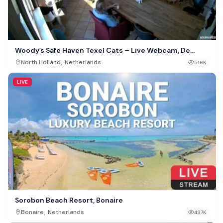
Woody’s Safe Haven Texel Cats – Live Webcam, De
Cocksdorp, Netherlands
,
North Holland
Netherlands
516K
LIVE
Sorobon Beach Resort, Bonaire
,
Bonaire
Netherlands
437K