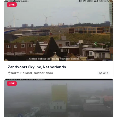
LIVE
Zandvoort Skyline, Netherlands
,
North Holland
Netherlands
746K
LIVE