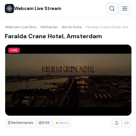
Webcam Live Stream
Webcam Live Stream
Netherlands
North Holland
Faralda Crane Hotel, Amsterdam
›
›
›
Faralda Crane Hotel, Amsterdam
LIVE
Netherlands
★
513K
Rate it