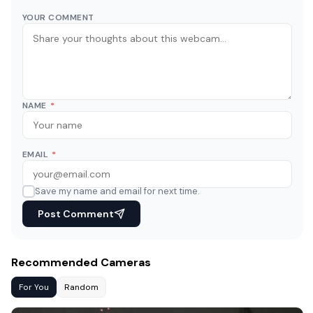
YOUR COMMENT
NAME
*
EMAIL
*
Save my name and email for next time.
Post Comment
Recommended Cameras
For You
Random