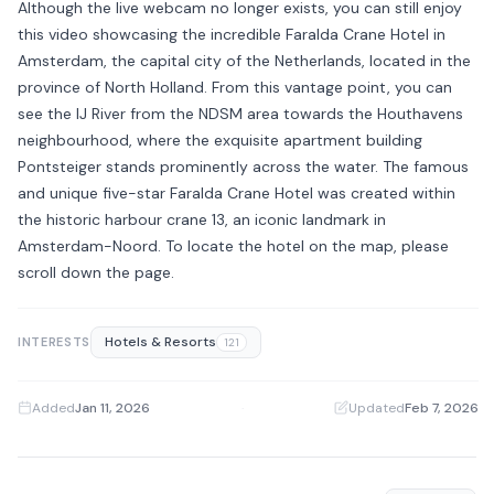
Although the live webcam no longer exists, you can still enjoy
this video showcasing the incredible Faralda Crane Hotel in
Amsterdam, the capital city of the Netherlands, located in the
province of North Holland. From this vantage point, you can
see the IJ River from the NDSM area towards the Houthavens
neighbourhood, where the exquisite apartment building
Pontsteiger stands prominently across the water. The famous
and unique five-star Faralda Crane Hotel was created within
the historic harbour crane 13, an iconic landmark in
Amsterdam-Noord. To locate the hotel on the map, please
scroll down the page.
Hotels & Resorts
INTERESTS
121
Added
Jan 11, 2026
·
Updated
Feb 7, 2026