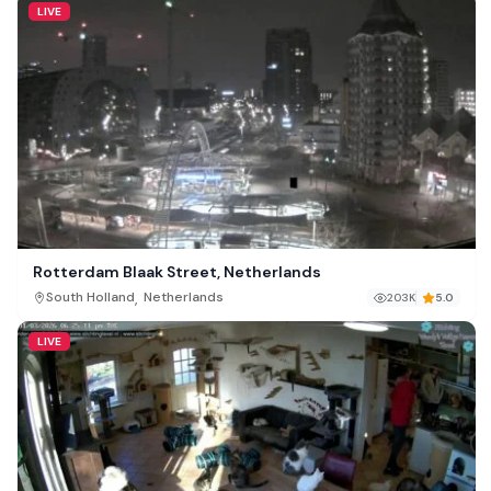
LIVE
Rotterdam Blaak Street, Netherlands
,
South Holland
Netherlands
203K
5.0
LIVE