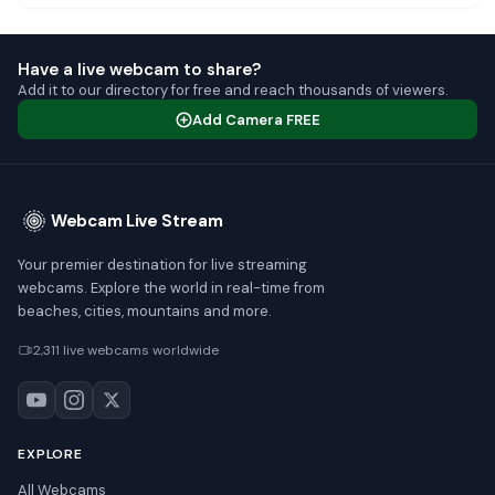
Have a live webcam to share?
Add it to our directory for free and reach thousands of viewers.
Add Camera FREE
Webcam Live Stream
Your premier destination for live streaming
webcams. Explore the world in real-time from
beaches, cities, mountains and more.
2,311 live webcams worldwide
EXPLORE
All Webcams