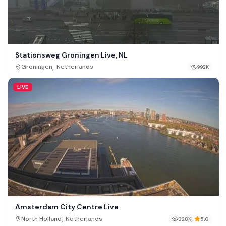
Stationsweg Groningen Live, NL
,
Groningen
Netherlands
992K
LIVE
Amsterdam City Centre Live
,
North Holland
Netherlands
328K
5.0