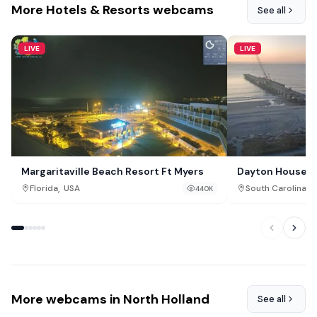
More Hotels & Resorts webcams
See all
LIVE
LIVE
Margaritaville Beach Resort Ft Myers
Dayton House Re
,
,
Florida
USA
South Carolina
440K
More webcams in North Holland
See all