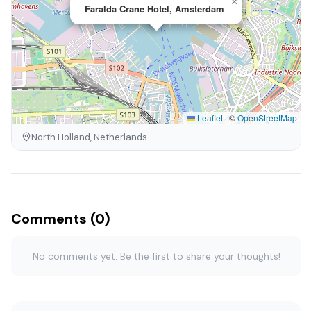
×
Faralda Crane Hotel, Amsterdam
Leaflet
|
©
OpenStreetMap
North Holland, Netherlands
Comments (0)
No comments yet. Be the first to share your thoughts!